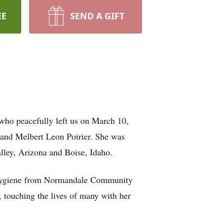
EE
SEND A GIFT
 who peacefully left us on March 10,
 and Melbert Leon Poirier. She was
lley, Arizona and Boise, Idaho.
 Hygiene from Normandale Community
 touching the lives of many with her