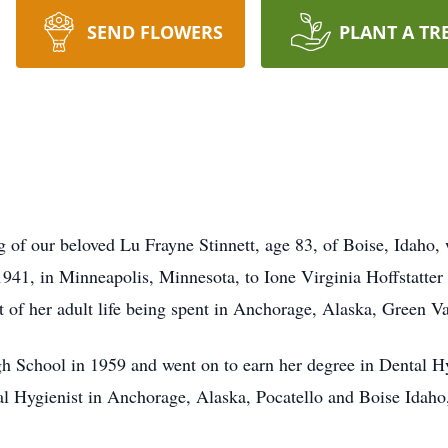
SEND FLOWERS
PLANT A TR
g of our beloved Lu Frayne Stinnett, age 83, of Boise, Idaho,
941, in Minneapolis, Minnesota, to Ione Virginia Hoffstatter
 of her adult life being spent in Anchorage, Alaska, Green Va
h School in 1959 and went on to earn her degree in Dental
l Hygienist in Anchorage, Alaska, Pocatello and Boise Idaho,