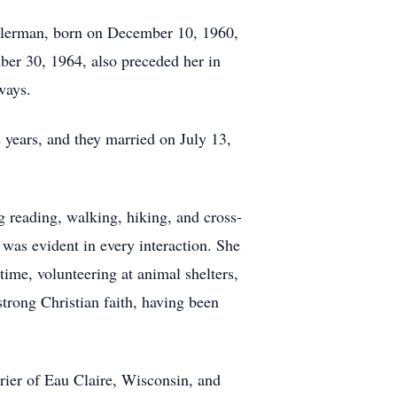
ellerman, born on December 10, 1960,
ber 30, 1964, also preceded her in
ways.
 years, and they married on July 13,
g reading, walking, hiking, and cross-
 was evident in every interaction. She
ime, volunteering at animal shelters,
trong Christian faith, having been
rier of Eau Claire, Wisconsin, and