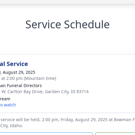
Service Schedule
l Service
y, August 29, 2025
s at 2:00 pm (Mountain time)
n Funeral Directors
 W. Carlton Bay Drive, Garden City, ID 83714
tream
 to watch
service will be held, 2:00 pm, Friday, August 29, 2025 at Bowman F
City, Idaho.