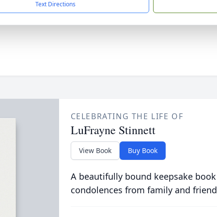
Text Directions
CELEBRATING THE LIFE OF
LuFrayne Stinnett
View Book
Buy Book
A beautifully bound keepsake book
condolences from family and friend