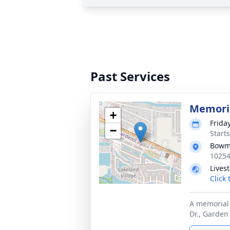
Past Services
Memoria
+
Frida
−
Start
Bowma
10254
Lives
Click
A memorial 
Dr., Garden 