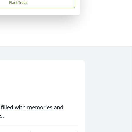
Plant Trees
 filled with memories and
s.