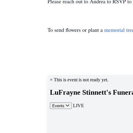
Please reach out to Andrea to RSVP to
To send flowers or plant a
memorial tre