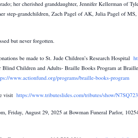
orado; her cherished granddaughter, Jennifer Kellerman of Tyl
er step-grandchildren, Zach Pagel of AK, Julia Pagel of MS,
ssed but never forgotten.
 donations be made to St. Jude Children’s Research Hospital
ht
 Blind Children and Adults- Braille Books Program at Brail
ps://www.actionfund.org/programs/braille-books-program
e visit
https://www.tributeslides.com/tributes/show/N7S
 pm, Friday, August 29, 2025 at Bowman Funeral Parlor, 1025