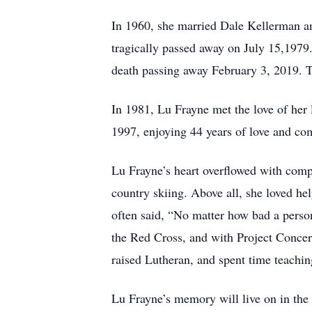
In 1960, she married Dale Kellerman an
tragically passed away on July 15,1979
death passing away February 3, 2019. T
In 1981, Lu Frayne met the love of her 
1997, enjoying 44 years of love and co
Lu Frayne’s heart overflowed with compa
country skiing. Above all, she loved he
often said, “No matter how bad a person
the Red Cross, and with Project Concern
raised Lutheran, and spent time teachi
Lu Frayne’s memory will live on in the 