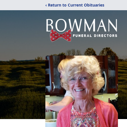
‹ Return to Current Obituaries