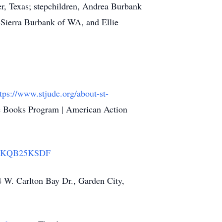
er, Texas; stepchildren, Andrea Burbank
 Sierra Burbank of WA, and Ellie
tps://www.stjude.org/about-st-
le Books Program | American Action
Q723KQB25KSDF
4 W. Carlton Bay Dr., Garden City,