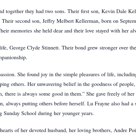
d together they had two sons. Their first son, Kevin Dale K
. Their second son, Jeffry Melbert Kellerman, born on Septem
heir memories she held dear and their love stayed with her al
life, George Clyde Stinnett. Their bond grew stronger over the
mpanionship.
ssion. She found joy in the simple pleasures of life, includin
lping others. Her unwavering belief in the goodness of people,
, there is always some good in them.” She gave freely of her t
, always putting others before herself. Lu Frayne also had a s
ng Sunday School during her younger years.
hearts of her devoted husband, her loving brothers, Andre Poi