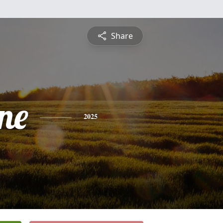
Share
ne
2025