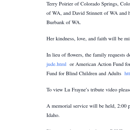
Terry Poirier of Colorado Springs, Col
of WA, and David Stinnett of WA and h
Burbank of WA.
Her kindness, love, and faith will be mi
In lieu of flowers, the family requests
jude.html
or American Action Fund for
Fund for Blind Children and Adults
htt
To view Lu Frayne’s tribute video pleas
A memorial service will be held, 2:00
Idaho.