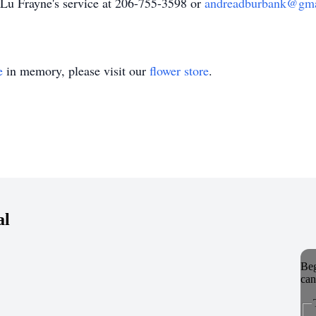
 Lu Frayne's service at 206-755-3598 or
andreadburbank@gma
e
in memory, please visit our
flower store
.