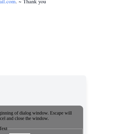
il.com
. ~ Thank you