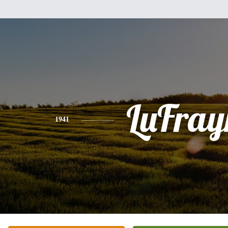
LuFray
1941