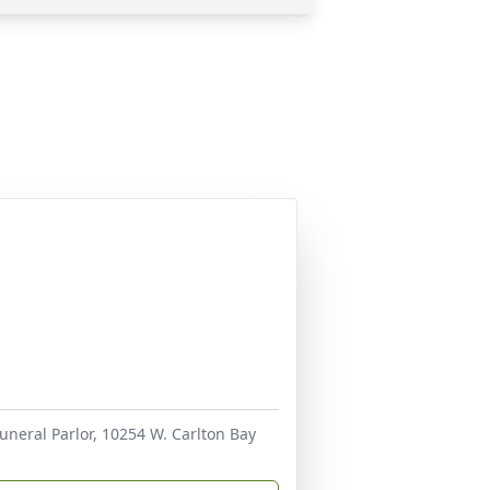
uneral Parlor, 10254 W. Carlton Bay