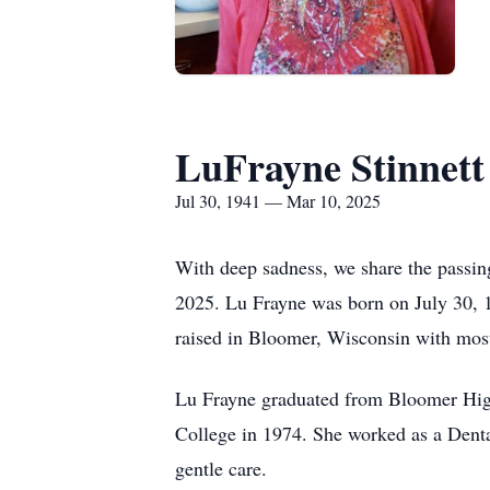
LuFrayne Stinnett
Jul 30, 1941 — Mar 10, 2025
With deep sadness, we share the passin
2025. Lu Frayne was born on July 30, 1
raised in Bloomer, Wisconsin with most
Lu Frayne graduated from Bloomer Hig
College in 1974. She worked as a Denta
gentle care.