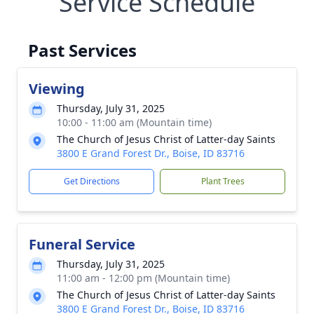
Service Schedule
Past Services
Viewing
Thursday, July 31, 2025
10:00 - 11:00 am (Mountain time)
The Church of Jesus Christ of Latter-day Saints
3800 E Grand Forest Dr., Boise, ID 83716
Get Directions
Plant Trees
Funeral Service
Thursday, July 31, 2025
11:00 am - 12:00 pm (Mountain time)
The Church of Jesus Christ of Latter-day Saints
3800 E Grand Forest Dr., Boise, ID 83716