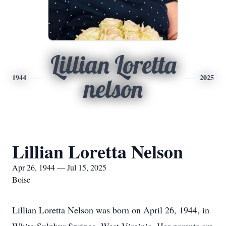
Lillian Loretta
1944
2025
nelson
Lillian Loretta Nelson
Apr 26, 1944 — Jul 15, 2025
Boise
Lillian Loretta Nelson was born on April 26, 1944, in