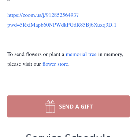
https://zoom.us/j/91285256493?
pwd=5RxiMapb60NPWdkPGdR85Bj6Xuxq3D.1
To send flowers or plant a
memorial tree
in memory,
please visit our
flower store
.
SEND A GIFT