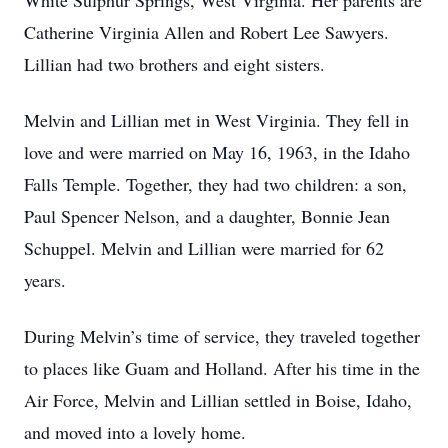
White Sulphur Springs, West Virginia. Her parents are
Catherine Virginia Allen and Robert Lee Sawyers.
Lillian had two brothers and eight sisters.
Melvin and Lillian met in West Virginia. They fell in
love and were married on May 16, 1963, in the Idaho
Falls Temple. Together, they had two children: a son,
Paul Spencer Nelson, and a daughter, Bonnie Jean
Schuppel. Melvin and Lillian were married for 62
years.
During Melvin’s time of service, they traveled together
to places like Guam and Holland. After his time in the
Air Force, Melvin and Lillian settled in Boise, Idaho,
and moved into a lovely home.