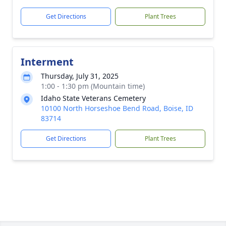
Get Directions
Plant Trees
Interment
Thursday, July 31, 2025
1:00 - 1:30 pm (Mountain time)
Idaho State Veterans Cemetery
10100 North Horseshoe Bend Road, Boise, ID
83714
Get Directions
Plant Trees