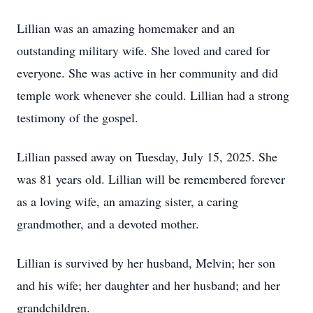
Lillian was an amazing homemaker and an
outstanding military wife. She loved and cared for
everyone. She was active in her community and did
temple work whenever she could. Lillian had a strong
testimony of the gospel.
Lillian passed away on Tuesday, July 15, 2025. She
was 81 years old. Lillian will be remembered forever
as a loving wife, an amazing sister, a caring
grandmother, and a devoted mother.
Lillian is survived by her husband, Melvin; her son
and his wife; her daughter and her husband; and her
grandchildren.