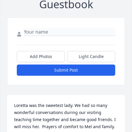
Guestbook
Add Photos
Light Candle
Submit Post
Loretta was the sweetest lady. We had so many 
wonderful conversations during our visiting 
teaching time together and became good friends. I 
will miss her.  Prayers of comfort to Mel and family.