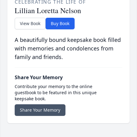
CELEBRATING THE LIFE OF
Lillian Loretta Nelson
View Book
Buy Book
A beautifully bound keepsake book filled
with memories and condolences from
family and friends.
Share Your Memory
Contribute your memory to the online
guestbook to be featured in this unique
keepsake book.
Share Your Memory