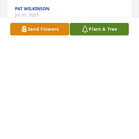
PAT WILKINSON
Jul 31, 2025
Send Flowers
Plant A Tree
Mel and Loretta allowed our family of 8 to stay with 
them until we found a place when we moved to 
Idaho. They fed us and made us feel so welcome. 
Loretta sweet spirit will be missed.
BEVERLY MERRITHEW
Jul 28, 2025
Loretta and Mel were one of the very first friends I 
made when I moved into the ward. They had me 
rolling with laughter. I loved Loretta's smile and 