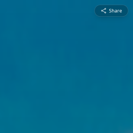
Share