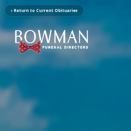
‹ Return to Current Obituaries