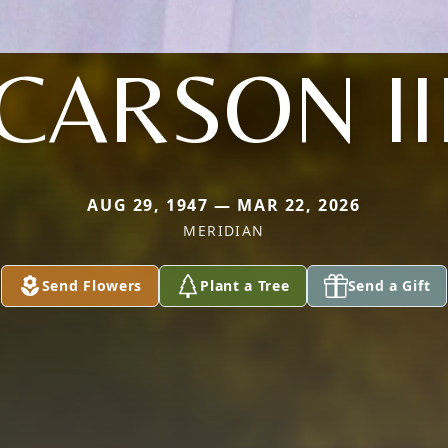
CARSON II
AUG 29, 1947 — MAR 22, 2026
MERIDIAN
Send Flowers
Plant a Tree
Send a Gift