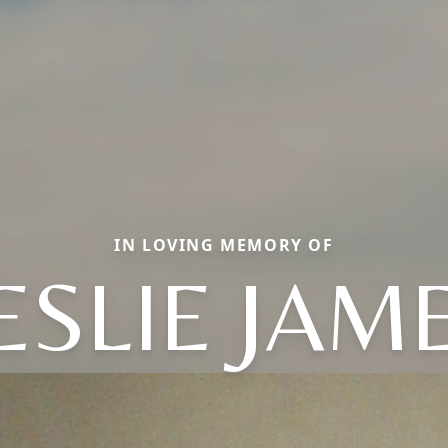
IN LOVING MEMORY OF
ESLIE JAM