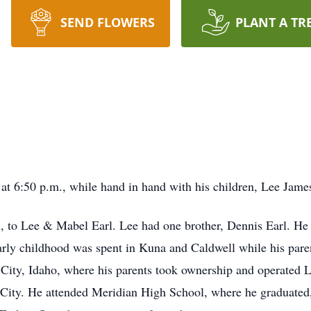
SEND FLOWERS
PLANT A TR
at 6:50 p.m., while hand in hand with his children, Lee James
 to Lee & Mabel Earl. Lee had one brother, Dennis Earl. He 
Early childhood was spent in Kuna and Caldwell while his par
 City, Idaho, where his parents took ownership and operated 
City. He attended Meridian High School, where he graduated, 