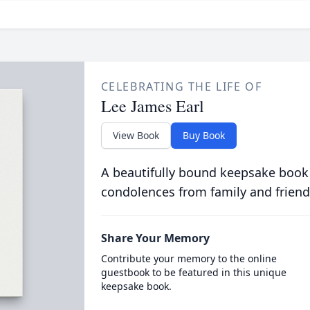
CELEBRATING THE LIFE OF
Lee James Earl
View Book
Buy Book
A beautifully bound keepsake book
condolences from family and friend
Share Your Memory
Contribute your memory to the online
guestbook to be featured in this unique
keepsake book.