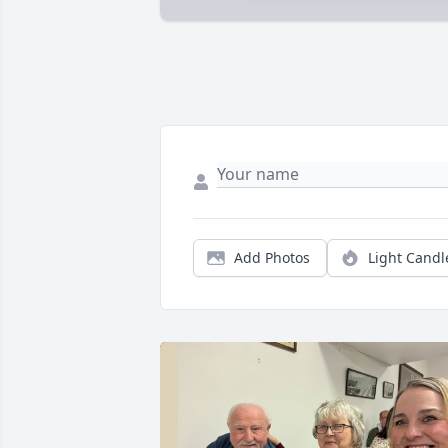
Add Photos
Light Candl