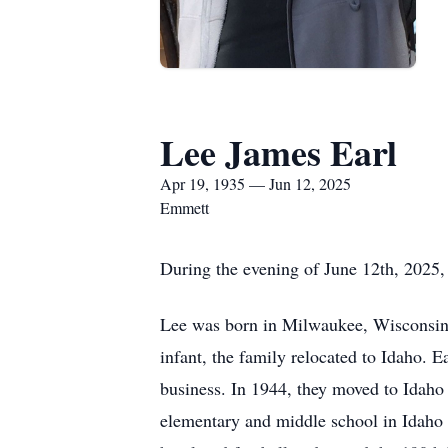
Lee James Earl
Apr 19, 1935 — Jun 12, 2025
Emmett
During the evening of June 12th, 2025, 
Lee was born in Milwaukee, Wisconsin,
infant, the family relocated to Idaho. 
business. In 1944, they moved to Idaho
elementary and middle school in Idaho 