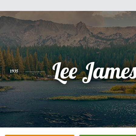
Lee James
1935