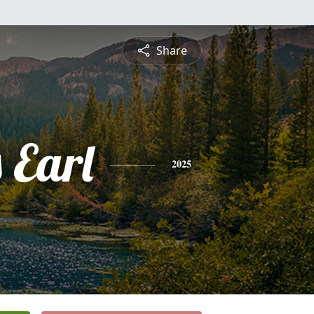
Share
 Earl
2025