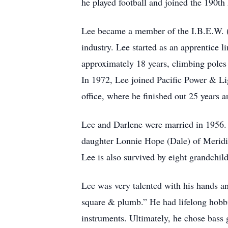
he played football and joined the 190th
Lee became a member of the I.B.E.W. (I
industry. Lee started as an apprentice
approximately 18 years, climbing poles 
In 1972, Lee joined Pacific Power & Lig
office, where he finished out 25 years a
Lee and Darlene were married in 1956. 
daughter Lonnie Hope (Dale) of Meridian
Lee is also survived by eight grandchil
Lee was very talented with his hands an
square & plumb.” He had lifelong hobbi
instruments. Ultimately, he chose bass 