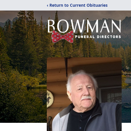
‹ Return to Current Obituaries