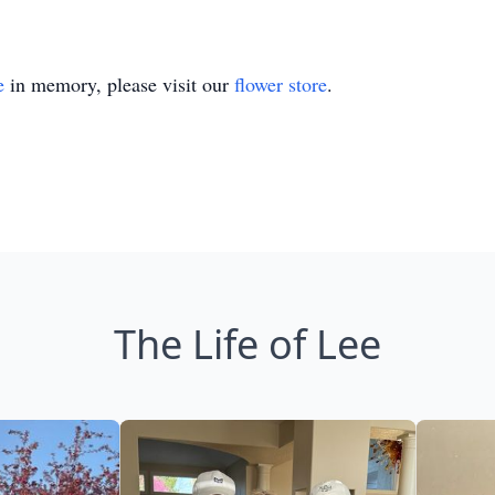
e
in memory, please visit our
flower store
.
The Life of Lee