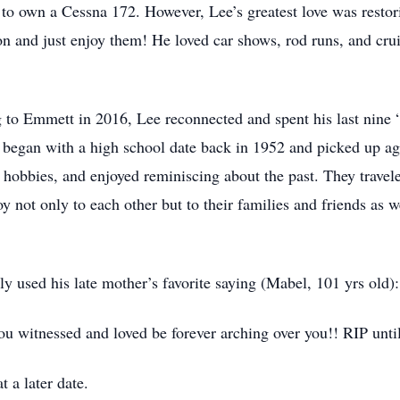
 to own a Cessna 172. However, Lee’s greatest love was restori
on and just enjoy them! He loved car shows, rod runs, and cru
 to Emmett in 2016, Lee reconnected and spent his last nine “
y began with a high school date back in 1952 and picked up a
hobbies, and enjoyed reminiscing about the past. They travel
not only to each other but to their families and friends as w
y used his late mother’s favorite saying (Mabel, 101 yrs old):
 witnessed and loved be forever arching over you!! RIP unti
t a later date.