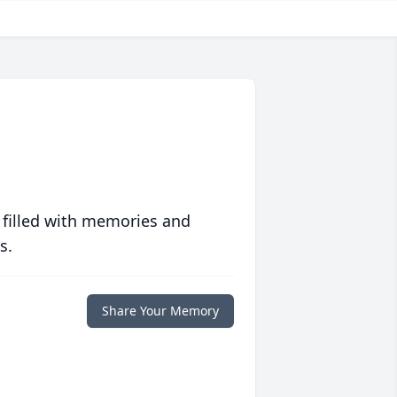
 filled with memories and
s.
Share Your Memory