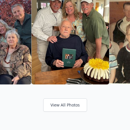
View All Photos