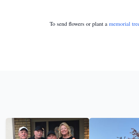
To send flowers or plant a
memorial tre