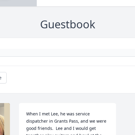
Guestbook
e
When I met Lee, he was service 
dispatcher in Grants Pass, and we were 
good friends.  Lee and I would get 