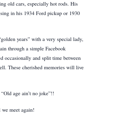
ng old cars, especially hot rods. His
ising in his 1934 Ford pickup or 1930
golden years” with a very special lady,
gain through a simple Facebook
ed occasionally and split time between
ell. These cherished memories will live
 “Old age ain’t no joke”!!
l we meet again!