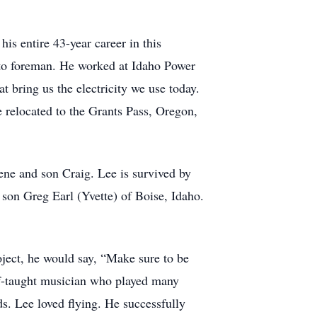
s entire 43-year career in this
 to foreman. He worked at Idaho Power
 bring us the electricity we use today.
e relocated to the Grants Pass, Oregon,
ne and son Craig. Lee is survived by
 son Greg Earl (Yvette) of Boise, Idaho.
oject, he would say, “Make sure to be
lf-taught musician who played many
s. Lee loved flying. He successfully