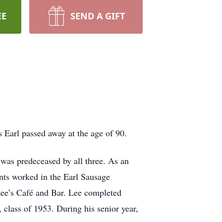
EE
SEND A GIFT
 Earl passed away at the age of 90.
was predeceased by all three. As an
ents worked in the Earl Sausage
Lee’s Café and Bar. Lee completed
class of 1953. During his senior year,