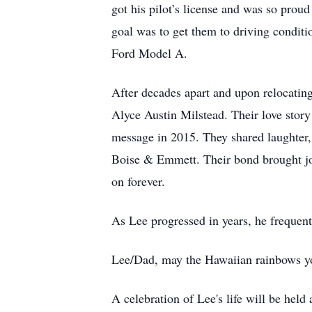
got his pilot’s license and was so proud
goal was to get them to driving conditi
Ford Model A.
After decades apart and upon relocating
Alyce Austin Milstead. Their love stor
message in 2015. They shared laughter, 
Boise & Emmett. Their bond brought joy 
on forever.
As Lee progressed in years, he frequentl
Lee/Dad, may the Hawaiian rainbows you
A celebration of Lee's life will be held a