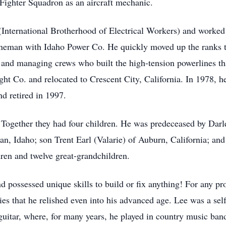
 Fighter Squadron as an aircraft mechanic.
nternational Brotherhood of Electrical Workers) and worked hi
 lineman with Idaho Power Co. He quickly moved up the ranks
and managing crews who built the high-tension powerlines that
ht Co. and relocated to Crescent City, California. In 1978, h
nd retired in 1997.
Together they had four children. He was predeceased by Darle
, Idaho; son Trent Earl (Valarie) of Auburn, California; and
dren and twelve great-grandchildren.
d possessed unique skills to build or fix anything! For any pr
es that he relished even into his advanced age. Lee was a se
guitar, where, for many years, he played in country music band