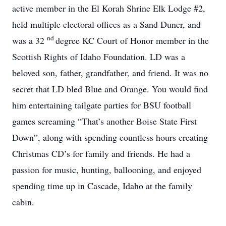
active member in the El Korah Shrine Elk Lodge #2,
held multiple electoral offices as a Sand Duner, and
nd
was a 32
degree KC Court of Honor member in the
Scottish Rights of Idaho Foundation. LD was a
beloved son, father, grandfather, and friend. It was no
secret that LD bled Blue and Orange. You would find
him entertaining tailgate parties for BSU football
games screaming “That’s another Boise State First
Down”, along with spending countless hours creating
Christmas CD’s for family and friends. He had a
passion for music, hunting, ballooning, and enjoyed
spending time up in Cascade, Idaho at the family
cabin.