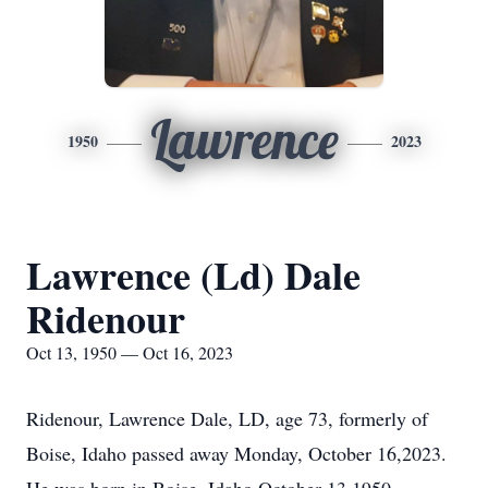
Lawrence
1950
2023
Lawrence (Ld) Dale
Ridenour
Oct 13, 1950 — Oct 16, 2023
Ridenour, Lawrence Dale, LD, age 73, formerly of
Boise, Idaho passed away Monday, October 16,2023.