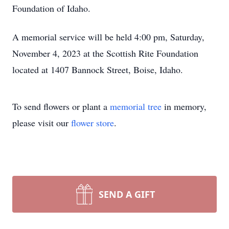
Foundation of Idaho.
A memorial service will be held 4:00 pm, Saturday,
November 4, 2023 at the Scottish Rite Foundation
located at 1407 Bannock Street, Boise, Idaho.
To send flowers or plant a
memorial tree
in memory,
please visit our
flower store
.
SEND A GIFT