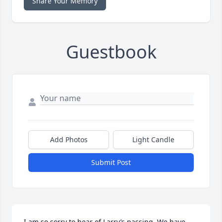
Share Your Memory
Guestbook
Add Photos
Light Candle
Submit Post
I am so sorry to hear of Larry’s passing. We have 