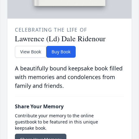
CELEBRATING THE LIFE OF
Lawrence (Ld) Dale Ridenour
View Book
Buy Book
A beautifully bound keepsake book filled
with memories and condolences from
family and friends.
Share Your Memory
Contribute your memory to the online
guestbook to be featured in this unique
keepsake book.