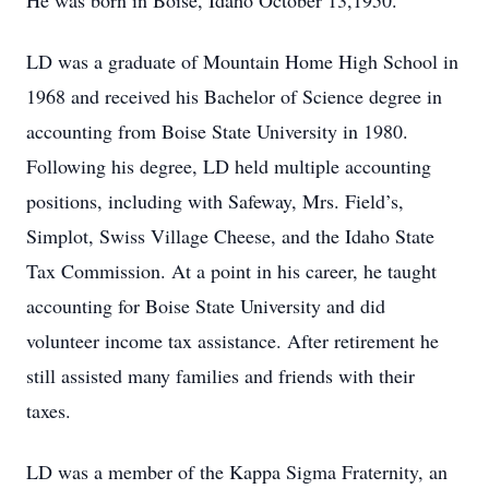
He was born in Boise, Idaho October 13,1950.
LD was a graduate of Mountain Home High School in
1968 and received his Bachelor of Science degree in
accounting from Boise State University in 1980.
Following his degree, LD held multiple accounting
positions, including with Safeway, Mrs. Field’s,
Simplot, Swiss Village Cheese, and the Idaho State
Tax Commission. At a point in his career, he taught
accounting for Boise State University and did
volunteer income tax assistance. After retirement he
still assisted many families and friends with their
taxes.
LD was a member of the Kappa Sigma Fraternity, an