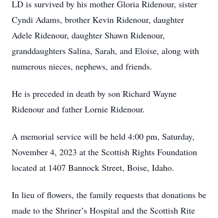
LD is survived by his mother Gloria Ridenour, sister
Cyndi Adams, brother Kevin Ridenour, daughter
Adele Ridenour, daughter Shawn Ridenour,
granddaughters Salina, Sarah, and Eloise, along with
numerous nieces, nephews, and friends.
He is preceded in death by son Richard Wayne
Ridenour and father Lornie Ridenour.
A memorial service will be held 4:00 pm, Saturday,
November 4, 2023 at the Scottish Rights Foundation
located at 1407 Bannock Street, Boise, Idaho.
In lieu of flowers, the family requests that donations be
made to the Shriner’s Hospital and the Scottish Rite