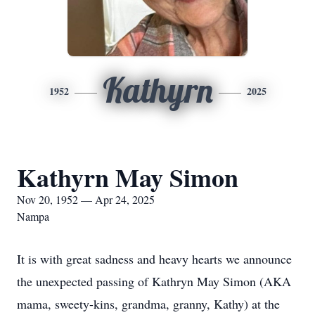
Kathyrn
1952
2025
Kathyrn May Simon
Nov 20, 1952 — Apr 24, 2025
Nampa
It is with great sadness and heavy hearts we announce
the unexpected passing of Kathryn May Simon (AKA
mama, sweety-kins, grandma, granny, Kathy) at the