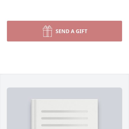
SEND A GIFT