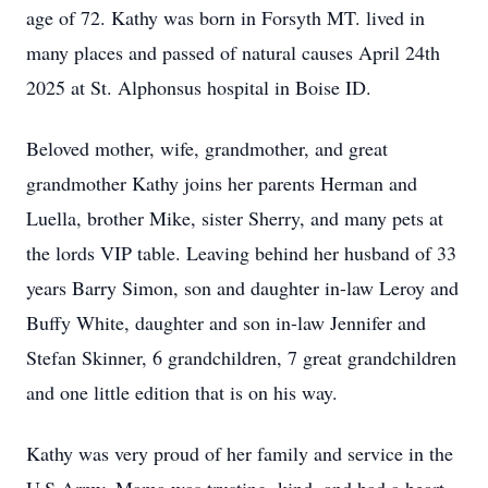
age of 72. Kathy was born in Forsyth MT. lived in
many places and passed of natural causes April 24th
2025 at St. Alphonsus hospital in Boise ID.
Beloved mother, wife, grandmother, and great
grandmother Kathy joins her parents Herman and
Luella, brother Mike, sister Sherry, and many pets at
the lords VIP table. Leaving behind her husband of 33
years Barry Simon, son and daughter in-law Leroy and
Buffy White, daughter and son in-law Jennifer and
Stefan Skinner, 6 grandchildren, 7 great grandchildren
and one little edition that is on his way.
Kathy was very proud of her family and service in the