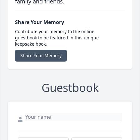
family and friends.
Share Your Memory
Contribute your memory to the online
guestbook to be featured in this unique
keepsake book.
Share Your Memory
Guestbook