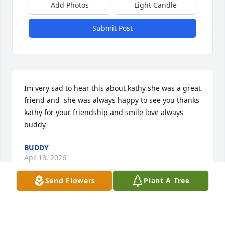
Add Photos
Light Candle
Submit Post
Im very sad to hear this about kathy she was a great 
friend and  she was always happy to see you thanks 
kathy for your friendship and smile love always 
buddy
BUDDY
Apr 18, 2026
Send Flowers
Plant A Tree
Kathy was the best. So sad she is gone. Her fur 
babies Annie and Apollo miss her. She also leaves 