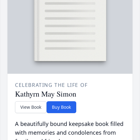
CELEBRATING THE LIFE OF
Kathyrn May Simon
View Book
Buy Book
A beautifully bound keepsake book filled
with memories and condolences from