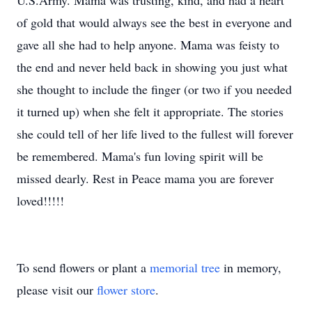
U.S.Army. Mama was trusting, kind, and had a heart
of gold that would always see the best in everyone and
gave all she had to help anyone. Mama was feisty to
the end and never held back in showing you just what
she thought to include the finger (or two if you needed
it turned up) when she felt it appropriate. The stories
she could tell of her life lived to the fullest will forever
be remembered. Mama's fun loving spirit will be
missed dearly. Rest in Peace mama you are forever
loved!!!!!
To send flowers or plant a
memorial tree
in memory,
please visit our
flower store
.