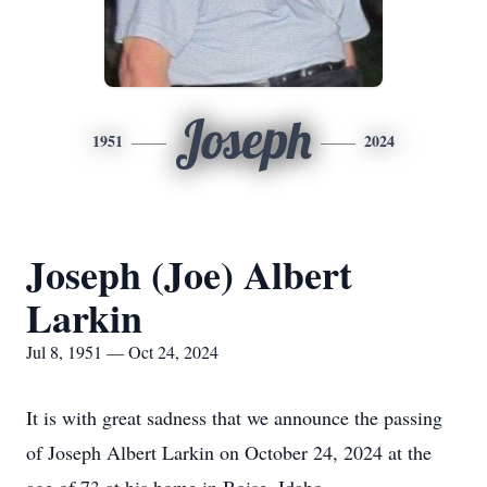
Joseph
1951
2024
Joseph (Joe) Albert
Larkin
Jul 8, 1951 — Oct 24, 2024
It is with great sadness that we announce the passing
of Joseph Albert Larkin on October 24, 2024 at the