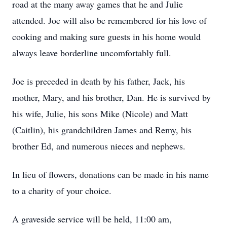
road at the many away games that he and Julie
attended. Joe will also be remembered for his love of
cooking and making sure guests in his home would
always leave borderline uncomfortably full.
Joe is preceded in death by his father, Jack, his
mother, Mary, and his brother, Dan. He is survived by
his wife, Julie, his sons Mike (Nicole) and Matt
(Caitlin), his grandchildren James and Remy, his
brother Ed, and numerous nieces and nephews.
In lieu of flowers, donations can be made in his name
to a charity of your choice.
A graveside service will be held, 11:00 am,