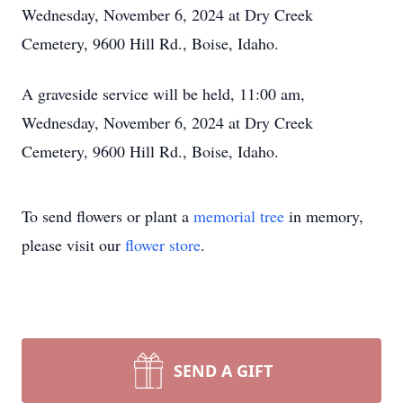
Wednesday, November 6, 2024 at Dry Creek
Cemetery, 9600 Hill Rd., Boise, Idaho.
A graveside service will be held, 11:00 am,
Wednesday, November 6, 2024 at Dry Creek
Cemetery, 9600 Hill Rd., Boise, Idaho.
To send flowers or plant a
memorial tree
in memory,
please visit our
flower store
.
SEND A GIFT