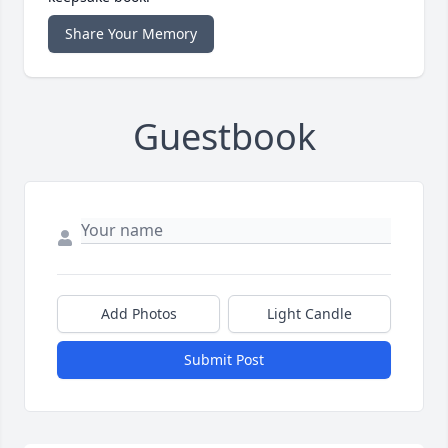
Share Your Memory
Guestbook
Add Photos
Light Candle
Submit Post