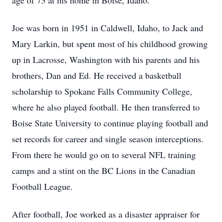
age of 73 at his home in Boise, Idaho.
Joe was born in 1951 in Caldwell, Idaho, to Jack and
Mary Larkin, but spent most of his childhood growing
up in Lacrosse, Washington with his parents and his
brothers, Dan and Ed. He received a basketball
scholarship to Spokane Falls Community College,
where he also played football. He then transferred to
Boise State University to continue playing football and
set records for career and single season interceptions.
From there he would go on to several NFL training
camps and a stint on the BC Lions in the Canadian
Football League.
After football, Joe worked as a disaster appraiser for