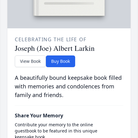
CELEBRATING THE LIFE OF
Joseph (Joe) Albert Larkin
View Book
Buy Book
A beautifully bound keepsake book filled
with memories and condolences from
family and friends.
Share Your Memory
Contribute your memory to the online
guestbook to be featured in this unique
keepsake book.