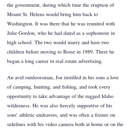
the government, during which time the eruption of
Mount St. Helens would bring him back to
Washington. It was there that he was reunited with
Julie Gordon, who he had dated as a sophomore in
high school. The two would marry and have two
children before moving to Boise in 1989. There he
began a long career in real estate advertising.
An avid outdoorsman, Joe instilled in his sons a love
of camping, hunting, and fishing, and took every
opportunity to take advantage of the rugged Idaho
wilderness. He was also fiercely supportive of his
sons’ athletic endeavors, and was often a fixture on
sidelines with his video camera both at home or on the