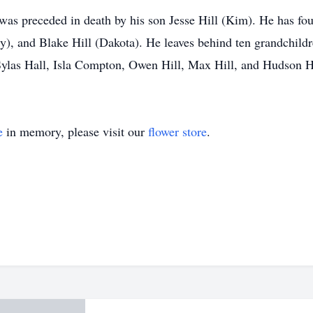
 was preceded in death by his son Jesse Hill (Kim). He has fo
), and Blake Hill (Dakota). He leaves behind ten grandchildre
Sylas Hall, Isla Compton, Owen Hill, Max Hill, and Hudson Hi
e
in memory, please visit our
flower store
.