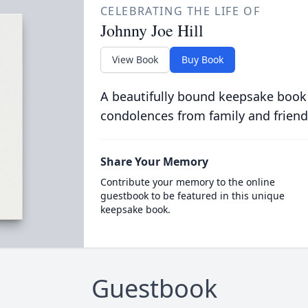
CELEBRATING THE LIFE OF
Johnny Joe Hill
View Book
Buy Book
A beautifully bound keepsake book
condolences from family and friend
Share Your Memory
Contribute your memory to the online
guestbook to be featured in this unique
keepsake book.
Guestbook