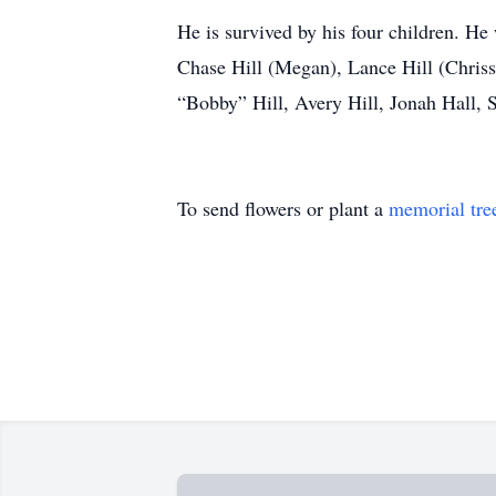
He is survived by his four children. He
Chase Hill (Megan), Lance Hill (Chrissy
“Bobby” Hill, Avery Hill, Jonah Hall, 
To send flowers or plant a
memorial tre