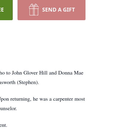
EE
SEND A GIFT
ho to John Glover Hill and Donna Mae
nsworth (Stephen).
pon returning, he was a carpenter most
ounselor.
ent.