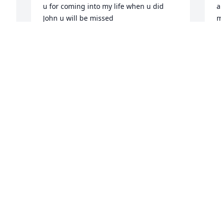
u for coming into my life when u did 
a
John u will be missed
m
4
CRYSTAL
y
Dec 23, 2025
f
a
y
t
You are missed this 
o
Thanksgiving Johnny. Love 
you 🥰
C
D
BARBARA FARNSWORTH
Nov 26, 2025