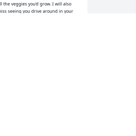
ll the veggies you’d grow. I will also 
iss seeing you drive around in your 
wheeler. You are a good man, thank 
ou for taking the time to talk to us and 
or treating us well. I am happy that you 
re no longer suffering and I pray that 
ou watch over all of us like the angel 
hat you’ve always been. Rest in peace 
ld friend. 🙌🏼
YNTHIA GONZALEZ
ec 01, 2025
LAURA NIELSEN
Nov 24, 2025