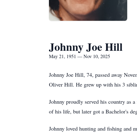
Johnny Joe Hill
May 21, 1951 — Nov 10, 2025
Johnny Joe Hill, 74, passed away Nov
Oliver Hill. He grew up with his 3 sib
Johnny proudly served his country as a
of his life, but later got a Bachelor's 
Johnny loved hunting and fishing and mu