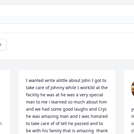
e
I wanted write alittle about John I got to 
take care of Johnny while I work3d at the 
facility he was at he was a very special 
man to me i learned so much about him 
and we had some good laughs and Crys 
y
he was amazing man and I was honored 
m
 
to take care of of tell he passed and to 
o
be with his family that is amazing  thank 
c