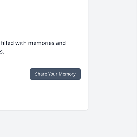
 filled with memories and
s.
Share Your Memory