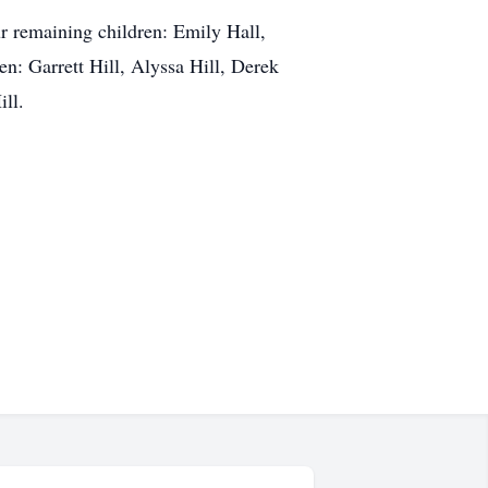
ur remaining children: Emily Hall,
n: Garrett Hill, Alyssa Hill, Derek
ll.