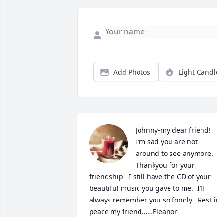
Add Photos
Light Candl
Johnny-my dear friend!  
I’m sad you are not 
around to see anymore.  
Thankyou for your 
friendship.  I still have the CD of your 
beautiful music you gave to me.  I’ll 
always remember you so fondly.  Rest in
peace my friend……Eleanor