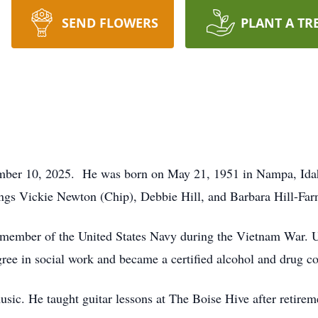
SEND FLOWERS
PLANT A TR
ember 10, 2025. He was born on May 21, 1951 in Nampa, Ida
lings Vickie Newton (Chip), Debbie Hill, and Barbara Hill-Far
 member of the United States Navy during the Vietnam War. U
degree in social work and became a certified alcohol and drug c
sic. He taught guitar lessons at The Boise Hive after retirem