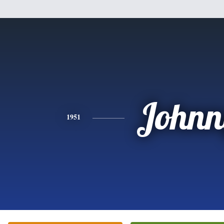
Johnn
1951