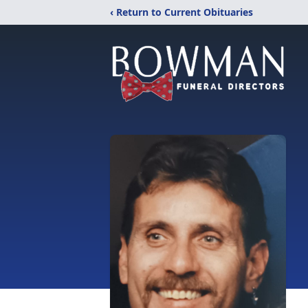
‹ Return to Current Obituaries