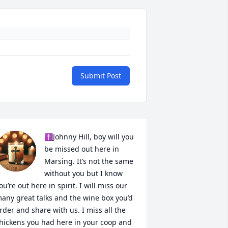
Submit Post
✝️Johnny Hill, boy will you 
be missed out here in 
Marsing. It’s not the same 
without you but I know 
ou’re out here in spirit. I will miss our 
any great talks and the wine box you’d 
rder and share with us. I miss all the 
hickens you had here in your coop and 