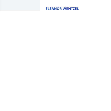
ELEANOR WENTZEL
Jan 08, 2026