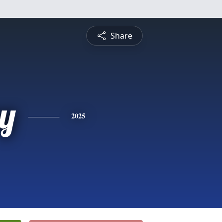
Share
y
2025