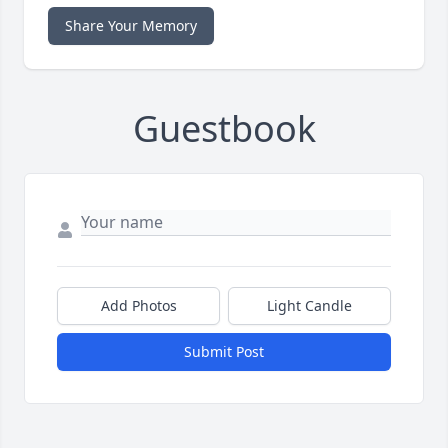
Share Your Memory
Guestbook
Add Photos
Light Candle
Submit Post