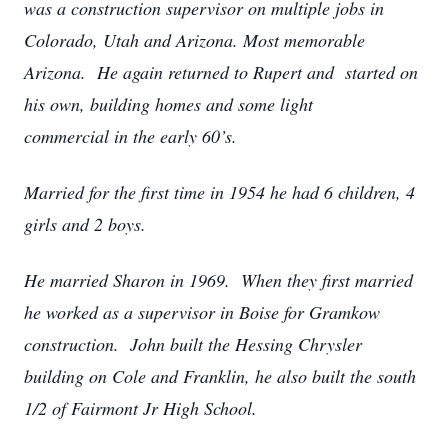
was a construction supervisor on multiple jobs in
Colorado, Utah and Arizona. Most memorable
Arizona. He again returned to Rupert and started on
his own, building homes and some light
commercial in the early 60’s.
Married for the first time in 1954 he had 6 children, 4
girls and 2 boys.
He married Sharon in 1969. When they first married
he worked as a supervisor in Boise for Gramkow
construction. John built the Hessing Chrysler
building on Cole and Franklin, he also built the south
1/2 of Fairmont Jr High School.