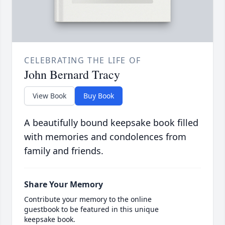
CELEBRATING THE LIFE OF
John Bernard Tracy
View Book
Buy Book
A beautifully bound keepsake book filled
with memories and condolences from
family and friends.
Share Your Memory
Contribute your memory to the online
guestbook to be featured in this unique
keepsake book.