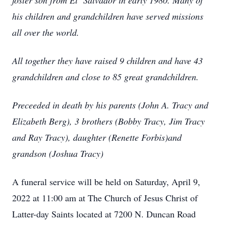
foster son from El Salvador in early 1980. Many of
his children and grandchildren have served missions
all over the world.
All together they have raised 9 children and have 43
grandchildren and close to 85 great grandchildren.
Preceeded in death by his parents (John A. Tracy and
Elizabeth Berg), 3 brothers (Bobby Tracy, Jim Tracy
and Ray Tracy), daughter (Renette Forbis)and
grandson (Joshua Tracy)
A funeral service will be held on Saturday, April 9,
2022 at 11:00 am at The Church of Jesus Christ of
Latter-day Saints located at 7200 N. Duncan Road