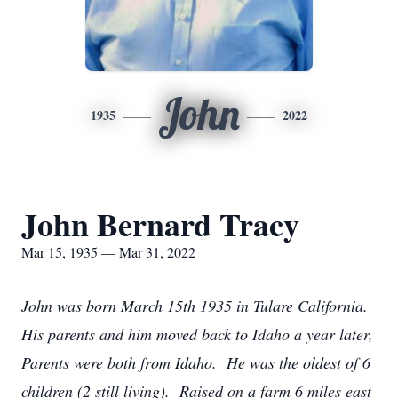
John
1935
2022
John Bernard Tracy
Mar 15, 1935 — Mar 31, 2022
John was born March 15th 1935 in Tulare California.
His parents and him moved back to Idaho a year later,
Parents were both from Idaho. He was the oldest of 6
children (2 still living). Raised on a farm 6 miles east