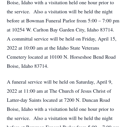
Boise, Idaho with a visitation held one hour prior to
the service. Also a visitation will be held the night
before at Bowman Funeral Parlor from 5:00 – 7:00 pm
at 10254 W. Carlton Bay Garden City, Idaho 83714.
A committal service will be held on Friday, April 15,
2022 at 10:00 am at the Idaho State Veterans
Cemetery located at 10100 N. Horseshoe Bend Road
Boise, Idaho 83714.
A funeral service will be held on Saturday, April 9,
2022 at 11:00 am at The Church of Jesus Christ of
Latter-day Saints located at 7200 N. Duncan Road
Boise, Idaho with a visitation held one hour prior to
the service. Also a visitation will be held the night