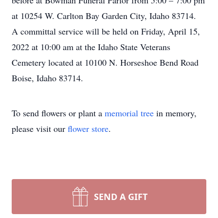
before at Bowman Funeral Parlor from 5:00 – 7:00 pm
at 10254 W. Carlton Bay Garden City, Idaho 83714.
A committal service will be held on Friday, April 15,
2022 at 10:00 am at the Idaho State Veterans
Cemetery located at 10100 N. Horseshoe Bend Road
Boise, Idaho 83714.
To send flowers or plant a
memorial tree
in memory,
please visit our
flower store
.
SEND A GIFT