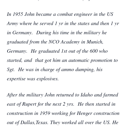
In 1955 John became a combat engineer in the US
Army where he served 1 yr in the states and then 1 yr
in Germany. During his time in the military he
graduated from the NCO Academy in Munich,
Germany. He graduated 1st out of the 600 who
started, and that got him an automatic promotion to
Sgt. He was in charge of ammo dumping, his
expertise was explosives.
After the military John returned to Idaho and farmed
east of Rupert for the next 2 yrs. He then started in
construction in 1959 working for Henger construction
out of Dallas,Texas. They worked all over the US. He