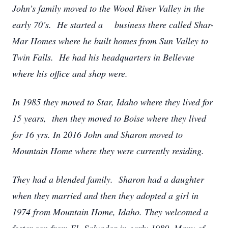
John’s family moved to the Wood River Valley in the
early 70’s. He started a business there called Shar-
Mar Homes where he built homes from Sun Valley to
Twin Falls. He had his headquarters in Bellevue
where his office and shop were.
In 1985 they moved to Star, Idaho where they lived for
15 years, then they moved to Boise where they lived
for 16 yrs. In 2016 John and Sharon moved to
Mountain Home where they were currently residing.
They had a blended family. Sharon had a daughter
when they married and then they adopted a girl in
1974 from Mountain Home, Idaho. They welcomed a