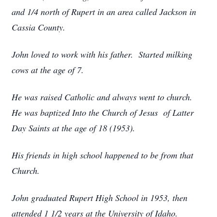
and 1/4 north of Rupert in an area called Jackson in
Cassia County.
John loved to work with his father. Started milking
cows at the age of 7.
He was raised Catholic and always went to church.
He was baptized Into the Church of Jesus of Latter
Day Saints at the age of 18 (1953).
His friends in high school happened to be from that
Church.
John graduated Rupert High School in 1953, then
attended 1 1/2 years at the University of Idaho.