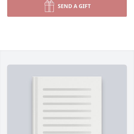
SEND A GIFT