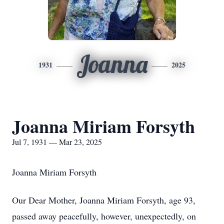
Joanna
1931
2025
Joanna Miriam Forsyth
Jul 7, 1931 — Mar 23, 2025
Joanna Miriam Forsyth
Our Dear Mother, Joanna Miriam Forsyth, age 93,
passed away peacefully, however, unexpectedly, on