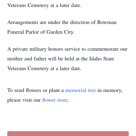
Veterans Cemetery at a later date.
Arrangements are under the direction of Bowman
Funeral Parlor of Garden City.
A private military honors service to commemorate our
mother and father will be held at the Idaho State
Veterans Cemetery at a later date.
To send flowers or plant a
memorial tree
in memory,
please visit our
flower store
.