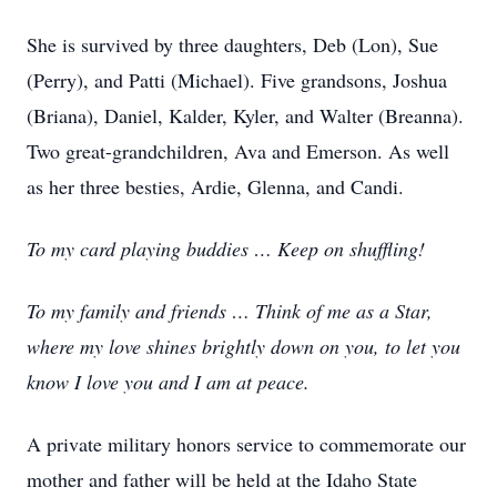
She is survived by three daughters, Deb (Lon), Sue
(Perry), and Patti (Michael). Five grandsons, Joshua
(Briana), Daniel, Kalder, Kyler, and Walter (Breanna).
Two great-grandchildren, Ava and Emerson. As well
as her three besties, Ardie, Glenna, and Candi.
To my card playing buddies … Keep on shuffling!
To my family and friends … Think of me as a Star,
where my love shines brightly down on you, to let you
know I love you and I am at peace.
A private military honors service to commemorate our
mother and father will be held at the Idaho State