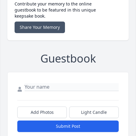
Contribute your memory to the online
guestbook to be featured in this unique
keepsake book.
Share Your Memory
Guestbook
Add Photos
Light Candle
Submit Post