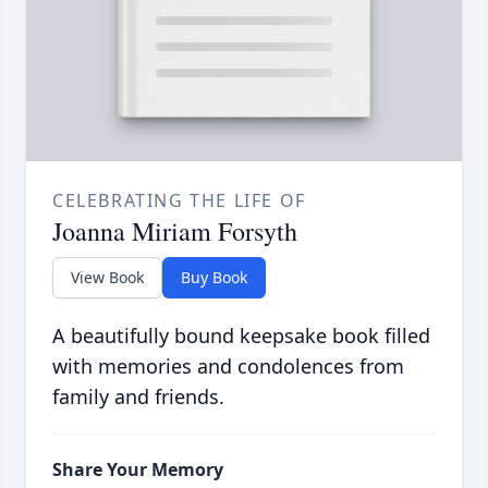
CELEBRATING THE LIFE OF
Joanna Miriam Forsyth
View Book
Buy Book
A beautifully bound keepsake book filled
with memories and condolences from
family and friends.
Share Your Memory