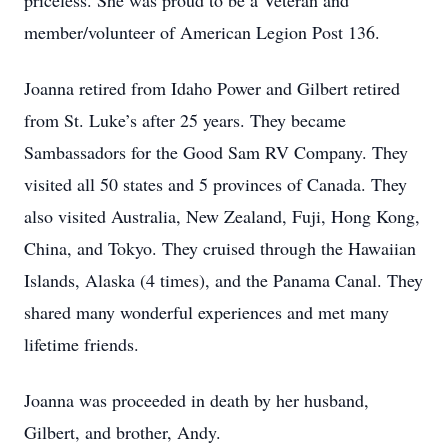
priceless. She was proud to be a Veteran and
member/volunteer of American Legion Post 136.
Joanna retired from Idaho Power and Gilbert retired
from St. Luke’s after 25 years. They became
Sambassadors for the Good Sam RV Company. They
visited all 50 states and 5 provinces of Canada. They
also visited Australia, New Zealand, Fuji, Hong Kong,
China, and Tokyo. They cruised through the Hawaiian
Islands, Alaska (4 times), and the Panama Canal. They
shared many wonderful experiences and met many
lifetime friends.
Joanna was proceeded in death by her husband,
Gilbert, and brother, Andy.