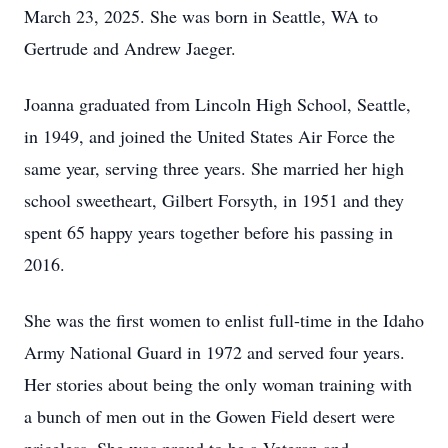
March 23, 2025. She was born in Seattle, WA to
Gertrude and Andrew Jaeger.
Joanna graduated from Lincoln High School, Seattle,
in 1949, and joined the United States Air Force the
same year, serving three years. She married her high
school sweetheart, Gilbert Forsyth, in 1951 and they
spent 65 happy years together before his passing in
2016.
She was the first women to enlist full-time in the Idaho
Army National Guard in 1972 and served four years.
Her stories about being the only woman training with
a bunch of men out in the Gowen Field desert were