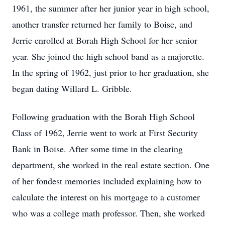
1961, the summer after her junior year in high school,
another transfer returned her family to Boise, and
Jerrie enrolled at Borah High School for her senior
year. She joined the high school band as a majorette.
In the spring of 1962, just prior to her graduation, she
began dating Willard L. Gribble.
Following graduation with the Borah High School
Class of 1962, Jerrie went to work at First Security
Bank in Boise. After some time in the clearing
department, she worked in the real estate section. One
of her fondest memories included explaining how to
calculate the interest on his mortgage to a customer
who was a college math professor. Then, she worked