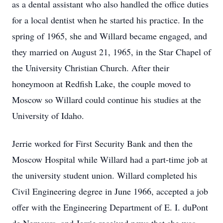
as a dental assistant who also handled the office duties
for a local dentist when he started his practice. In the
spring of 1965, she and Willard became engaged, and
they married on August 21, 1965, in the Star Chapel of
the University Christian Church. After their
honeymoon at Redfish Lake, the couple moved to
Moscow so Willard could continue his studies at the
University of Idaho.
Jerrie worked for First Security Bank and then the
Moscow Hospital while Willard had a part-time job at
the university student union. Willard completed his
Civil Engineering degree in June 1966, accepted a job
offer with the Engineering Department of E. I. duPont