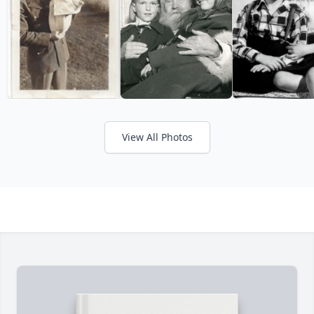
View All Photos