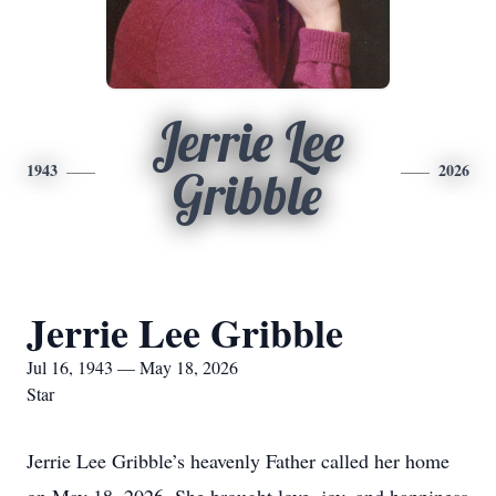
Jerrie Lee
1943
2026
Gribble
Jerrie Lee Gribble
Jul 16, 1943 — May 18, 2026
Star
Jerrie Lee Gribble’s heavenly Father called her home