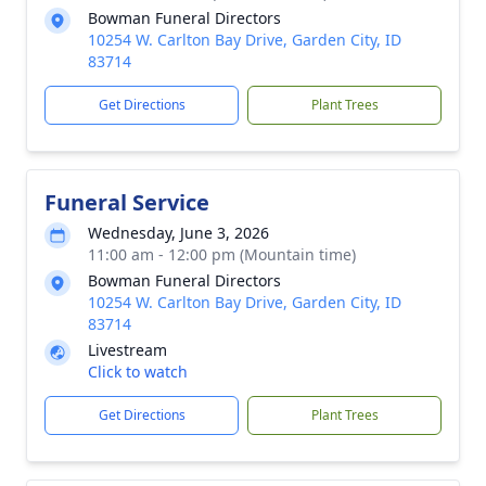
Bowman Funeral Directors
10254 W. Carlton Bay Drive, Garden City, ID
83714
Get Directions
Plant Trees
Funeral Service
Wednesday, June 3, 2026
11:00 am - 12:00 pm (Mountain time)
Bowman Funeral Directors
10254 W. Carlton Bay Drive, Garden City, ID
83714
Livestream
Click to watch
Get Directions
Plant Trees