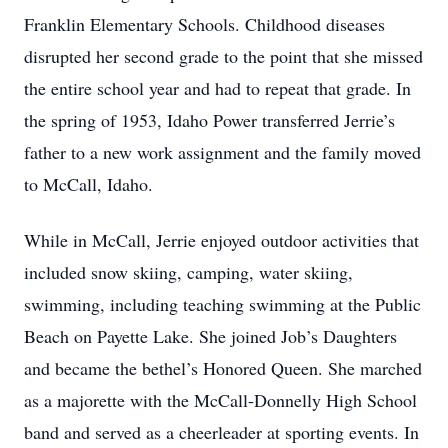
Franklin Elementary Schools. Childhood diseases
disrupted her second grade to the point that she missed
the entire school year and had to repeat that grade. In
the spring of 1953, Idaho Power transferred Jerrie’s
father to a new work assignment and the family moved
to McCall, Idaho.
While in McCall, Jerrie enjoyed outdoor activities that
included snow skiing, camping, water skiing,
swimming, including teaching swimming at the Public
Beach on Payette Lake. She joined Job’s Daughters
and became the bethel’s Honored Queen. She marched
as a majorette with the McCall-Donnelly High School
band and served as a cheerleader at sporting events. In