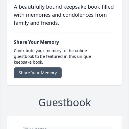
A beautifully bound keepsake book filled
with memories and condolences from
family and friends.
Share Your Memory
Contribute your memory to the online
guestbook to be featured in this unique
keepsake book.
Share Your Memory
Guestbook