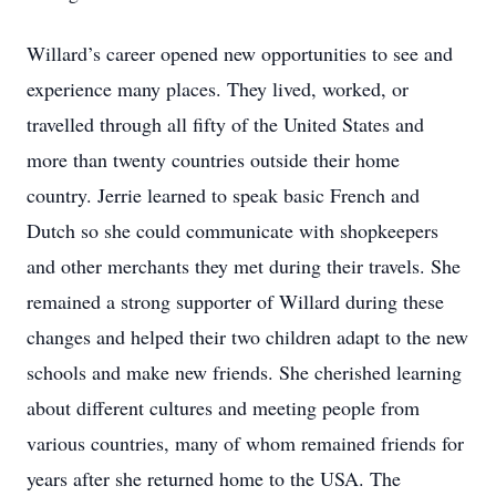
Willard’s career opened new opportunities to see and
experience many places. They lived, worked, or
travelled through all fifty of the United States and
more than twenty countries outside their home
country. Jerrie learned to speak basic French and
Dutch so she could communicate with shopkeepers
and other merchants they met during their travels. She
remained a strong supporter of Willard during these
changes and helped their two children adapt to the new
schools and make new friends. She cherished learning
about different cultures and meeting people from
various countries, many of whom remained friends for
years after she returned home to the USA. The