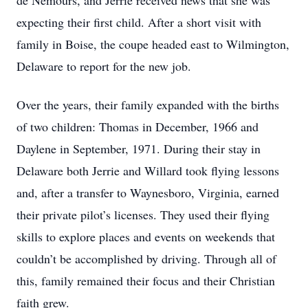
de Nemours, and Jerrie received news that she was
expecting their first child. After a short visit with
family in Boise, the coupe headed east to Wilmington,
Delaware to report for the new job.
Over the years, their family expanded with the births
of two children: Thomas in December, 1966 and
Daylene in September, 1971. During their stay in
Delaware both Jerrie and Willard took flying lessons
and, after a transfer to Waynesboro, Virginia, earned
their private pilot’s licenses. They used their flying
skills to explore places and events on weekends that
couldn’t be accomplished by driving. Through all of
this, family remained their focus and their Christian
faith grew.