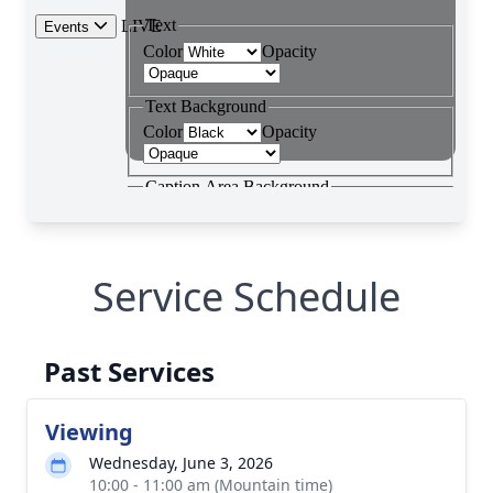
Service Schedule
Past Services
Viewing
Wednesday, June 3, 2026
10:00 - 11:00 am (Mountain time)