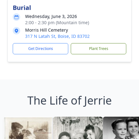
Burial
Wednesday, June 3, 2026
2:00 - 2:30 pm (Mountain time)
Morris Hill Cemetery
317 N Latah St, Boise, ID 83702
Get Directions
Plant Trees
The Life of Jerrie