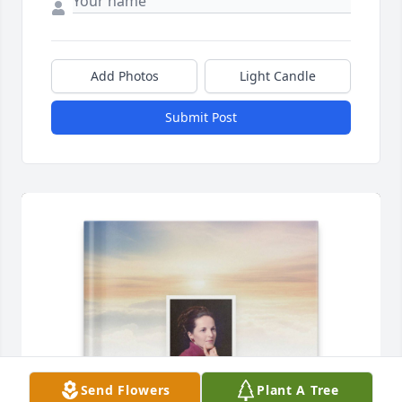
Add Photos
Light Candle
Submit Post
Send Flowers
Plant A Tree