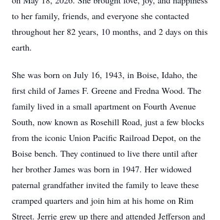
on May 18, 2026. She brought love, joy, and happiness
to her family, friends, and everyone she contacted
throughout her 82 years, 10 months, and 2 days on this
earth.
She was born on July 16, 1943, in Boise, Idaho, the
first child of James F. Greene and Fredna Wood. The
family lived in a small apartment on Fourth Avenue
South, now known as Rosehill Road, just a few blocks
from the iconic Union Pacific Railroad Depot, on the
Boise bench. They continued to live there until after
her brother James was born in 1947. Her widowed
paternal grandfather invited the family to leave these
cramped quarters and join him at his home on Rim
Street. Jerrie grew up there and attended Jefferson and