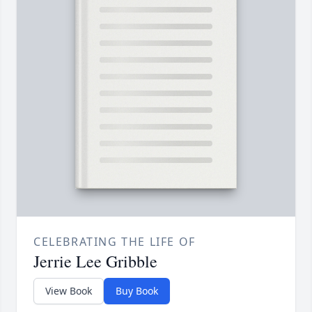
CELEBRATING THE LIFE OF
Jerrie Lee Gribble
View Book
Buy Book