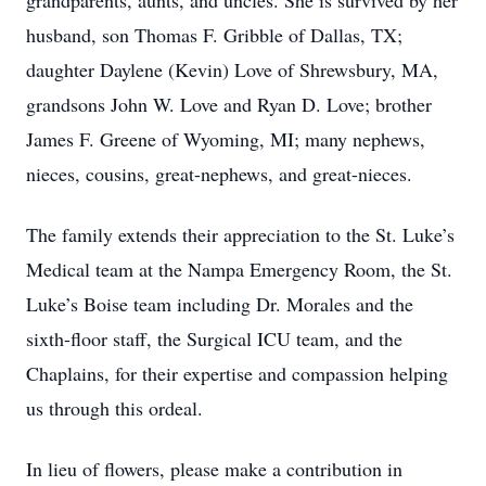
grandparents, aunts, and uncles. She is survived by her
husband, son Thomas F. Gribble of Dallas, TX;
daughter Daylene (Kevin) Love of Shrewsbury, MA,
grandsons John W. Love and Ryan D. Love; brother
James F. Greene of Wyoming, MI; many nephews,
nieces, cousins, great-nephews, and great-nieces.
The family extends their appreciation to the St. Luke’s
Medical team at the Nampa Emergency Room, the St.
Luke’s Boise team including Dr. Morales and the
sixth-floor staff, the Surgical ICU team, and the
Chaplains, for their expertise and compassion helping
us through this ordeal.
In lieu of flowers, please make a contribution in