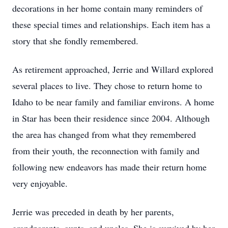
decorations in her home contain many reminders of
these special times and relationships. Each item has a
story that she fondly remembered.
As retirement approached, Jerrie and Willard explored
several places to live. They chose to return home to
Idaho to be near family and familiar environs. A home
in Star has been their residence since 2004. Although
the area has changed from what they remembered
from their youth, the reconnection with family and
following new endeavors has made their return home
very enjoyable.
Jerrie was preceded in death by her parents,