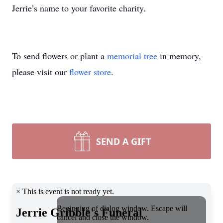
Jerrie’s name to your favorite charity.
To send flowers or plant a
memorial tree
in memory,
please visit our
flower store
.
SEND A GIFT