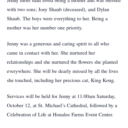
Jenny more than loved being a mother and was blessed
with two sons; Joey Shaub (deceased), and Dylan
Shaub. The boys were everything to her. Being a
mother was her number one priority.
Jenny was a generous and caring spirit to all who
came in contact with her. She nurtured her
relationships and she nurtured the flowers she planted
everywhere. She will be dearly missed by all the lives
she touched, including her precious cat, King Kong.
Services will be held for Jenny at 11:00am Saturday,
October 12, at St. Michael’s Cathedral, followed by a
Celebration of Life at Honalee Farms Event Center.