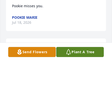
Pookie misses you.
POOKIE MARIE
Jul 18, 2026
Happy Birthday!! Ho Ho Ho!
Send Flowers
Plant A Tree
C.R. WILLEY
Dec 28, 2025
I only now learned that Jennifer had passed and am 
so very sorry to hear this news.  I only met her 
briefly at our class picnic in September — hung out 
for a bit with her, Rich and Carole — but she was 