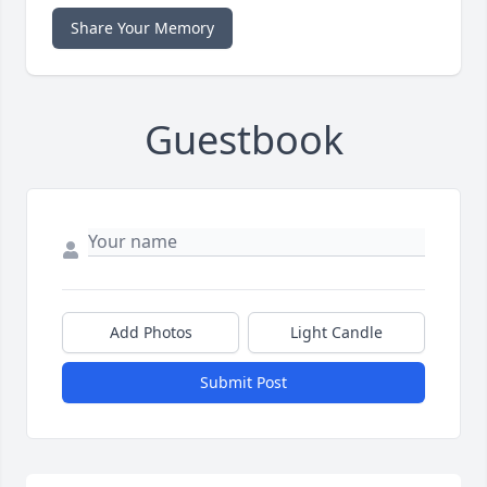
Share Your Memory
Guestbook
Add Photos
Light Candle
Submit Post