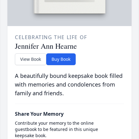
CELEBRATING THE LIFE OF
Jennifer Ann Hearne
View Book
Buy Book
A beautifully bound keepsake book filled
with memories and condolences from
family and friends.
Share Your Memory
Contribute your memory to the online
guestbook to be featured in this unique
keepsake book.