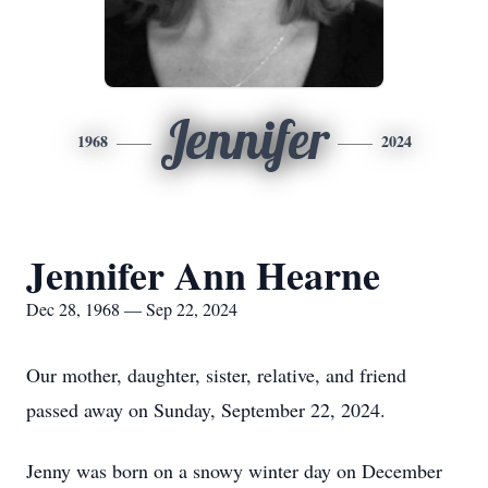
Jennifer
1968
2024
Jennifer Ann Hearne
Dec 28, 1968 — Sep 22, 2024
Our mother, daughter, sister, relative, and friend
passed away on Sunday, September 22, 2024.
Jenny was born on a snowy winter day on December