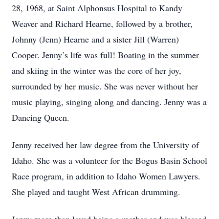
28, 1968, at Saint Alphonsus Hospital to Kandy
Weaver and Richard Hearne, followed by a brother,
Johnny (Jenn) Hearne and a sister Jill (Warren)
Cooper. Jenny’s life was full! Boating in the summer
and skiing in the winter was the core of her joy,
surrounded by her music. She was never without her
music playing, singing along and dancing. Jenny was a
Dancing Queen.
Jenny received her law degree from the University of
Idaho. She was a volunteer for the Bogus Basin School
Race program, in addition to Idaho Women Lawyers.
She played and taught West African drumming.