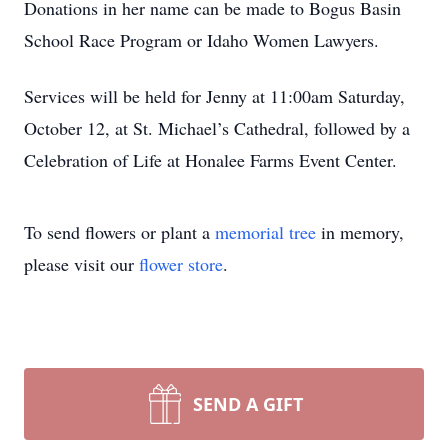
Donations in her name can be made to Bogus Basin
School Race Program or Idaho Women Lawyers.
Services will be held for Jenny at 11:00am Saturday,
October 12, at St. Michael’s Cathedral, followed by a
Celebration of Life at Honalee Farms Event Center.
To send flowers or plant a
memorial tree
in memory,
please visit our
flower store
.
SEND A GIFT