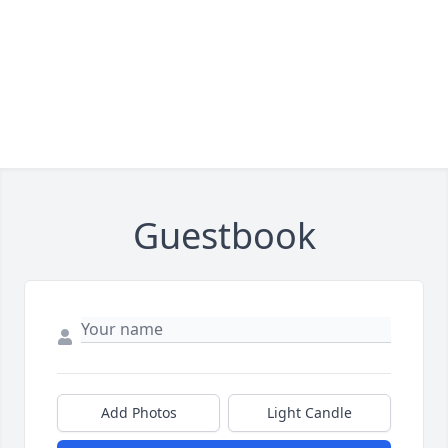
Guestbook
Add Photos
Light Candle