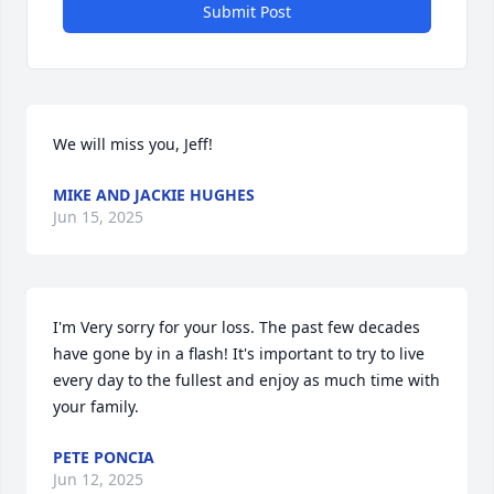
Submit Post
We will miss you, Jeff!
MIKE AND JACKIE HUGHES
Jun 15, 2025
I'm Very sorry for your loss. The past few decades 
have gone by in a flash! It's important to try to live 
every day to the fullest and enjoy as much time with 
your family.
PETE PONCIA
Jun 12, 2025