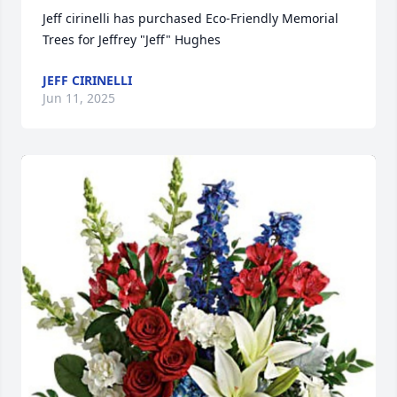
Jeff cirinelli has purchased Eco-Friendly Memorial 
Trees for Jeffrey "Jeff" Hughes
JEFF CIRINELLI
Jun 11, 2025