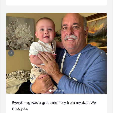
Everything was a great memory from my dad. We 
miss you.