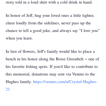
story told in a loud shirt with a cold drink in hand.
In honor of Jeff, hug your loved ones a little tighter,
cheer loudly from the sidelines, never pass up the
chance to tell a good joke, and always say “I love you”
when you leave.
In lieu of flowers, Jeff's family would like to place a
bench in his honor along the Boise Greenbelt ~ one of
his favorite fishing spots. If you'd like to contribute to
this memorial, donations may sent via Venmo to the
Hughes family.
https://venmo.com/u/Crystal-Hughes-
21