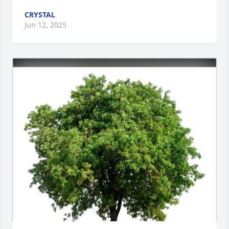
CRYSTAL
Jun 12, 2025