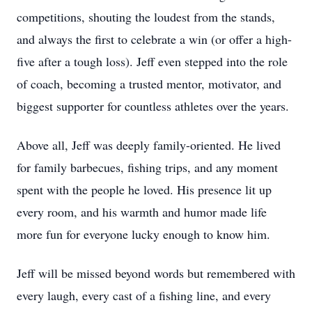
competitions, shouting the loudest from the stands,
and always the first to celebrate a win (or offer a high-
five after a tough loss). Jeff even stepped into the role
of coach, becoming a trusted mentor, motivator, and
biggest supporter for countless athletes over the years.
Above all, Jeff was deeply family-oriented. He lived
for family barbecues, fishing trips, and any moment
spent with the people he loved. His presence lit up
every room, and his warmth and humor made life
more fun for everyone lucky enough to know him.
Jeff will be missed beyond words but remembered with
every laugh, every cast of a fishing line, and every