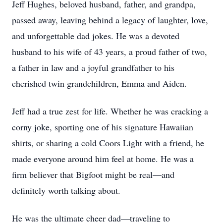
Jeff Hughes, beloved husband, father, and grandpa,
passed away, leaving behind a legacy of laughter, love,
and unforgettable dad jokes. He was a devoted
husband to his wife of 43 years, a proud father of two,
a father in law and a joyful grandfather to his
cherished twin grandchildren, Emma and Aiden.
Jeff had a true zest for life. Whether he was cracking a
corny joke, sporting one of his signature Hawaiian
shirts, or sharing a cold Coors Light with a friend, he
made everyone around him feel at home. He was a
firm believer that Bigfoot might be real—and
definitely worth talking about.
He was the ultimate cheer dad—traveling to