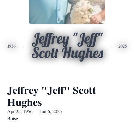
Jeffrey "Jeff"
1956
2025
Scott Hughes
Jeffrey "Jeff" Scott
Hughes
Apr 25, 1956 — Jun 6, 2025
Boise