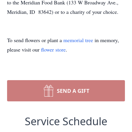
to the Meridian Food Bank (133 W Broadway Ave.,
Meridian, ID 83642) or to a charity of your choice.
To send flowers or plant a
memorial tree
in memory,
please visit our
flower store
.
SEND A GIFT
Service Schedule