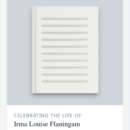
CELEBRATING THE LIFE OF
Irma Louise Flaningam