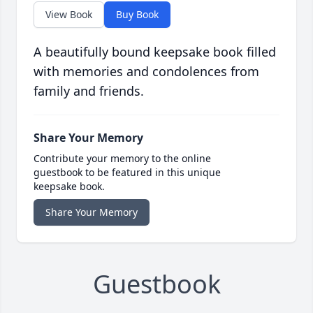
View Book
Buy Book
A beautifully bound keepsake book filled
with memories and condolences from
family and friends.
Share Your Memory
Contribute your memory to the online
guestbook to be featured in this unique
keepsake book.
Share Your Memory
Guestbook