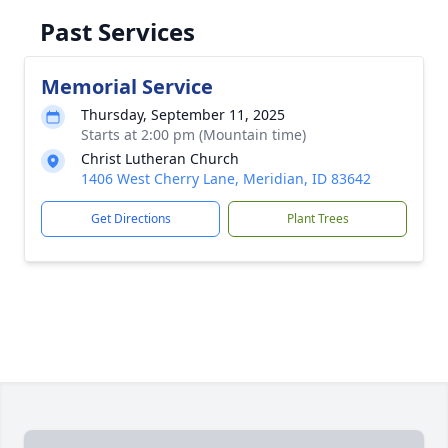
Past Services
Memorial Service
Thursday, September 11, 2025
Starts at 2:00 pm (Mountain time)
Christ Lutheran Church
1406 West Cherry Lane, Meridian, ID 83642
Get Directions
Plant Trees