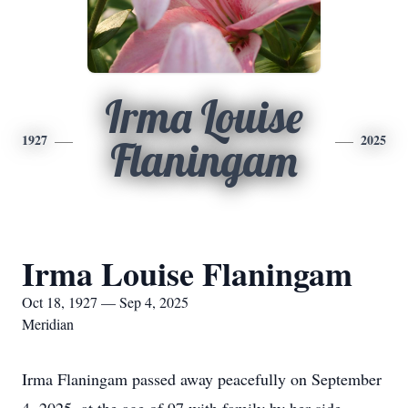
Irma Louise
1927
2025
Flaningam
Irma Louise Flaningam
Oct 18, 1927 — Sep 4, 2025
Meridian
Irma Flaningam passed away peacefully on September