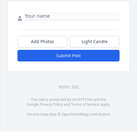
Add Photos
Light Candle
Submit Post
Visits: 202
This site is protected by reCAPTCHA and the
Google
Privacy Policy
and
Terms of Service
apply.
Service map data ©
OpenStreetMap
contributors