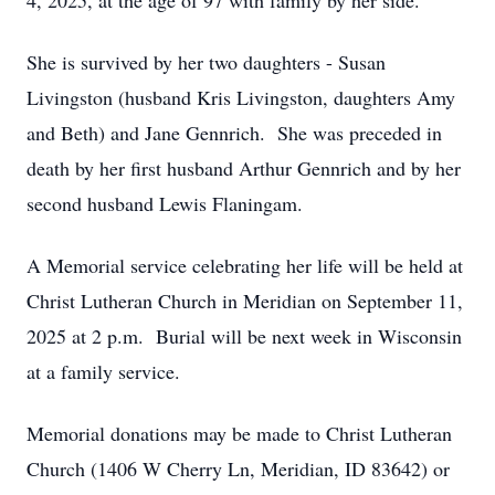
4, 2025, at the age of 97 with family by her side.
She is survived by her two daughters - Susan
Livingston (husband Kris Livingston, daughters Amy
and Beth) and Jane Gennrich. She was preceded in
death by her first husband Arthur Gennrich and by her
second husband Lewis Flaningam.
A Memorial service celebrating her life will be held at
Christ Lutheran Church in Meridian on September 11,
2025 at 2 p.m. Burial will be next week in Wisconsin
at a family service.
Memorial donations may be made to Christ Lutheran
Church (1406 W Cherry Ln, Meridian, ID 83642) or