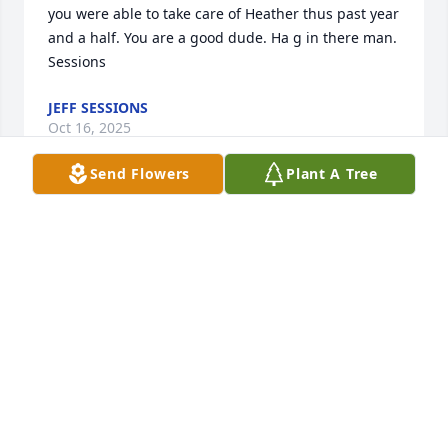
you were able to take care of Heather thus past year 
and a half. You are a good dude. Ha g in there man.

Sessions
JEFF SESSIONS
Oct 16, 2025
Send Flowers
Plant A Tree
JEFFERSON DAY
Oct 16, 2025
Visits: 382
This site is protected by reCAPTCHA and the
Google
Privacy Policy
and
Terms of Service
apply.
Service map data ©
OpenStreetMap
contributors