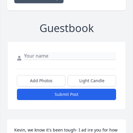
Guestbook
Add Photos
Light Candle
Submit Post
Kevin, we know it's been tough- I ad ire you for how 