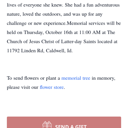
lives of everyone she knew. She had a fun adventurous
nature, loved the outdoors, and was up for any
challenge or new experience.Memorial services will be
held on Thursday, October 16th at 11:00 AM at The
Church of Jesus Christ of Latter-day Saints located at
11792 Linden Rd, Caldwell, Id.
To send flowers or plant a
memorial tree
in memory,
please visit our
flower store
.
SEND A GIFT