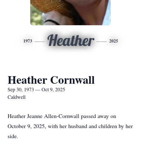
Heather
1973
2025
Heather Cornwall
Sep 30, 1973 — Oct 9, 2025
Caldwell
Heather Jeanne Allen-Cornwall passed away on
October 9, 2025, with her husband and children by her
side.