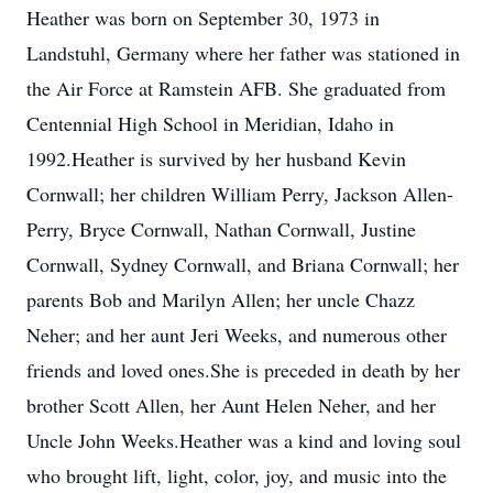
Heather was born on September 30, 1973 in
Landstuhl, Germany where her father was stationed in
the Air Force at Ramstein AFB. She graduated from
Centennial High School in Meridian, Idaho in
1992.Heather is survived by her husband Kevin
Cornwall; her children William Perry, Jackson Allen-
Perry, Bryce Cornwall, Nathan Cornwall, Justine
Cornwall, Sydney Cornwall, and Briana Cornwall; her
parents Bob and Marilyn Allen; her uncle Chazz
Neher; and her aunt Jeri Weeks, and numerous other
friends and loved ones.She is preceded in death by her
brother Scott Allen, her Aunt Helen Neher, and her
Uncle John Weeks.Heather was a kind and loving soul
who brought lift, light, color, joy, and music into the