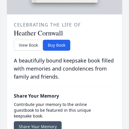
CELEBRATING THE LIFE OF
Heather Cornwall
View Book
Buy Book
A beautifully bound keepsake book filled
with memories and condolences from
family and friends.
Share Your Memory
Contribute your memory to the online
guestbook to be featured in this unique
keepsake book.
Share Your Memory