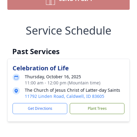
Service Schedule
Past Services
Celebration of Life
Thursday, October 16, 2025
11:00 am - 12:00 pm (Mountain time)
The Church of Jesus Christ of Latter-day Saints
11792 Linden Road, Caldwell, ID 83605
Get Directions
Plant Trees