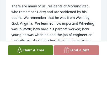
There are many of us, residents of MorningStar, 
who remember Harry and are saddened by his 
death.  We remember that he was from West, by 
God, Virginia.  We learned how important Wheeling 
was in WWII; how hard his parents worked; how 
young he was when he had the job of engineer on 
the railroad; about his short-lived military career; 
and more.  He came down to breakfast each 
Plant A Tree
Send a Gift
morning and told us, "Another day another dollar ... 
heading in the wrong direction."  We learned that 
he was married to the same woman for 70 years.  
We heard how proud he was of his children and 
how much he enjoyed the dog.

He is missed.
DON HOLLEY
Jan 07, 2026