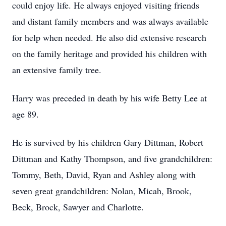
could enjoy life. He always enjoyed visiting friends
and distant family members and was always available
for help when needed. He also did extensive research
on the family heritage and provided his children with
an extensive family tree.
Harry was preceded in death by his wife Betty Lee at
age 89.
He is survived by his children Gary Dittman, Robert
Dittman and Kathy Thompson, and five grandchildren:
Tommy, Beth, David, Ryan and Ashley along with
seven great grandchildren: Nolan, Micah, Brook,
Beck, Brock, Sawyer and Charlotte.