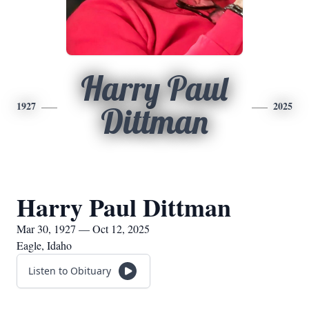
Harry Paul
1927
2025
Dittman
Harry Paul Dittman
Mar 30, 1927 — Oct 12, 2025
Eagle, Idaho
Listen to Obituary