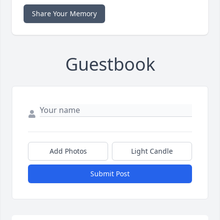
Share Your Memory
Guestbook
Add Photos
Light Candle
Submit Post