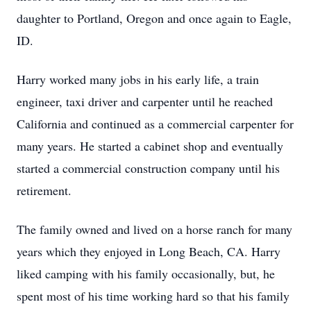
daughter to Portland, Oregon and once again to Eagle,
ID.
Harry worked many jobs in his early life, a train
engineer, taxi driver and carpenter until he reached
California and continued as a commercial carpenter for
many years. He started a cabinet shop and eventually
started a commercial construction company until his
retirement.
The family owned and lived on a horse ranch for many
years which they enjoyed in Long Beach, CA. Harry
liked camping with his family occasionally, but, he
spent most of his time working hard so that his family