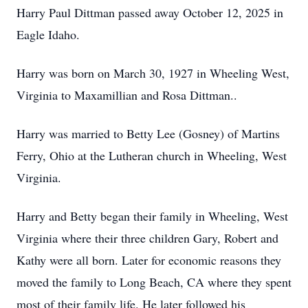
Harry Paul Dittman passed away October 12, 2025 in
Eagle Idaho.
Harry was born on March 30, 1927 in Wheeling West,
Virginia to Maxamillian and Rosa Dittman..
Harry was married to Betty Lee (Gosney) of Martins
Ferry, Ohio at the Lutheran church in Wheeling, West
Virginia.
Harry and Betty began their family in Wheeling, West
Virginia where their three children Gary, Robert and
Kathy were all born. Later for economic reasons they
moved the family to Long Beach, CA where they spent
most of their family life. He later followed his