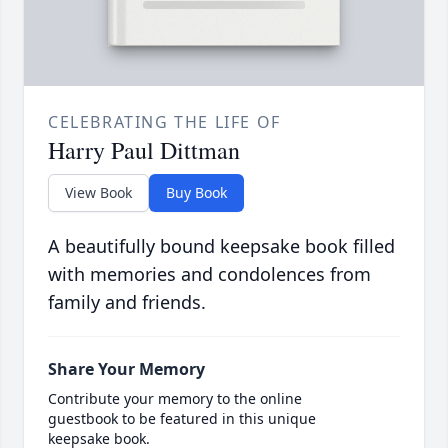
CELEBRATING THE LIFE OF
Harry Paul Dittman
View Book
Buy Book
A beautifully bound keepsake book filled
with memories and condolences from
family and friends.
Share Your Memory
Contribute your memory to the online
guestbook to be featured in this unique
keepsake book.