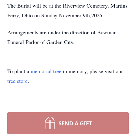
The Burial will be at the Riverview Cemetery, Martins
Ferry, Ohio on Sunday November 9th,2025.
Arrangements are under the direction of Bowman
Funeral Parlor of Garden City.
To plant a
memorial tree
in memory, please visit our
tree store
.
SEND A GIFT