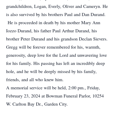
grandchildren, Logan, Everly, Oliver and Cameryn. He
is also survived by his brothers Paul and Dan Durand.
He is proceeded in death by his mother Mary Ann
Iozzo Durand, his father Paul Arthur Durand, his
brother Peter Durand and his grandson Declan Sievers.
Gregg will be forever remembered for his, warmth,
generosity, deep love for the Lord and unwavering love
for his family. His passing has left an incredibly deep
hole, and he will be deeply missed by his family,
friends, and all who knew him.
A memorial service will be held, 2:00 pm., Friday,
February 23, 2024 at Bowman Funeral Parlor, 10254
W. Carlton Bay Dr., Garden City.