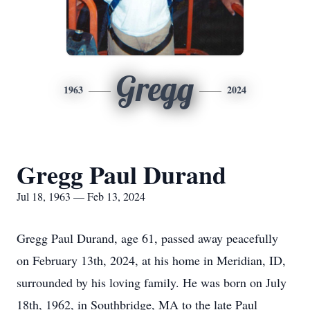
Gregg
1963
2024
Gregg Paul Durand
Jul 18, 1963 — Feb 13, 2024
Gregg Paul Durand, age 61, passed away peacefully
on February 13th, 2024, at his home in Meridian, ID,
surrounded by his loving family. He was born on July
18th, 1962, in Southbridge, MA to the late Paul