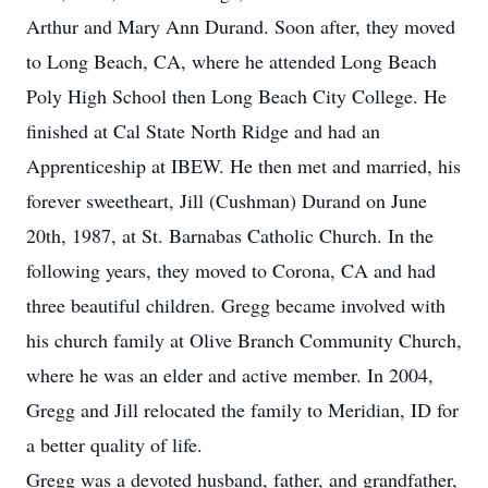
Arthur and Mary Ann Durand. Soon after, they moved
to Long Beach, CA, where he attended Long Beach
Poly High School then Long Beach City College. He
finished at Cal State North Ridge and had an
Apprenticeship at IBEW. He then met and married, his
forever sweetheart, Jill (Cushman) Durand on June
20th, 1987, at St. Barnabas Catholic Church. In the
following years, they moved to Corona, CA and had
three beautiful children. Gregg became involved with
his church family at Olive Branch Community Church,
where he was an elder and active member. In 2004,
Gregg and Jill relocated the family to Meridian, ID for
a better quality of life.
Gregg was a devoted husband, father, and grandfather,