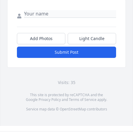
Add Photos
Light Candle
Submit Post
Visits: 35
This site is protected by reCAPTCHA and the
Google
Privacy Policy
and
Terms of Service
apply.
Service map data ©
OpenStreetMap
contributors