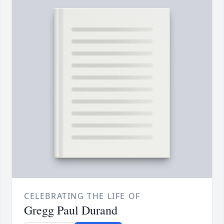
CELEBRATING THE LIFE OF
Gregg Paul Durand