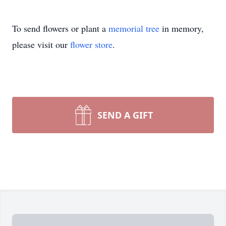
To send flowers or plant a
memorial tree
in memory,
please visit our
flower store
.
SEND A GIFT