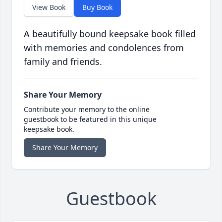
View Book
Buy Book
A beautifully bound keepsake book filled
with memories and condolences from
family and friends.
Share Your Memory
Contribute your memory to the online
guestbook to be featured in this unique
keepsake book.
Share Your Memory
Guestbook