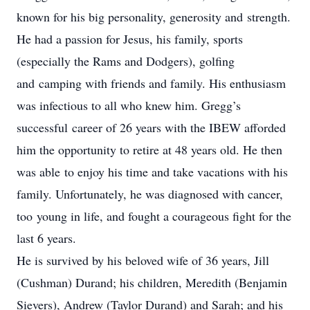
known for his big personality, generosity and strength.
He had a passion for Jesus, his family, sports
(especially the Rams and Dodgers), golfing
and camping with friends and family. His enthusiasm
was infectious to all who knew him. Gregg’s
successful career of 26 years with the IBEW afforded
him the opportunity to retire at 48 years old. He then
was able to enjoy his time and take vacations with his
family. Unfortunately, he was diagnosed with cancer,
too young in life, and fought a courageous fight for the
last 6 years.
He is survived by his beloved wife of 36 years, Jill
(Cushman) Durand; his children, Meredith (Benjamin
Sievers), Andrew (Taylor Durand) and Sarah; and his