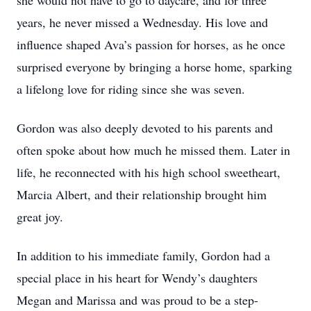
she would not have to go to daycare, and for three
years, he never missed a Wednesday. His love and
influence shaped Ava’s passion for horses, as he once
surprised everyone by bringing a horse home, sparking
a lifelong love for riding since she was seven.
Gordon was also deeply devoted to his parents and
often spoke about how much he missed them. Later in
life, he reconnected with his high school sweetheart,
Marcia Albert, and their relationship brought him
great joy.
In addition to his immediate family, Gordon had a
special place in his heart for Wendy’s daughters
Megan and Marissa and was proud to be a step-