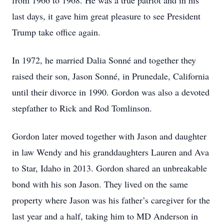
from 1966 to 1968. He was a true patriot and in his
last days, it gave him great pleasure to see President
Trump take office again.
In 1972, he married Dalia Sonné and together they
raised their son, Jason Sonné, in Prunedale, California
until their divorce in 1990. Gordon was also a devoted
stepfather to Rick and Rod Tomlinson.
Gordon later moved together with Jason and daughter
in law Wendy and his granddaughters Lauren and Ava
to Star, Idaho in 2013. Gordon shared an unbreakable
bond with his son Jason. They lived on the same
property where Jason was his father’s caregiver for the
last year and a half, taking him to MD Anderson in