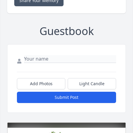
Share Your Memory
Guestbook
Add Photos
Light Candle
Submit Post