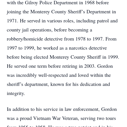
with the Gilroy Police Department in 1968 before
joining the Monterey County Sheriff’s Department in
1971. He served in various roles, including patrol and
county jail operations, before becoming a
robbery/homicide detective from 1978 to 1997. From
1997 to 1999, he worked as a narcotics detective
before being elected Monterey County Sheriff in 1999.
He served one term before retiring in 2003. Gordon
was incredibly well-respected and loved within the
sheriff’s department, known for his dedication and
integrity.
In addition to his service in law enforcement, Gordon
was a proud Vietnam War Veteran, serving two tours