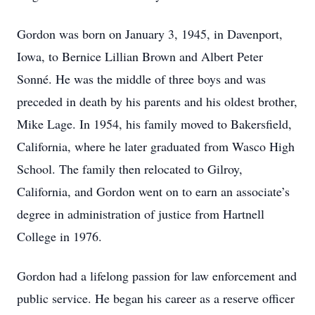
Gordon was born on January 3, 1945, in Davenport,
Iowa, to Bernice Lillian Brown and Albert Peter
Sonné. He was the middle of three boys and was
preceded in death by his parents and his oldest brother,
Mike Lage. In 1954, his family moved to Bakersfield,
California, where he later graduated from Wasco High
School. The family then relocated to Gilroy,
California, and Gordon went on to earn an associate’s
degree in administration of justice from Hartnell
College in 1976.
Gordon had a lifelong passion for law enforcement and
public service. He began his career as a reserve officer