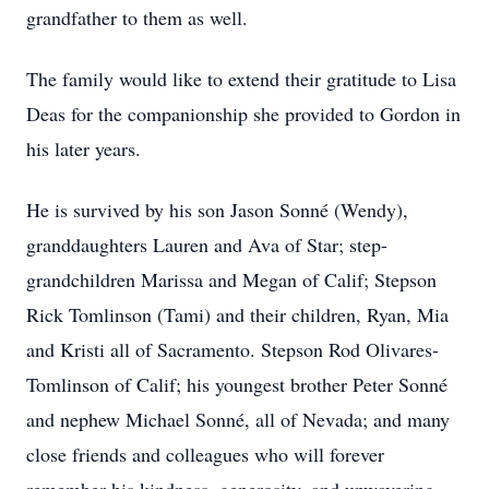
grandfather to them as well.
The family would like to extend their gratitude to Lisa
Deas for the companionship she provided to Gordon in
his later years.
He is survived by his son Jason Sonné (Wendy),
granddaughters Lauren and Ava of Star; step-
grandchildren Marissa and Megan of Calif; Stepson
Rick Tomlinson (Tami) and their children, Ryan, Mia
and Kristi all of Sacramento. Stepson Rod Olivares-
Tomlinson of Calif; his youngest brother Peter Sonné
and nephew Michael Sonné, all of Nevada; and many
close friends and colleagues who will forever