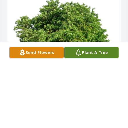
Send Flowers
Plant A Tree
Pete and Mary Ann Melanson has purchased Eco-
Friendly Memorial Trees for Gordon Sonné
PETE AND MARY ANN MELANSON
May 27, 2025