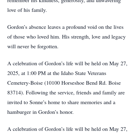
remember his kindness, generosity, and unwavering
love of his family.
Gordon’s absence leaves a profound void on the lives
of those who loved him. His strength, love and legacy
will never be forgotten.
A celebration of Gordon’s life will be held on May 27,
2025, at 1:00 PM at the Idaho State Veterans
Cemetery-Boise (10100 Horseshoe Bend Rd. Boise
83714). Following the service, friends and family are
invited to Sonne’s home to share memories and a
hamburger in Gordon’s honor.
A celebration of Gordon’s life will be held on May 27,