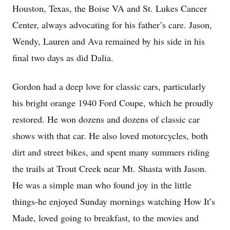
Houston, Texas, the Boise VA and St. Lukes Cancer
Center, always advocating for his father’s care. Jason,
Wendy, Lauren and Ava remained by his side in his
final two days as did Dalia.
Gordon had a deep love for classic cars, particularly
his bright orange 1940 Ford Coupe, which he proudly
restored. He won dozens and dozens of classic car
shows with that car. He also loved motorcycles, both
dirt and street bikes, and spent many summers riding
the trails at Trout Creek near Mt. Shasta with Jason.
He was a simple man who found joy in the little
things-he enjoyed Sunday mornings watching How It’s
Made, loved going to breakfast, to the movies and