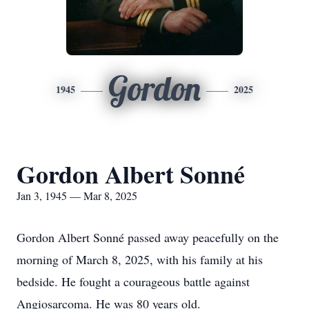
Gordon
1945
2025
Gordon Albert Sonné
Jan 3, 1945 — Mar 8, 2025
Gordon Albert Sonné passed away peacefully on the
morning of March 8, 2025, with his family at his
bedside. He fought a courageous battle against
Angiosarcoma. He was 80 years old.