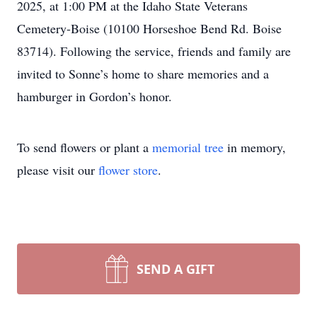
2025, at 1:00 PM at the Idaho State Veterans
Cemetery-Boise (10100 Horseshoe Bend Rd. Boise
83714). Following the service, friends and family are
invited to Sonne’s home to share memories and a
hamburger in Gordon’s honor.
To send flowers or plant a
memorial tree
in memory,
please visit our
flower store
.
SEND A GIFT