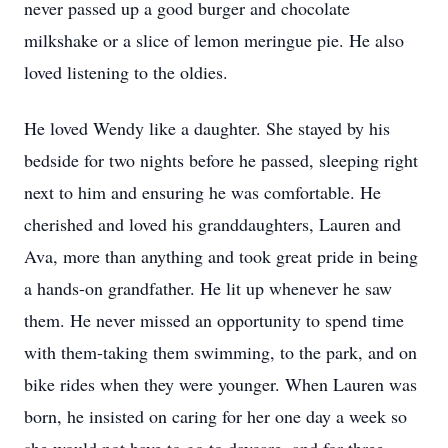
never passed up a good burger and chocolate
milkshake or a slice of lemon meringue pie. He also
loved listening to the oldies.
He loved Wendy like a daughter. She stayed by his
bedside for two nights before he passed, sleeping right
next to him and ensuring he was comfortable. He
cherished and loved his granddaughters, Lauren and
Ava, more than anything and took great pride in being
a hands-on grandfather. He lit up whenever he saw
them. He never missed an opportunity to spend time
with them-taking them swimming, to the park, and on
bike rides when they were younger. When Lauren was
born, he insisted on caring for her one day a week so