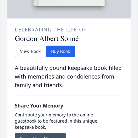
CELEBRATING THE LIFE OF
Gordon Albert Sonné
View Book
Buy Book
A beautifully bound keepsake book filled
with memories and condolences from
family and friends.
Share Your Memory
Contribute your memory to the online
guestbook to be featured in this unique
keepsake book.