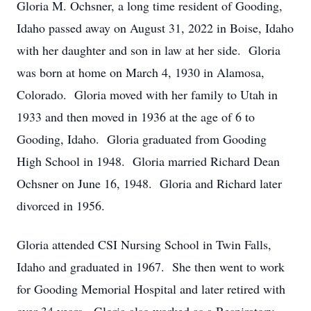
Gloria M. Ochsner, a long time resident of Gooding,
Idaho passed away on August 31, 2022 in Boise, Idaho
with her daughter and son in law at her side. Gloria
was born at home on March 4, 1930 in Alamosa,
Colorado. Gloria moved with her family to Utah in
1933 and then moved in 1936 at the age of 6 to
Gooding, Idaho. Gloria graduated from Gooding
High School in 1948. Gloria married Richard Dean
Ochsner on June 16, 1948. Gloria and Richard later
divorced in 1956.
Gloria attended CSI Nursing School in Twin Falls,
Idaho and graduated in 1967. She then went to work
for Gooding Memorial Hospital and later retired with