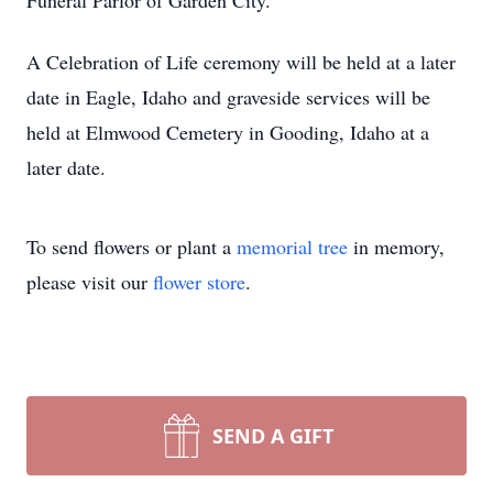
Funeral Parlor of Garden City.
A Celebration of Life ceremony will be held at a later
date in Eagle, Idaho and graveside services will be
held at Elmwood Cemetery in Gooding, Idaho at a
later date.
To send flowers or plant a
memorial tree
in memory,
please visit our
flower store
.
SEND A GIFT