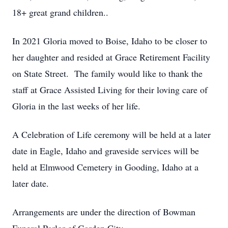
18+ great grand children..
In 2021 Gloria moved to Boise, Idaho to be closer to
her daughter and resided at Grace Retirement Facility
on State Street. The family would like to thank the
staff at Grace Assisted Living for their loving care of
Gloria in the last weeks of her life.
A Celebration of Life ceremony will be held at a later
date in Eagle, Idaho and graveside services will be
held at Elmwood Cemetery in Gooding, Idaho at a
later date.
Arrangements are under the direction of Bowman