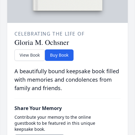
CELEBRATING THE LIFE OF
Gloria M. Ochsner
View Book
Buy Book
A beautifully bound keepsake book filled
with memories and condolences from
family and friends.
Share Your Memory
Contribute your memory to the online
guestbook to be featured in this unique
keepsake book.