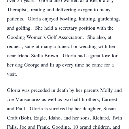
over 34 years. Gloria also worked as a Respiratory
Therapist, treating and delivering oxygen to many
patients. Gloria enjoyed bowling, knitting, gardening,
and golfing. She held a secretary position with the
Gooding Women’s Golf Association. She also, at
request, sang at many a funeral or wedding with her
dear friend Stella Brown. Gloria had a great love for
her dog George and lit up every time he came for a
visit.
Gloria was preceded in death by her parents Molly and
Joe Mansanarez as well as two half brothers, Earnest
and Paul. Gloria is survived by her daughter, Susan
Craft (Bob), Eagle, Idaho, and her sons, Richard, Twin
Falls, Joe and Frank, Gooding, 10 grand children, and