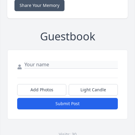
Share Your Memory
Guestbook
Add Photos
Light Candle
Submit Post
Visits: 30