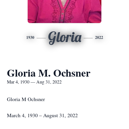
Gloria
1930
2022
Gloria M. Ochsner
Mar 4, 1930 — Aug 31, 2022
Gloria M Ochsner
March 4, 1930 – August 31, 2022