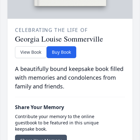
CELEBRATING THE LIFE OF
Georgia Louise Sommerville
View Book
Buy Book
A beautifully bound keepsake book filled
with memories and condolences from
family and friends.
Share Your Memory
Contribute your memory to the online
guestbook to be featured in this unique
keepsake book.