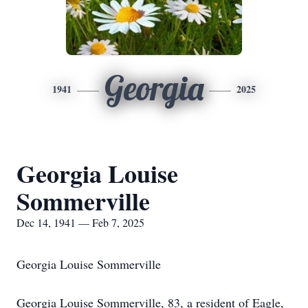
Georgia
1941
2025
Georgia Louise
Sommerville
Dec 14, 1941 — Feb 7, 2025
Georgia Louise Sommerville
Georgia Louise Sommerville, 83, a resident of Eagle,