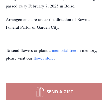
passed away February 7, 2025 in Boise.
Arrangements are under the direction of Bowman
Funeral Parlor of Garden City.
To send flowers or plant a
memorial tree
in memory,
please visit our
flower store
.
SEND A GIFT