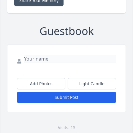
Share Your Memory
Guestbook
Add Photos
Light Candle
Submit Post
Visits: 15