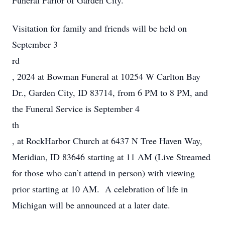
Funeral Parlor of Garden City.
Visitation for family and friends will be held on
September 3
rd
, 2024 at Bowman Funeral at 10254 W Carlton Bay
Dr., Garden City, ID 83714, from 6 PM to 8 PM, and
the Funeral Service is September 4
th
, at RockHarbor Church at 6437 N Tree Haven Way,
Meridian, ID 83646 starting at 11 AM (Live Streamed
for those who can’t attend in person) with viewing
prior starting at 10 AM. A celebration of life in
Michigan will be announced at a later date.