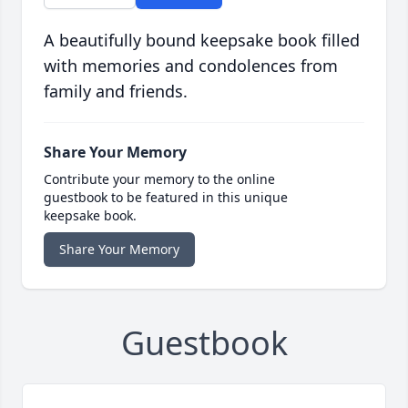
A beautifully bound keepsake book filled
with memories and condolences from
family and friends.
Share Your Memory
Contribute your memory to the online
guestbook to be featured in this unique
keepsake book.
Share Your Memory
Guestbook