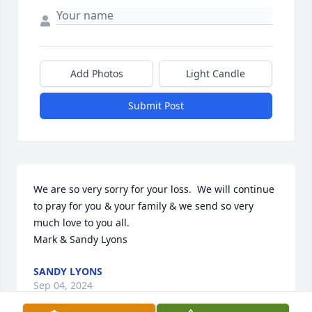
Add Photos
Light Candle
Submit Post
We are so very sorry for your loss.  We will continue 
to pray for you & your family & we send so very 
much love to you all.

Mark & Sandy Lyons
SANDY LYONS
Sep 04, 2024