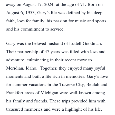
away on August 17, 2024, at the age of 71. Born on
August 6, 1953, Gary’s life was defined by his deep
faith, love for family, his passion for music and sports,
and his commitment to service.
Gary was the beloved husband of Ludell Goodman.
Their partnership of 47 years was filled with love and
adventure, culminating in their recent move to
Meridian, Idaho. Together, they enjoyed many joyful
moments and built a life rich in memories. Gary’s love
for summer vacations in the Traverse City, Beulah and
Frankfort areas of Michigan were well-known among
his family and friends. These trips provided him with
treasured memories and were a highlight of his life.