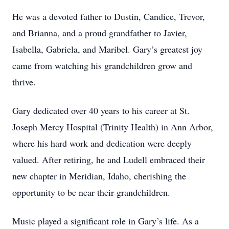
He was a devoted father to Dustin, Candice, Trevor,
and Brianna, and a proud grandfather to Javier,
Isabella, Gabriela, and Maribel. Gary’s greatest joy
came from watching his grandchildren grow and
thrive.
Gary dedicated over 40 years to his career at St.
Joseph Mercy Hospital (Trinity Health) in Ann Arbor,
where his hard work and dedication were deeply
valued. After retiring, he and Ludell embraced their
new chapter in Meridian, Idaho, cherishing the
opportunity to be near their grandchildren.
Music played a significant role in Gary’s life. As a