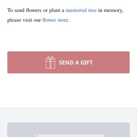
To send flowers or plant a
memorial tree
in memory,
please visit our
flower store
.
SEND A GIFT