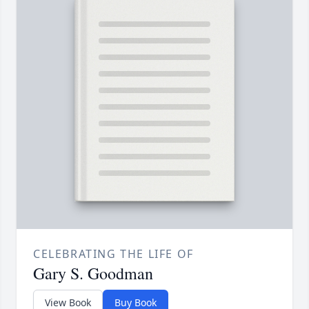
CELEBRATING THE LIFE OF
Gary S. Goodman
View Book
Buy Book