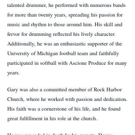
talented drummer, he performed with numerous bands
for more than twenty years, spreading his passion for
music and rhythm to those around him. His skill and
fervor for drumming reflected his lively character.
Additionally, he was an enthusiastic supporter of the
University of Michigan football team and faithfully
participated in softball with Ascione Produce for many
years.
Gary was also a committed member of Rock Harbor
Church, where he worked with passion and dedication.
His faith was a cornerstone of his life, and he found
great fulfillment in his role at the church.