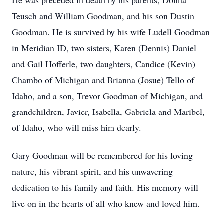
He was preceded in death by his parents, Donna
Teusch and William Goodman, and his son Dustin
Goodman. He is survived by his wife Ludell Goodman
in Meridian ID, two sisters, Karen (Dennis) Daniel
and Gail Hofferle, two daughters, Candice (Kevin)
Chambo of Michigan and Brianna (Josue) Tello of
Idaho, and a son, Trevor Goodman of Michigan, and
grandchildren, Javier, Isabella, Gabriela and Maribel,
of Idaho, who will miss him dearly.
Gary Goodman will be remembered for his loving
nature, his vibrant spirit, and his unwavering
dedication to his family and faith. His memory will
live on in the hearts of all who knew and loved him.