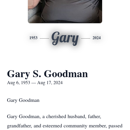
Gary
1953
2024
Gary S. Goodman
Aug 6, 1953 — Aug 17, 2024
Gary Goodman
Gary Goodman, a cherished husband, father,
grandfather, and esteemed community member, passed