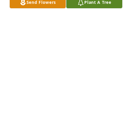
Send Flowers
Plant A Tree
So sorry for your loss so soon in life. Prayers and 
positive vibes to the family and friends that lost 
Gary.
WADE
Aug 24, 2024
I loved playing music with Gary. I’ve often quoted 
him: “I’ll play anywhere for free. You pay me to set 
up and tear down my drums!” You will be missed, 
Gary. Love and prayers, Goodman family.
KIRK SCHNEEMANN
Aug 23, 2024