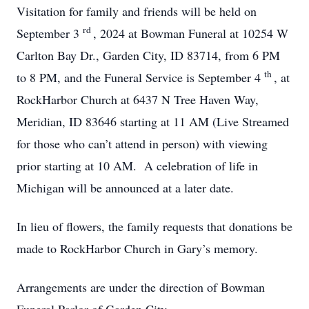
Visitation for family and friends will be held on
rd
September 3
, 2024 at Bowman Funeral at 10254 W
Carlton Bay Dr., Garden City, ID 83714, from 6 PM
th
to 8 PM, and the Funeral Service is September 4
, at
RockHarbor Church at 6437 N Tree Haven Way,
Meridian, ID 83646 starting at 11 AM (Live Streamed
for those who can’t attend in person) with viewing
prior starting at 10 AM. A celebration of life in
Michigan will be announced at a later date.
In lieu of flowers, the family requests that donations be
made to RockHarbor Church in Gary’s memory.
Arrangements are under the direction of Bowman