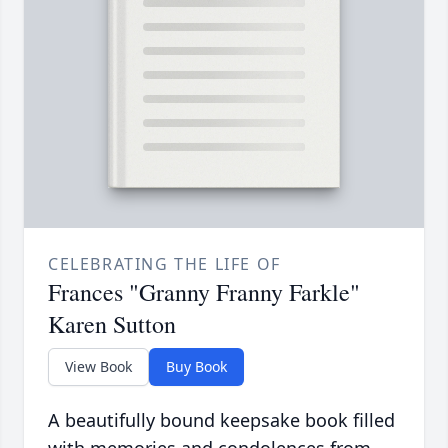
CELEBRATING THE LIFE OF
Frances "Granny Franny Farkle"
Karen Sutton
View Book
Buy Book
A beautifully bound keepsake book filled