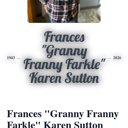
Frances
"Granny
1943
2026
Franny Farkle"
Karen Sutton
Frances "Granny Franny
Farkle" Karen Sutton