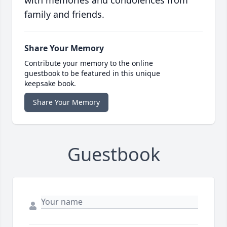
with memories and condolences from
family and friends.
Share Your Memory
Contribute your memory to the online
guestbook to be featured in this unique
keepsake book.
Share Your Memory
Guestbook