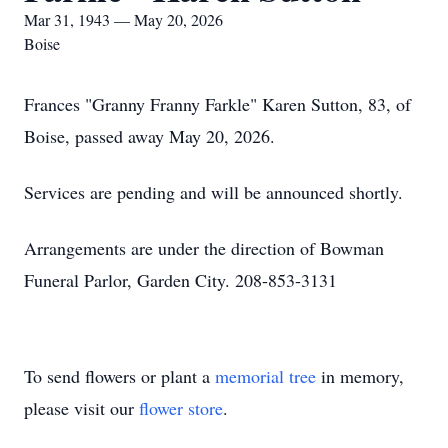
Mar 31, 1943 — May 20, 2026
Boise
Frances "Granny Franny Farkle" Karen Sutton, 83, of
Boise, passed away May 20, 2026.
Services are pending and will be announced shortly.
Arrangements are under the direction of Bowman
Funeral Parlor, Garden City. 208-853-3131
To send flowers or plant a
memorial tree
in memory,
please visit our
flower store
.