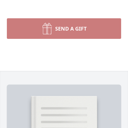
SEND A GIFT