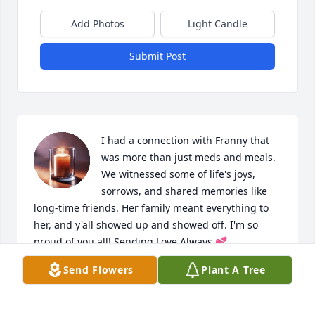
Add Photos
Light Candle
Submit Post
I had a connection with Franny that 
was more than just meds and meals. 
We witnessed some of life's joys, 
sorrows, and shared memories like 
long-time friends. Her family meant everything to 
her, and y'all showed up and showed off. I'm so 
proud of you all! Sending Love Always 💕
Send Flowers
Plant A Tree
HEATHER C
Jul 14, 2026