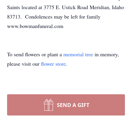
Saints located at 3775 E. Ustick Road Meridian, Idaho
83713. Condolences may be left for family
www.bowmanfuneral.com
To send flowers or plant a
memorial tree
in memory,
please visit our
flower store
.
SEND A GIFT