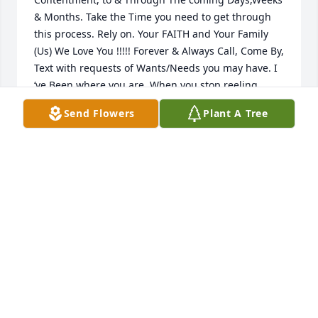
& Months. Take the Time you need to get through 
this process. Rely on. Your FAITH and Your Family 
(Us) We Love You !!!!! Forever & Always Call, Come By, 
Text with requests of Wants/Needs you may have. I 
‘ve Been where you are, When you stop reeling, 
stumbling through events, Days, Gatherings. 
Send Flowers
Plant A Tree
REMEMBER Us.  “Hugs”
VICKI ANDRAE
Apr 18, 2024
Visits: 19
This site is protected by reCAPTCHA and the
Google
Privacy Policy
and
Terms of Service
apply.
Service map data ©
OpenStreetMap
contributors