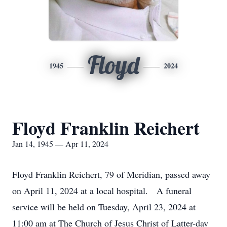
Floyd
1945
2024
Floyd Franklin Reichert
Jan 14, 1945 — Apr 11, 2024
Floyd Franklin Reichert, 79 of Meridian, passed away
on April 11, 2024 at a local hospital. A funeral
service will be held on Tuesday, April 23, 2024 at
11:00 am at The Church of Jesus Christ of Latter-day