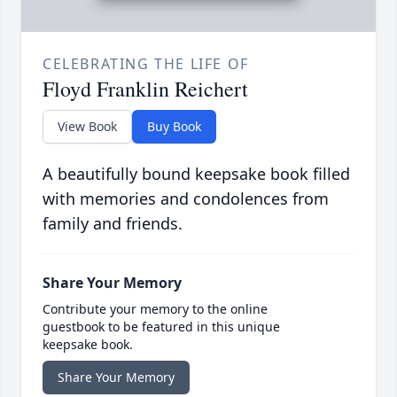
CELEBRATING THE LIFE OF
Floyd Franklin Reichert
View Book
Buy Book
A beautifully bound keepsake book filled
with memories and condolences from
family and friends.
Share Your Memory
Contribute your memory to the online
guestbook to be featured in this unique
keepsake book.
Share Your Memory