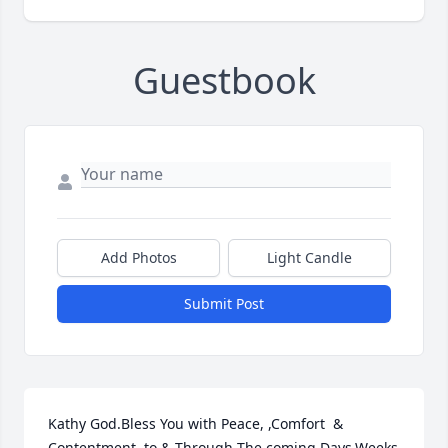
Guestbook
Add Photos
Light Candle
Submit Post
Kathy God.Bless You with Peace, ,Comfort  & 
Contentment, to & Through The coming Days,Weeks 