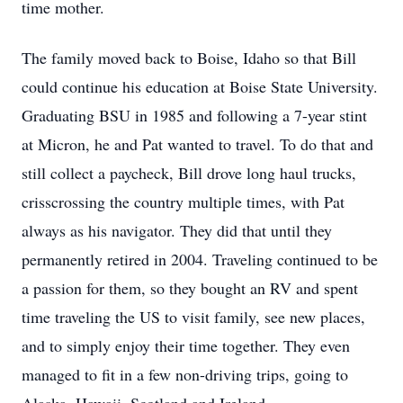
time mother.
The family moved back to Boise, Idaho so that Bill
could continue his education at Boise State University.
Graduating BSU in 1985 and following a 7-year stint
at Micron, he and Pat wanted to travel. To do that and
still collect a paycheck, Bill drove long haul trucks,
crisscrossing the country multiple times, with Pat
always as his navigator. They did that until they
permanently retired in 2004. Traveling continued to be
a passion for them, so they bought an RV and spent
time traveling the US to visit family, see new places,
and to simply enjoy their time together. They even
managed to fit in a few non-driving trips, going to