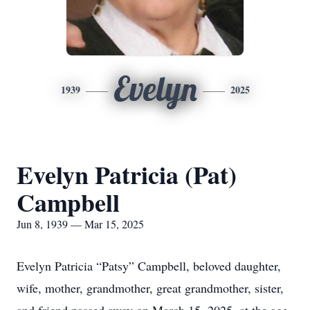
Evelyn
1939
2025
Evelyn Patricia (Pat)
Campbell
Jun 8, 1939 — Mar 15, 2025
Evelyn Patricia “Patsy” Campbell, beloved daughter,
wife, mother, grandmother, great grandmother, sister,