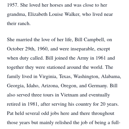
1957. She loved her horses and was close to her
grandma, Elizabeth Louise Walker, who lived near
their ranch.
She married the love of her life, Bill Campbell, on
October 29th, 1960, and were inseparable, except
when duty called. Bill joined the Army in 1961 and
together they were stationed around the world. The
family lived in Virginia, Texas, Washington, Alabama,
Georgia, Idaho, Arizona, Oregon, and Germany. Bill
also served three tours in Vietnam and eventually
retired in 1981, after serving his country for 20 years.
Pat held several odd jobs here and there throughout
those years but mainly relished the job of being a full-