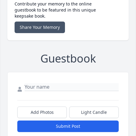
Contribute your memory to the online
guestbook to be featured in this unique
keepsake book.
Share Your Memory
Guestbook
Add Photos
Light Candle
Submit Post