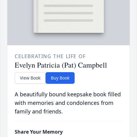
CELEBRATING THE LIFE OF
Evelyn Patricia (Pat) Campbell
View Book
Buy Book
A beautifully bound keepsake book filled
with memories and condolences from
family and friends.
Share Your Memory