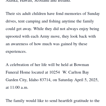
Alaska, Hawaii, Scotland and Ireland.
Their six adult children have fond memories of Sunday
drives, tent camping and fishing anytime the family
could get away. While they did not always enjoy being
uprooted with each Army move, they look back with
an awareness of how much was gained by these
experiences.
A celebration of her life will be held at Bowman
Funeral Home located at 10254 W. Carlton Bay
Garden City, Idaho 83714, on Saturday April 5, 2025,
at 11:00 a.m.
The family would like to send heartfelt gratitude to the