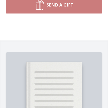
SEND A GIFT