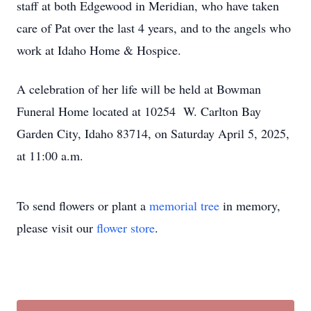
staff at both Edgewood in Meridian, who have taken
care of Pat over the last 4 years, and to the angels who
work at Idaho Home & Hospice.
A celebration of her life will be held at Bowman
Funeral Home located at 10254 W. Carlton Bay
Garden City, Idaho 83714, on Saturday April 5, 2025,
at 11:00 a.m.
To send flowers or plant a
memorial tree
in memory,
please visit our
flower store
.