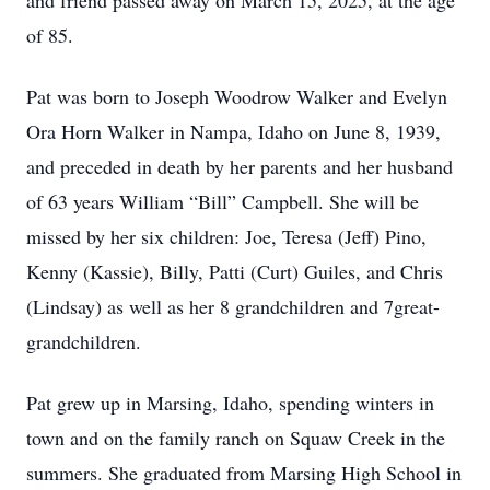
and friend passed away on March 15, 2025, at the age
of 85.
Pat was born to Joseph Woodrow Walker and Evelyn
Ora Horn Walker in Nampa, Idaho on June 8, 1939,
and preceded in death by her parents and her husband
of 63 years William “Bill” Campbell. She will be
missed by her six children: Joe, Teresa (Jeff) Pino,
Kenny (Kassie), Billy, Patti (Curt) Guiles, and Chris
(Lindsay) as well as her 8 grandchildren and 7great-
grandchildren.
Pat grew up in Marsing, Idaho, spending winters in
town and on the family ranch on Squaw Creek in the
summers. She graduated from Marsing High School in