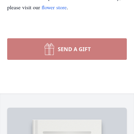
please visit our
flower store
.
SEND A GIFT