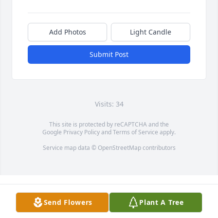
Add Photos
Light Candle
Submit Post
Visits: 34
This site is protected by reCAPTCHA and the
Google
Privacy Policy
and
Terms of Service
apply.
Service map data ©
OpenStreetMap
contributors
Send Flowers
Plant A Tree