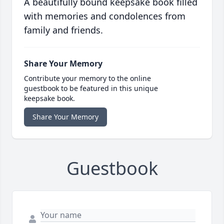
A beautifully bound keepsake book filled
with memories and condolences from
family and friends.
Share Your Memory
Contribute your memory to the online
guestbook to be featured in this unique
keepsake book.
Share Your Memory
Guestbook