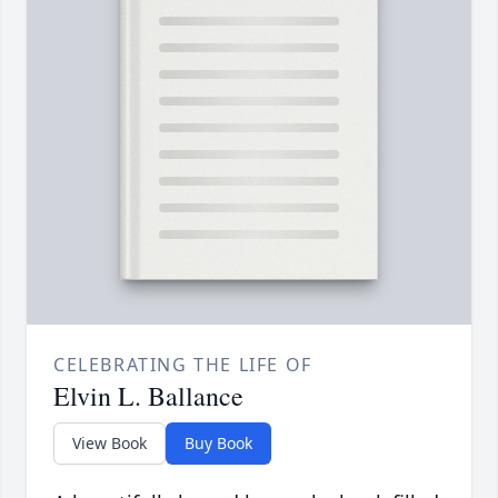
CELEBRATING THE LIFE OF
Elvin L. Ballance
View Book
Buy Book