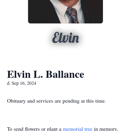
Elvin
Elvin L. Ballance
d. Sep 16, 2024
Obituary and services are pending at this time.
To send flowers or plant a
memorial tree
in memory,