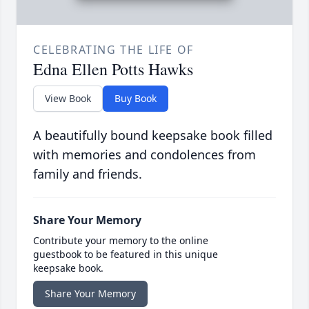
CELEBRATING THE LIFE OF
Edna Ellen Potts Hawks
View Book
Buy Book
A beautifully bound keepsake book filled
with memories and condolences from
family and friends.
Share Your Memory
Contribute your memory to the online
guestbook to be featured in this unique
keepsake book.
Share Your Memory