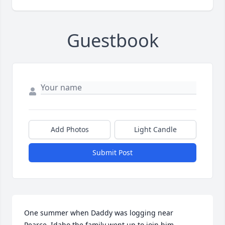
Guestbook
Add Photos
Light Candle
Submit Post
One summer when Daddy was logging near  
Pearce, Idaho the family went up to join him.
