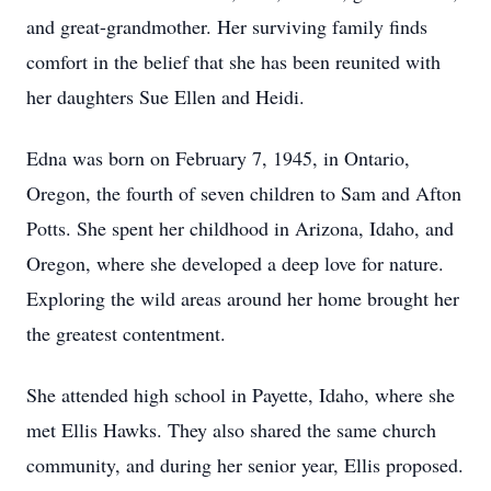
and great-grandmother. Her surviving family finds
comfort in the belief that she has been reunited with
her daughters Sue Ellen and Heidi.
Edna was born on February 7, 1945, in Ontario,
Oregon, the fourth of seven children to Sam and Afton
Potts. She spent her childhood in Arizona, Idaho, and
Oregon, where she developed a deep love for nature.
Exploring the wild areas around her home brought her
the greatest contentment.
She attended high school in Payette, Idaho, where she
met Ellis Hawks. They also shared the same church
community, and during her senior year, Ellis proposed.