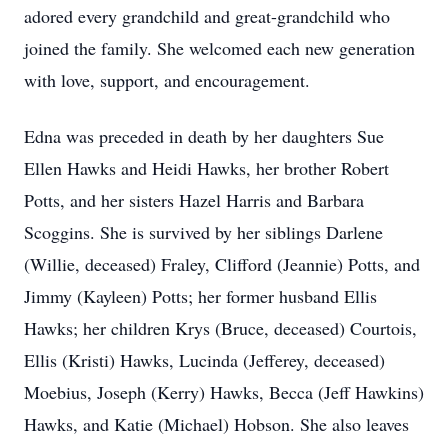
adored every grandchild and great-grandchild who
joined the family. She welcomed each new generation
with love, support, and encouragement.
Edna was preceded in death by her daughters Sue
Ellen Hawks and Heidi Hawks, her brother Robert
Potts, and her sisters Hazel Harris and Barbara
Scoggins. She is survived by her siblings Darlene
(Willie, deceased) Fraley, Clifford (Jeannie) Potts, and
Jimmy (Kayleen) Potts; her former husband Ellis
Hawks; her children Krys (Bruce, deceased) Courtois,
Ellis (Kristi) Hawks, Lucinda (Jefferey, deceased)
Moebius, Joseph (Kerry) Hawks, Becca (Jeff Hawkins)
Hawks, and Katie (Michael) Hobson. She also leaves