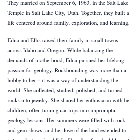
They married on September 6, 1963, in the Salt Lake
Temple in Salt Lake City, Utah. Together, they built a
life centered around family, exploration, and learning.
Edna and Ellis raised their family in small towns
across Idaho and Oregon. While balancing the
demands of motherhood, Edna pursued her lifelong
passion for geology. Rockhounding was more than a
hobby to her – it was a way of understanding the
world. She collected, studied, polished, and turned
rocks into jewelry. She shared her enthusiasm with her
children, often turning car trips into impromptu
geology lessons. Her summers were filled with rock
and gem shows, and her love of the land extended to