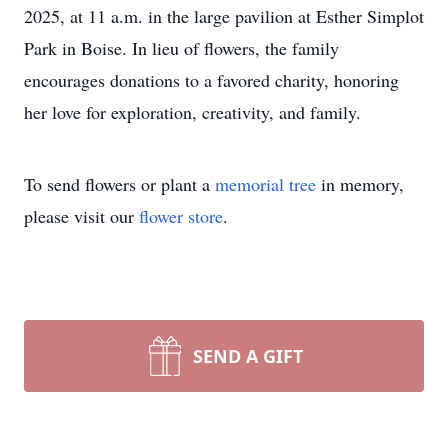
2025, at 11 a.m. in the large pavilion at Esther Simplot
Park in Boise. In lieu of flowers, the family
encourages donations to a favored charity, honoring
her love for exploration, creativity, and family.
To send flowers or plant a
memorial tree
in memory,
please visit our
flower store
.
SEND A GIFT