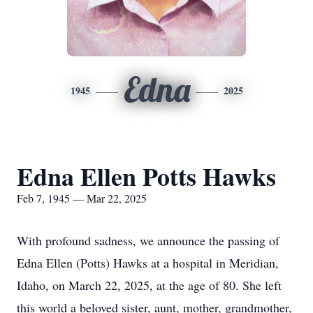
Edna
1945
2025
Edna Ellen Potts Hawks
Feb 7, 1945 — Mar 22, 2025
With profound sadness, we announce the passing of
Edna Ellen (Potts) Hawks at a hospital in Meridian,
Idaho, on March 22, 2025, at the age of 80. She left
this world a beloved sister, aunt, mother, grandmother,