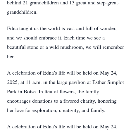
behind 21 grandchildren and 13 great and step-great-
grandchildren.
Edna taught us the world is vast and full of wonder,
and we should embrace it. Each time we see a
beautiful stone or a wild mushroom, we will remember
her.
A celebration of Edna’s life will be held on May 24,
2025, at 11 a.m. in the large pavilion at Esther Simplot
Park in Boise. In lieu of flowers, the family
encourages donations to a favored charity, honoring
her love for exploration, creativity, and family.
A celebration of Edna’s life will be held on May 24,