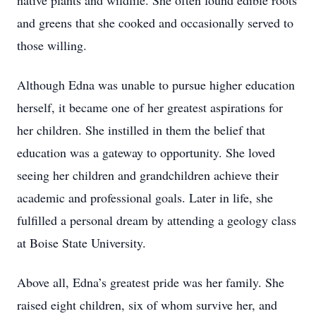
native plants and wildlife. She often found edible roots
and greens that she cooked and occasionally served to
those willing.
Although Edna was unable to pursue higher education
herself, it became one of her greatest aspirations for
her children. She instilled in them the belief that
education was a gateway to opportunity. She loved
seeing her children and grandchildren achieve their
academic and professional goals. Later in life, she
fulfilled a personal dream by attending a geology class
at Boise State University.
Above all, Edna’s greatest pride was her family. She
raised eight children, six of whom survive her, and