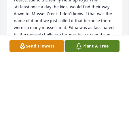
 At least once a day the kids  would find their way 
down to  Mussel Creek. I don’t know if that was the 
name of it or if we just called it that because there 
were so many mussels in it. Edna was as fascinated 
by the mussel shells as she  was by rocks and she 
brought plenty of  both  of them back to camp. We 
Send Flowers
Plant A Tree
kids ran free around the camp and beyond. One 
morning, Grandma Adams came and took Edna and 
I (and possibly some of the other kids) to see a 
meadow that was full of blue and yellow flowers. 
The sun danced on Edna’s hair and her face was lit 
up by pure joy. I remember being  fascinated at the 
way she looked. Edna loved to be outdoors and this 
meadow  of flowers was an unexpected bonus.
LYNDA YOUNG FOR DARLENE FRALEY
Mar 30, 2025