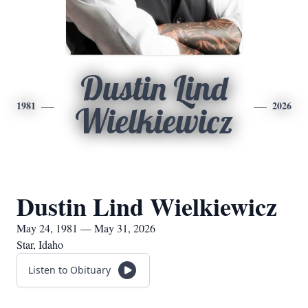
Dustin Lind
1981
2026
Wielkiewicz
Dustin Lind Wielkiewicz
May 24, 1981 — May 31, 2026
Star, Idaho
Listen to Obituary