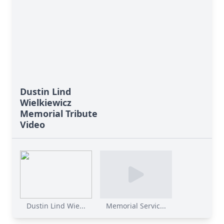
Dustin Lind
Wielkiewicz
Memorial Tribute
Video
Dustin Lind Wie...
Memorial Servic...