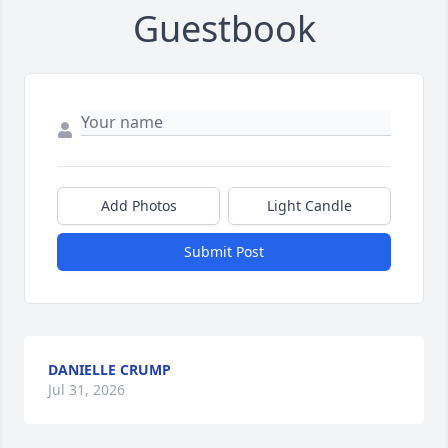
Guestbook
Add Photos
Light Candle
Submit Post
DANIELLE CRUMP
Jul 31, 2026