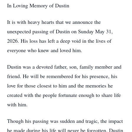
In Loving Memory of Dustin
It is with heavy hearts that we announce the
unexpected passing of Dustin on Sunday May 31,
2026. His loss has left a deep void in the lives of
everyone who knew and loved him.
Dustin was a devoted father, son, family member and
friend. He will be remembered for his presence, his
love for those closest to him and the memories he
created with the people fortunate enough to share life
with him.
Though his passing was sudden and tragic, the impact
he made during his life will never be forgotten. Dustin