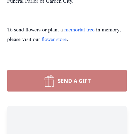
Funeral Parlor of Garden City.
To send flowers or plant a
memorial tree
in memory,
please visit our
flower store
.
SEND A GIFT