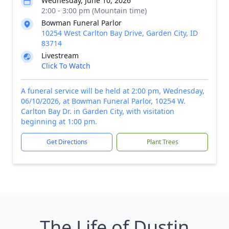
Wednesday, June 10, 2026
2:00 - 3:00 pm (Mountain time)
Bowman Funeral Parlor
10254 West Carlton Bay Drive, Garden City, ID
83714
Livestream
Click To Watch
A funeral service will be held at 2:00 pm, Wednesday,
06/10/2026, at Bowman Funeral Parlor, 10254 W.
Carlton Bay Dr. in Garden City, with visitation
beginning at 1:00 pm.
Get Directions
Plant Trees
The Life of Dustin