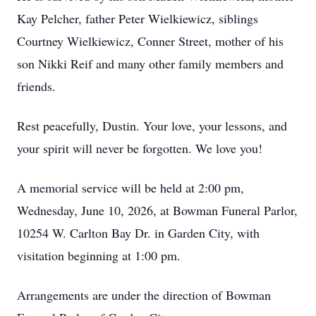
Kay Pelcher, father Peter Wielkiewicz, siblings
Courtney Wielkiewicz, Conner Street, mother of his
son Nikki Reif and many other family members and
friends.
Rest peacefully, Dustin. Your love, your lessons, and
your spirit will never be forgotten. We love you!
A memorial service will be held at 2:00 pm,
Wednesday, June 10, 2026, at Bowman Funeral Parlor,
10254 W. Carlton Bay Dr. in Garden City, with
visitation beginning at 1:00 pm.
Arrangements are under the direction of Bowman