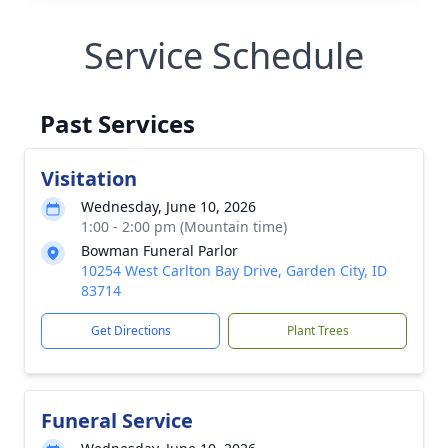
Service Schedule
Past Services
Visitation
Wednesday, June 10, 2026
1:00 - 2:00 pm (Mountain time)
Bowman Funeral Parlor
10254 West Carlton Bay Drive, Garden City, ID
83714
Get Directions
Plant Trees
Funeral Service