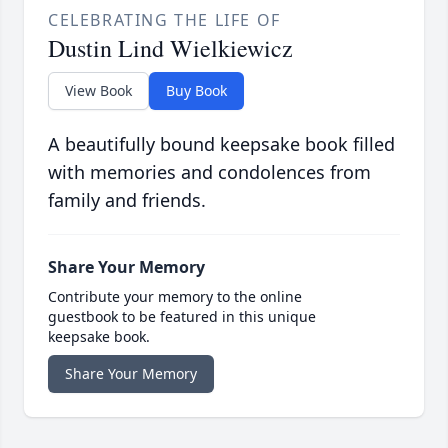
CELEBRATING THE LIFE OF
Dustin Lind Wielkiewicz
View Book
Buy Book
A beautifully bound keepsake book filled
with memories and condolences from
family and friends.
Share Your Memory
Contribute your memory to the online
guestbook to be featured in this unique
keepsake book.
Share Your Memory