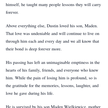
himself, he taught many people lessons they will carry
forever.
Above everything else, Dustin loved his son, Maden.
That love was undeniable and will continue to live on
through him each and every day and we all know that
their bond is deep forever more.
His passing has left an unimaginable emptiness in the
hearts of his family, friends, and everyone who knew
him. While the pain of losing him is profound, so is
the gratitude for the memories, lessons, laughter, and
love he gave during his life.
He is survived by his son Maden Wielkiewicz, mother