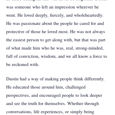
was someone who left an impression wherever he
went. He loved deeply, fiercely, and wholeheartedly.
He was passionate about the people he cared for and
protective of those he loved most. He was not always
the easiest person to get along with, but that was part
of what made him who he was, real, strong-minded,
full of conviction, wisdom, and we all know a force to
be reckoned with.
Dustin had a way of making people think differently.
He educated those around him, challenged
perspectives, and encouraged people to look deeper
and see the truth for themselves. Whether through
conversations, life experiences, or simply being