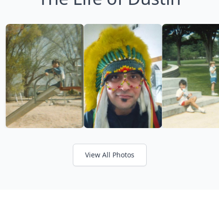
View All Photos