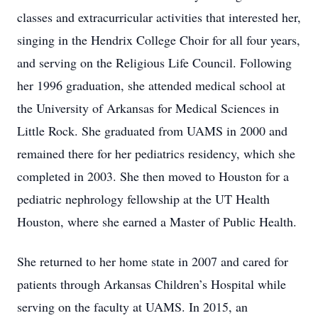
classes and extracurricular activities that interested her,
singing in the Hendrix College Choir for all four years,
and serving on the Religious Life Council. Following
her 1996 graduation, she attended medical school at
the University of Arkansas for Medical Sciences in
Little Rock. She graduated from UAMS in 2000 and
remained there for her pediatrics residency, which she
completed in 2003. She then moved to Houston for a
pediatric nephrology fellowship at the UT Health
Houston, where she earned a Master of Public Health.
She returned to her home state in 2007 and cared for
patients through Arkansas Children’s Hospital while
serving on the faculty at UAMS. In 2015, an