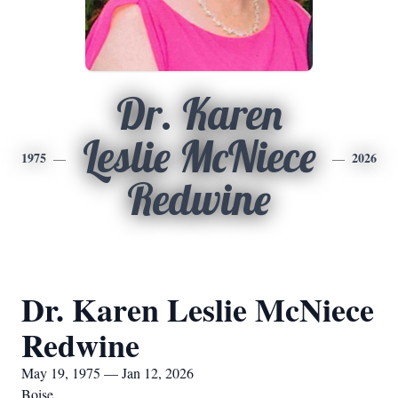
Dr. Karen
Leslie McNiece
1975
2026
Redwine
Dr. Karen Leslie McNiece
Redwine
May 19, 1975 — Jan 12, 2026
Boise