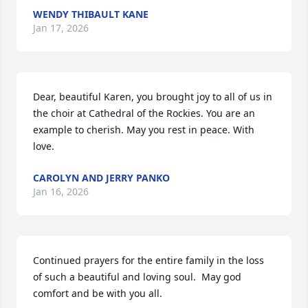
WENDY THIBAULT KANE
Jan 17, 2026
Dear, beautiful Karen, you brought joy to all of us in 
the choir at Cathedral of the Rockies. You are an 
example to cherish. May you rest in peace. With 
love.
CAROLYN AND JERRY PANKO
Jan 16, 2026
Continued prayers for the entire family in the loss 
of such a beautiful and loving soul.  May god 
comfort and be with you all.