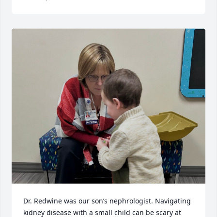
Dr. Redwine was our son’s nephrologist. Navigating 
kidney disease with a small child can be scary at 