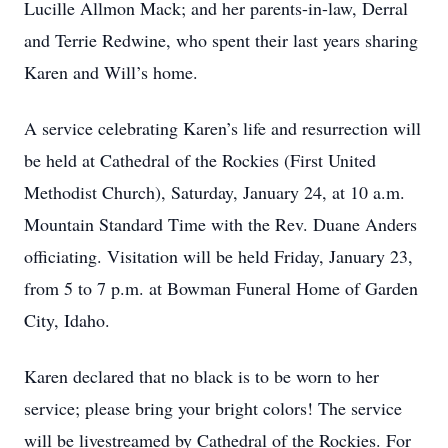
Lucille Allmon Mack; and her parents-in-law, Derral
and Terrie Redwine, who spent their last years sharing
Karen and Will’s home.
A service celebrating Karen’s life and resurrection will
be held at Cathedral of the Rockies (First United
Methodist Church), Saturday, January 24, at 10 a.m.
Mountain Standard Time with the Rev. Duane Anders
officiating. Visitation will be held Friday, January 23,
from 5 to 7 p.m. at Bowman Funeral Home of Garden
City, Idaho.
Karen declared that no black is to be worn to her
service; please bring your bright colors! The service
will be livestreamed by Cathedral of the Rockies. For