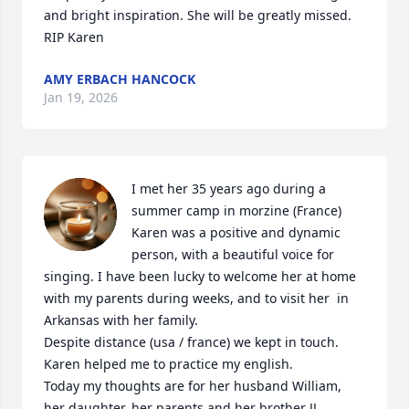
and bright inspiration. She will be greatly missed. 
RIP Karen
AMY ERBACH HANCOCK
Jan 19, 2026
I met her 35 years ago during a 
summer camp in morzine (France)

Karen was a positive and dynamic 
person, with a beautiful voice for 
singing. I have been lucky to welcome her at home 
with my parents during weeks, and to visit her  in 
Arkansas with her family. 

Despite distance (usa / france) we kept in touch. 

Karen helped me to practice my english.

Today my thoughts are for her husband William, 
her daughter, her parents and her brother JJ...
