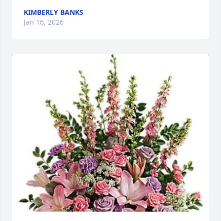
KIMBERLY BANKS
Jan 16, 2026