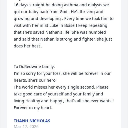
16 days straight he doing asthma and dialysis we 
got our baby back from God . He’s thriving and 
growing and developing . Every time we took him to 
visit with her in St Luke in Boise I keep repeating 
that she’s saved Nathan’s life. She was humbled 
and said that Nathan is strong and fighter, she just 
does her best . 

To Dr.Redwine family: 

I’m so sorry for your loss, she will be forever in our 
hearts, she’s our hero.

The world misses her every single second. Please 
take good care of yourself and your family and 
living Healthy and Happy , that’s all she ever wants !

Forever in my heart.
THANH NICHOLAS
Mar 17, 2026