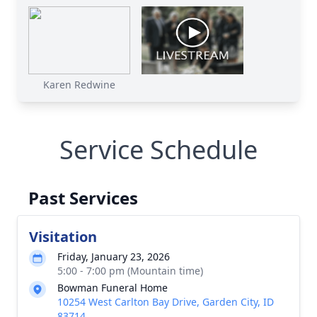
Karen Redwine
Service Schedule
Past Services
Visitation
Friday, January 23, 2026
5:00 - 7:00 pm (Mountain time)
Bowman Funeral Home
10254 West Carlton Bay Drive, Garden City, ID
83714