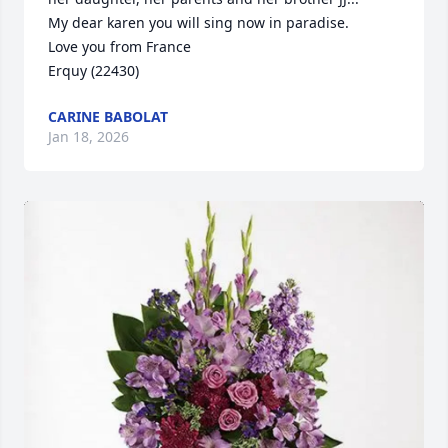
My dear karen you will sing now in paradise.

Love you from France

Erquy (22430)
CARINE BABOLAT
Jan 18, 2026