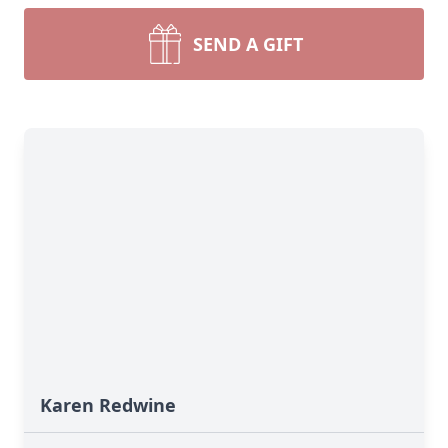
SEND A GIFT
Karen Redwine