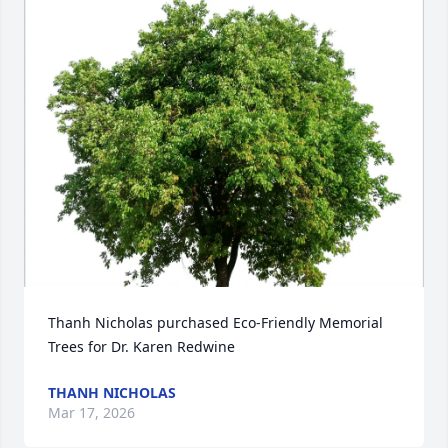
Thanh Nicholas purchased Eco-Friendly Memorial 
Trees for Dr. Karen Redwine
THANH NICHOLAS
Mar 17, 2026