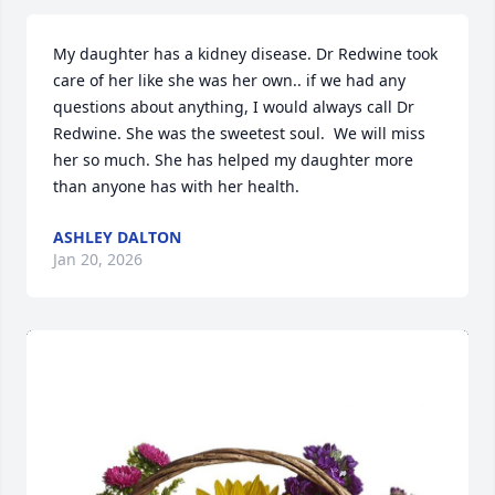
My daughter has a kidney disease. Dr Redwine took 
care of her like she was her own.. if we had any 
questions about anything, I would always call Dr 
Redwine. She was the sweetest soul.  We will miss 
her so much. She has helped my daughter more 
than anyone has with her health.
ASHLEY DALTON
Jan 20, 2026