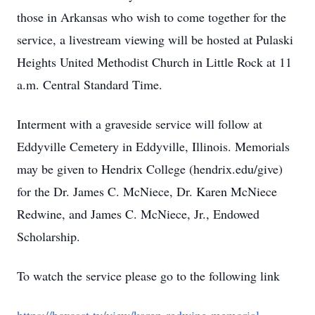
those in Arkansas who wish to come together for the
service, a livestream viewing will be hosted at Pulaski
Heights United Methodist Church in Little Rock at 11
a.m. Central Standard Time.
Interment with a graveside service will follow at
Eddyville Cemetery in Eddyville, Illinois. Memorials
may be given to Hendrix College (hendrix.edu/give)
for the Dr. James C. McNiece, Dr. Karen McNiece
Redwine, and James C. McNiece, Jr., Endowed
Scholarship.
To watch the service please go to the following link