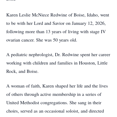
Karen Leslie McNiece Redwine of Boise, Idaho, went
to be with her Lord and Savior on January 12, 2026,
following more than 13 years of living with stage IV
ovarian cancer. She was 50 years old.
A pediatric nephrologist, Dr. Redwine spent her career
working with children and families in Houston, Little
Rock, and Boise.
A woman of faith, Karen shaped her life and the lives
of others through active membership in a series of
United Methodist congregations. She sang in their
choirs, served as an occasional soloist, and directed