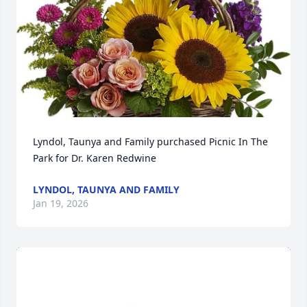
Lyndol, Taunya and Family purchased Picnic In The 
Park for Dr. Karen Redwine
LYNDOL, TAUNYA AND FAMILY
Jan 19, 2026