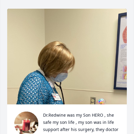
Dr.Redwine was my Son HERO , she 
safe my son life , my son was in life 
support after his surgery, they doctor 