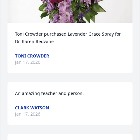
Toni Crowder purchased Lavender Grace Spray for 
Dr. Karen Redwine
TONI CROWDER
Jan 17, 2026
An amazing teacher and person.
CLARK WATSON
Jan 17, 2026