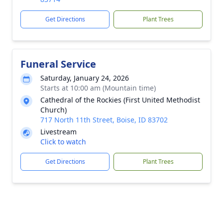
Get Directions
Plant Trees
Funeral Service
Saturday, January 24, 2026
Starts at 10:00 am (Mountain time)
Cathedral of the Rockies (First United Methodist
Church)
717 North 11th Street, Boise, ID 83702
Livestream
Click to watch
Get Directions
Plant Trees