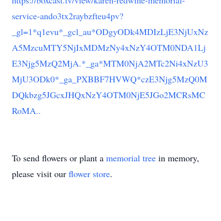
https://boxcast.tv/view/karen-redwine-memorial-
service-ando3tx2raybzfteu4pv?
_gl=1*q1evu*_gcl_au*ODgyODk4MDIzLjE3NjUxNz
A5MzcuMTY5NjIxMDMzNy4xNzY4OTM0NDA1Lj
E3Njg5MzQ2MjA.*_ga*MTM0NjA2MTc2Ni4xNzU3
MjU3ODk0*_ga_PXBBF7HVWQ*czE3Njg5MzQ0M
DQkbzg5JGcxJHQxNzY4OTM0NjE5JGo2MCRsMC
RoMA..
To send flowers or plant a
memorial tree
in memory,
please visit our
flower store
.