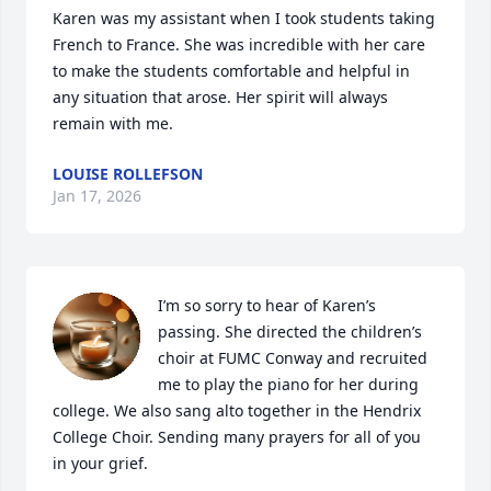
Karen was my assistant when I took students taking 
French to France. She was incredible with her care 
to make the students comfortable and helpful in 
any situation that arose. Her spirit will always 
remain with me.
LOUISE ROLLEFSON
Jan 17, 2026
I’m so sorry to hear of Karen’s 
passing. She directed the children’s 
choir at FUMC Conway and recruited 
me to play the piano for her during 
college. We also sang alto together in the Hendrix 
College Choir. Sending many prayers for all of you 
in your grief.