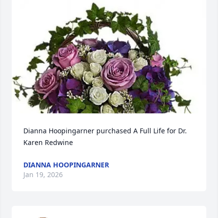
Dianna Hoopingarner purchased A Full Life for Dr. 
Karen Redwine
DIANNA HOOPINGARNER
Jan 19, 2026