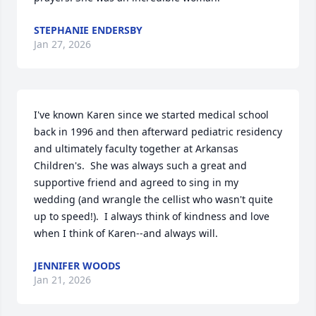
STEPHANIE ENDERSBY
Jan 27, 2026
I've known Karen since we started medical school 
back in 1996 and then afterward pediatric residency 
and ultimately faculty together at Arkansas 
Children's.  She was always such a great and 
supportive friend and agreed to sing in my 
wedding (and wrangle the cellist who wasn't quite 
up to speed!).  I always think of kindness and love 
when I think of Karen--and always will.
JENNIFER WOODS
Jan 21, 2026