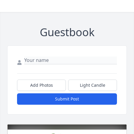
Guestbook
Add Photos
Light Candle
Submit Post