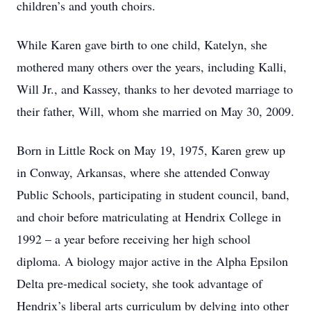
children’s and youth choirs.
While Karen gave birth to one child, Katelyn, she
mothered many others over the years, including Kalli,
Will Jr., and Kassey, thanks to her devoted marriage to
their father, Will, whom she married on May 30, 2009.
Born in Little Rock on May 19, 1975, Karen grew up
in Conway, Arkansas, where she attended Conway
Public Schools, participating in student council, band,
and choir before matriculating at Hendrix College in
1992 – a year before receiving her high school
diploma. A biology major active in the Alpha Epsilon
Delta pre-medical society, she took advantage of
Hendrix’s liberal arts curriculum by delving into other