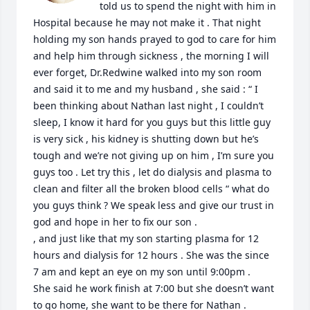
told us to spend the night with him in 
Hospital because he may not make it . That night 
holding my son hands prayed to god to care for him 
and help him through sickness , the morning I will 
ever forget, Dr.Redwine walked into my son room 
and said it to me and my husband , she said : “ I 
been thinking about Nathan last night , I couldn’t 
sleep, I know it hard for you guys but this little guy 
is very sick , his kidney is shutting down but he’s 
tough and we’re not giving up on him , I’m sure you 
guys too . Let try this , let do dialysis and plasma to 
clean and filter all the broken blood cells “ what do 
you guys think ? We speak less and give our trust in 
god and hope in her to fix our son . 

, and just like that my son starting plasma for 12 
hours and dialysis for 12 hours . She was the since 
7 am and kept an eye on my son until 9:00pm . 

She said he work finish at 7:00 but she doesn’t want 
to go home, she want to be there for Nathan . 
