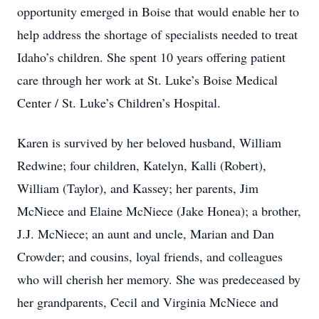
opportunity emerged in Boise that would enable her to
help address the shortage of specialists needed to treat
Idaho’s children. She spent 10 years offering patient
care through her work at St. Luke’s Boise Medical
Center / St. Luke’s Children’s Hospital.
Karen is survived by her beloved husband, William
Redwine; four children, Katelyn, Kalli (Robert),
William (Taylor), and Kassey; her parents, Jim
McNiece and Elaine McNiece (Jake Honea); a brother,
J.J. McNiece; an aunt and uncle, Marian and Dan
Crowder; and cousins, loyal friends, and colleagues
who will cherish her memory. She was predeceased by
her grandparents, Cecil and Virginia McNiece and