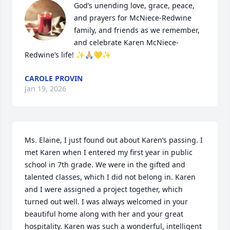
God’s unending love, grace, peace, 
and prayers for McNiece-Redwine 
family, and friends as we remember, 
and celebrate Karen McNiece-
Redwine’s life! ✨🙏🏼💛✨
CAROLE PROVIN
Jan 19, 2026
Ms. Elaine, I just found out about Karen’s passing. I 
met Karen when I entered my first year in public 
school in 7th grade. We were in the gifted and 
talented classes, which I did not belong in. Karen 
and I were assigned a project together, which 
turned out well. I was always welcomed in your 
beautiful home along with her and your great 
hospitality. Karen was such a wonderful, intelligent 