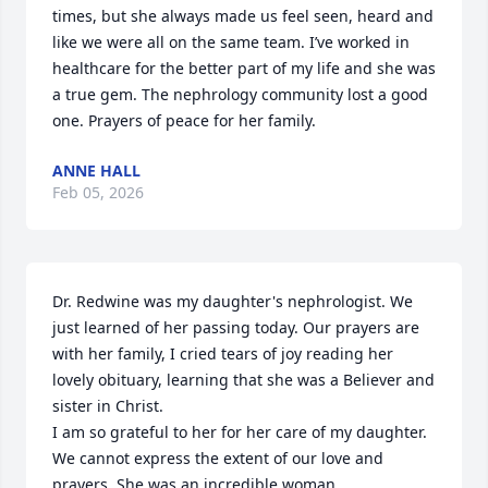
times, but she always made us feel seen, heard and 
like we were all on the same team. I’ve worked in 
healthcare for the better part of my life and she was 
a true gem. The nephrology community lost a good 
one. Prayers of peace for her family.
ANNE HALL
Feb 05, 2026
Dr. Redwine was my daughter's nephrologist. We 
just learned of her passing today. Our prayers are 
with her family, I cried tears of joy reading her 
lovely obituary, learning that she was a Believer and 
sister in Christ. 

I am so grateful to her for her care of my daughter. 
We cannot express the extent of our love and 
prayers. She was an incredible woman.