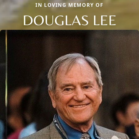
IN LOVING MEMORY OF
DOUGLAS LEE