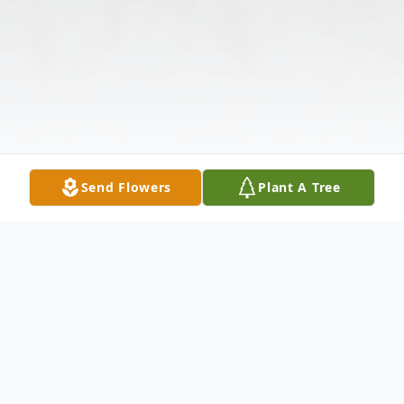
Send Flowers
Plant A Tree
Obituary