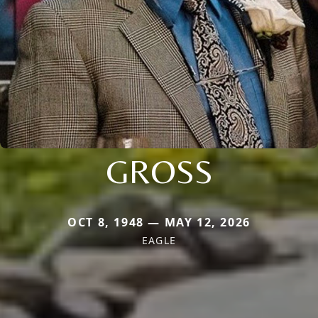
GROSS
OCT 8, 1948 — MAY 12, 2026
EAGLE