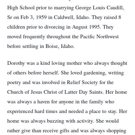
High School prior to marrying George Louis Caudill,
Sr on Feb 3, 1959 in Caldwell, Idaho. They raised 8
children prior to divorcing in August 1995. They
moved frequently throughout the Pacific Northwest
before settling in Boise, Idaho.
Dorothy was a kind loving mother who always thought
of others before herself. She loved gardening, writing
poetry and was involved in Relief Society for the
Church of Jesus Christ of Latter Day Saints. Her home
was always a haven for anyone in the family who
experienced hard times and needed a place to stay. Her
home was always buzzing with activity. She would
rather give than receive gifts and was always shopping