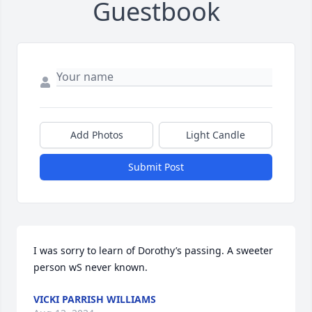
Guestbook
Add Photos
Light Candle
Submit Post
I was sorry to learn of Dorothy’s passing. A sweeter 
person wS never known.
VICKI PARRISH WILLIAMS