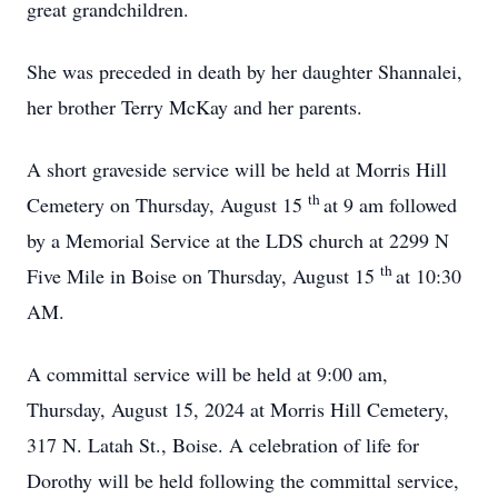
great grandchildren.
She was preceded in death by her daughter Shannalei,
her brother Terry McKay and her parents.
A short graveside service will be held at Morris Hill
th
Cemetery on Thursday, August 15
at 9 am followed
by a Memorial Service at the LDS church at 2299 N
th
Five Mile in Boise on Thursday, August 15
at 10:30
AM.
A committal service will be held at 9:00 am,
Thursday, August 15, 2024 at Morris Hill Cemetery,
317 N. Latah St., Boise. A celebration of life for
Dorothy will be held following the committal service,