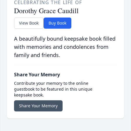
CELEBRATING THE LIFE OF
Dorothy Grace Caudill
View Book
Buy Book
A beautifully bound keepsake book filled
with memories and condolences from
family and friends.
Share Your Memory
Contribute your memory to the online
guestbook to be featured in this unique
keepsake book.
Share Your Memory