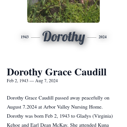
Dorothy
1943
2024
Dorothy Grace Caudill
Feb 2, 1943 — Aug 7, 2024
Dorothy Grace Caudill passed away peacefully on
August 7.2024 at Arbor Valley Nursing Home.
Dorothy was born Feb 2, 1943 to Gladys (Virginia)
Kehoe and Earl Dean McKay. She attended Kuna