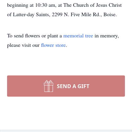
beginning at 10:30 am, at The Church of Jesus Christ
of Latter-day Saints, 2299 N. Five Mile Rd., Boise.
To send flowers or plant a
memorial tree
in memory,
please visit our
flower store
.
SEND A GIFT