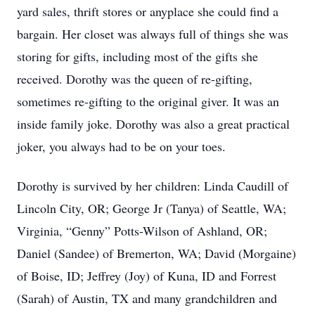
yard sales, thrift stores or anyplace she could find a
bargain. Her closet was always full of things she was
storing for gifts, including most of the gifts she
received. Dorothy was the queen of re-gifting,
sometimes re-gifting to the original giver. It was an
inside family joke. Dorothy was also a great practical
joker, you always had to be on your toes.
Dorothy is survived by her children: Linda Caudill of
Lincoln City, OR; George Jr (Tanya) of Seattle, WA;
Virginia, “Genny” Potts-Wilson of Ashland, OR;
Daniel (Sandee) of Bremerton, WA; David (Morgaine)
of Boise, ID; Jeffrey (Joy) of Kuna, ID and Forrest
(Sarah) of Austin, TX and many grandchildren and