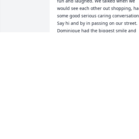
fun and laughed. We talked when we 
would see each other out shopping, ha
some good serious caring conversation.
Say hi and by in passing on our street. 
Dominique had the biggest smile and 
the best laugh. As she had her 
struggles her smile glowed and just 
made u happy: beautiful , smart, loving,
caring amazing woman. Who left us too
soon,  But did not leave us in spirit, will
be next to her husband and kids 
everyday. Your smile will live on in are 
hearts everyday.❤️❤️❤️❤️
TERRA VILLICANA
Jul 29, 2025