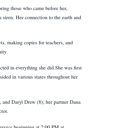
oring those who came before her,
a siren. Her connection to the earth and
ts, making copies for teachers, and
ity.
ected in everything she did.She was first
ided in various states throughout her
, and Daryl Drew (8); her partner Dana
tor.
ervice beginning at 2:00 PM at