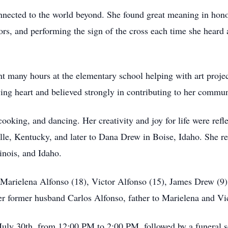
nnected to the world beyond. She found great meaning in hon
tors, and performing the sign of the cross each time she heard 
t many hours at the elementary school helping with art projec
ving heart and believed strongly in contributing to her commun
cooking, and dancing. Her creativity and joy for life were refl
le, Kentucky, and later to Dana Drew in Boise, Idaho. She res
linois, and Idaho.
 Marielena Alfonso (18), Victor Alfonso (15), James Drew (9)
er former husband Carlos Alfonso, father to Marielena and Vic
uly 30th, from 12:00 PM to 2:00 PM, followed by a funeral s