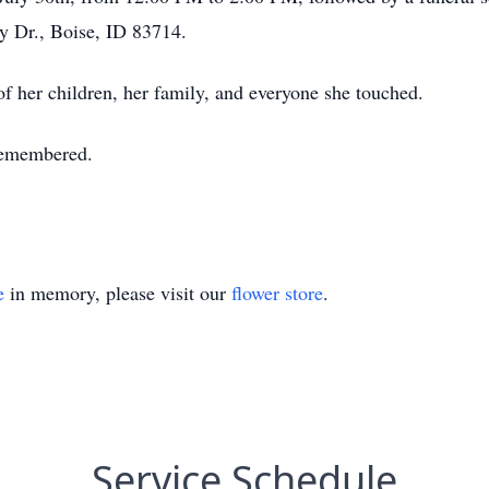
 Dr., Boise, ID 83714.
 of her children, her family, and everyone she touched.
 remembered.
e
in memory, please visit our
flower store
.
Service Schedule