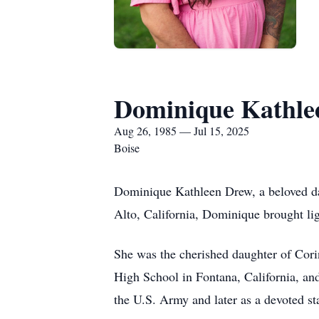
Dominique Kathle
Aug 26, 1985 — Jul 15, 2025
Boise
Dominique Kathleen Drew, a beloved dau
Alto, California, Dominique brought lig
She was the cherished daughter of Cor
High School in Fontana, California, and
the U.S. Army and later as a devoted s