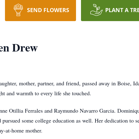
SEND FLOWERS
PLANT A TR
en Drew
ghter, mother, partner, and friend, passed away in Boise, Id
ht and warmth to every life she touched.
inne Otillia Ferrales and Raymundo Navarro Garcia. Dominiq
 pursued some college education as well. Her dedication to s
tay-at-home mother.