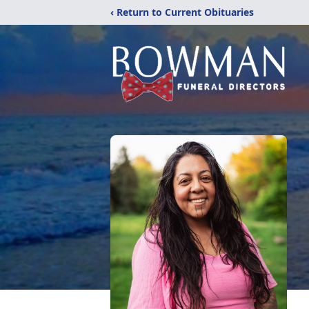
‹ Return to Current Obituaries