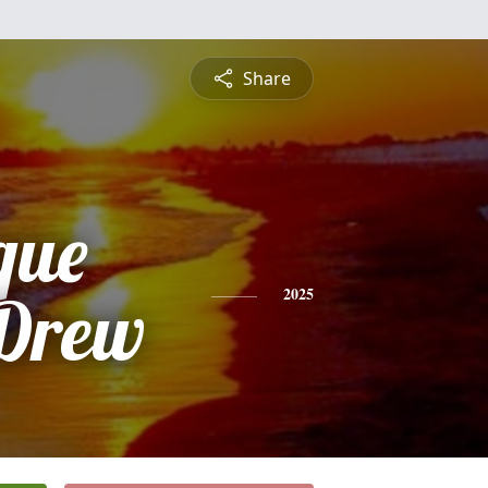
Share
que
 Drew
2025