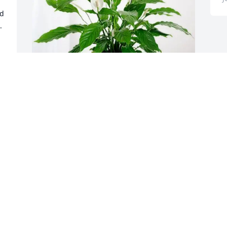
d 
 
 
 
Sam and Audra Zugnoni purchased 
 
Peace Lily for Dominique Drew
SAM AND AUDRA ZUGNONI
Jul 28, 2025