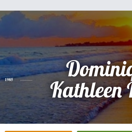
Domini
1985
Kathleen