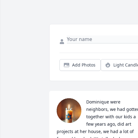
Add Photos
Light Candl
Dominique were 
neighbors, we had gotten
together with our kids a 
few years ago, did art 
projects at her house, we had a lot of 