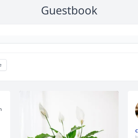
Guestbook
e
 
C
J