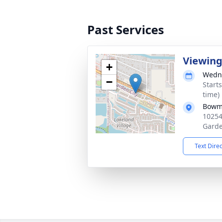
Past Services
Viewin
+
Wedne
−
Start
time)
Bowma
10254
Garde
Text Dire