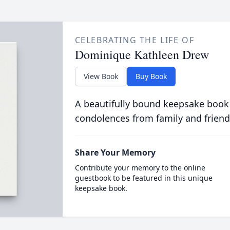
CELEBRATING THE LIFE OF
Dominique Kathleen Drew
View Book
Buy Book
A beautifully bound keepsake book
condolences from family and friend
Share Your Memory
Contribute your memory to the online
guestbook to be featured in this unique
keepsake book.