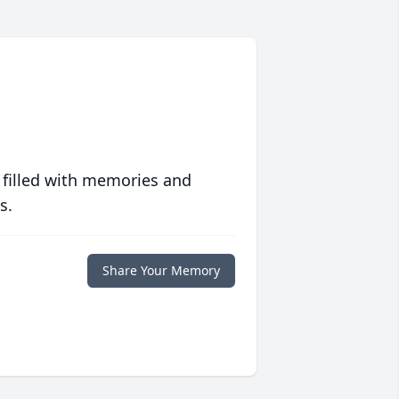
 filled with memories and
s.
Share Your Memory