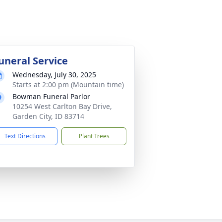
uneral Service
Wednesday, July 30, 2025
Starts at 2:00 pm (Mountain time)
Bowman Funeral Parlor
10254 West Carlton Bay Drive,
Garden City, ID 83714
Text Directions
Plant Trees