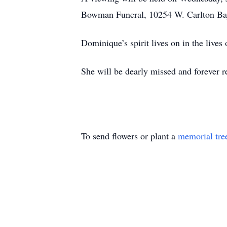
Bowman Funeral, 10254 W. Carlton Bay
Dominique’s spirit lives on in the lives
She will be dearly missed and forever
To send flowers or plant a
memorial tre