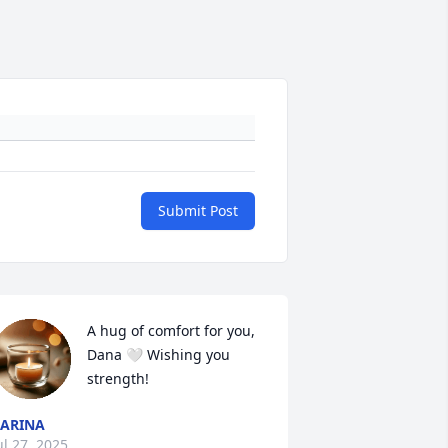
Submit Post
A hug of comfort for you, 
Dana 🤍 Wishing you 
strength!
ARINA
ul 27, 2025