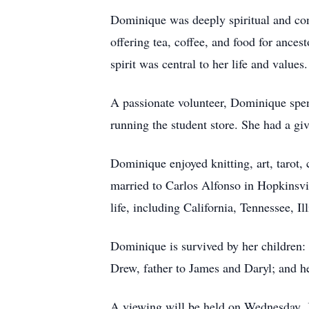
Dominique was deeply spiritual and co
offering tea, coffee, and food for ances
spirit was central to her life and values.
A passionate volunteer, Dominique spen
running the student store. She had a gi
Dominique enjoyed knitting, art, tarot, 
married to Carlos Alfonso in Hopkinsvil
life, including California, Tennessee, Il
Dominique is survived by her children:
Drew, father to James and Daryl; and h
A viewing will be held on Wednesday, J