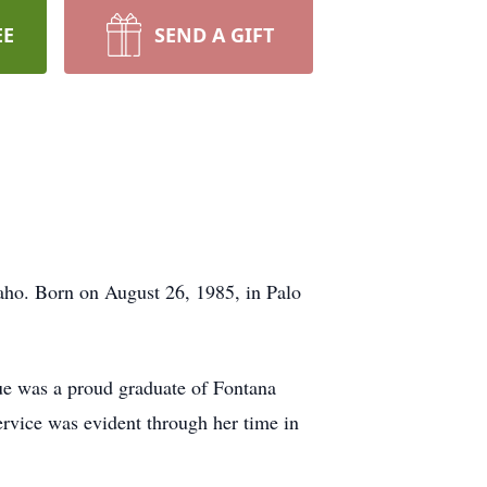
EE
SEND A GIFT
aho. Born on August 26, 1985, in Palo
ue was a proud graduate of Fontana
ervice was evident through her time in