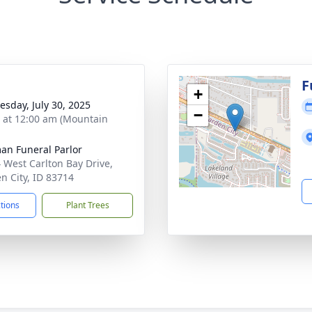
g
F
+
sday, July 30, 2025
−
s at 12:00 am (Mountain
n Funeral Parlor
 West Carlton Bay Drive,
n City, ID 83714
ctions
Plant Trees