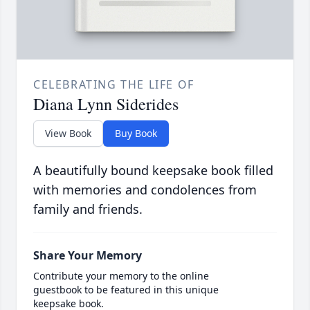
CELEBRATING THE LIFE OF
Diana Lynn Siderides
View Book
Buy Book
A beautifully bound keepsake book filled
with memories and condolences from
family and friends.
Share Your Memory
Contribute your memory to the online
guestbook to be featured in this unique
keepsake book.