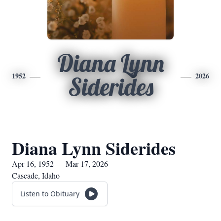
Diana Lynn
1952
2026
Siderides
Diana Lynn Siderides
Apr 16, 1952 — Mar 17, 2026
Cascade, Idaho
Listen to Obituary