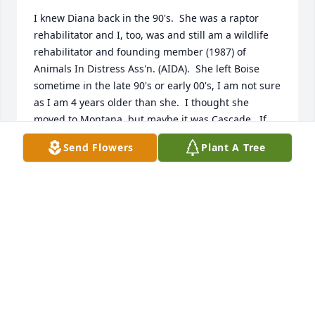
I knew Diana back in the 90's.  She was a raptor 
rehabilitator and I, too, was and still am a wildlife 
rehabilitator and founding member (1987) of 
Animals In Distress Ass'n. (AIDA).  She left Boise 
sometime in the late 90's or early 00's, I am not sure 
as I am 4 years older than she.  I thought she 
moved to Montana, but maybe it was Cascade.  If 
so, I wish I had known she was so close.   I came 
Send Flowers
Plant A Tree
across her book Flight to  Freedom just a few days 
ago.  I wish it had been sooner and I would have 
searched for her online.  She was a great gal and to 
all her relatives out there somewhere .  .  .

I hope she didn't suffer and died knowing what a 
wonderful gift she left for owls, hawks and the like.
MADY ROTHCHILD SCHMITT
Jul 04, 2026