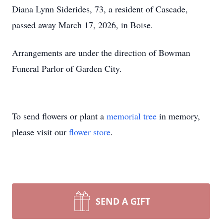
Diana Lynn Siderides, 73, a resident of Cascade,
passed away March 17, 2026, in Boise.
Arrangements are under the direction of Bowman
Funeral Parlor of Garden City.
To send flowers or plant a
memorial tree
in memory,
please visit our
flower store
.
SEND A GIFT