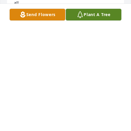
all. 

Rick and Linda Allen
Send Flowers
Plant A Tree
RICK ALLEN
Mar 25, 2026
Deryl always had a wink for me at Buhl High School. 
I did have a crush on you,Deryl.  I’m so happy that 
you got to have a full life.
CARLA KERN
Feb 18, 2026
We will always remember our time with Deryl and 
Lorie in Arizona.  From talking about Deryls cows to 