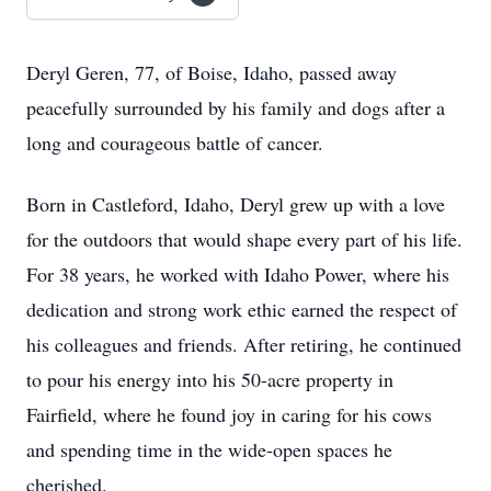
Deryl Geren, 77, of Boise, Idaho, passed away
peacefully surrounded by his family and dogs after a
long and courageous battle of cancer.
Born in Castleford, Idaho, Deryl grew up with a love
for the outdoors that would shape every part of his life.
For 38 years, he worked with Idaho Power, where his
dedication and strong work ethic earned the respect of
his colleagues and friends. After retiring, he continued
to pour his energy into his 50-acre property in
Fairfield, where he found joy in caring for his cows
and spending time in the wide-open spaces he
cherished.