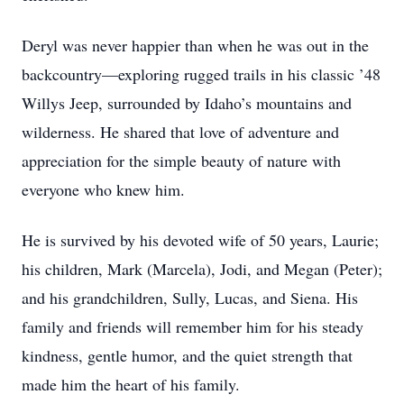
Deryl was never happier than when he was out in the
backcountry—exploring rugged trails in his classic ’48
Willys Jeep, surrounded by Idaho’s mountains and
wilderness. He shared that love of adventure and
appreciation for the simple beauty of nature with
everyone who knew him.
He is survived by his devoted wife of 50 years, Laurie;
his children, Mark (Marcela), Jodi, and Megan (Peter);
and his grandchildren, Sully, Lucas, and Siena. His
family and friends will remember him for his steady
kindness, gentle humor, and the quiet strength that
made him the heart of his family.