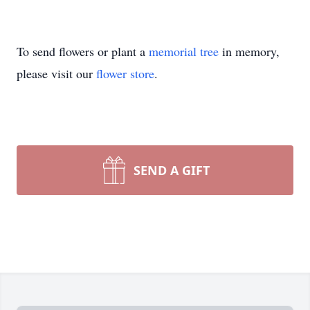
To send flowers or plant a
memorial tree
in memory,
please visit our
flower store
.
SEND A GIFT