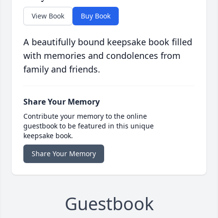
View Book
Buy Book
A beautifully bound keepsake book filled
with memories and condolences from
family and friends.
Share Your Memory
Contribute your memory to the online
guestbook to be featured in this unique
keepsake book.
Share Your Memory
Guestbook