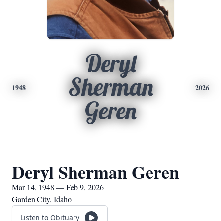
Deryl
Sherman
1948
2026
Geren
Deryl Sherman Geren
Mar 14, 1948 — Feb 9, 2026
Garden City, Idaho
Listen to Obituary