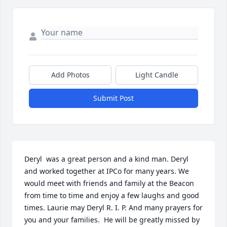
Add Photos
Light Candle
Submit Post
Deryl  was a great person and a kind man. Deryl 
and worked together at IPCo for many years. We 
would meet with friends and family at the Beacon 
from time to time and enjoy a few laughs and good 
times. Laurie may Deryl R. I. P. And many prayers for 
you and your families.  He will be greatly missed by 