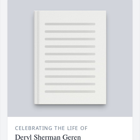
CELEBRATING THE LIFE OF
Deryl Sherman Geren