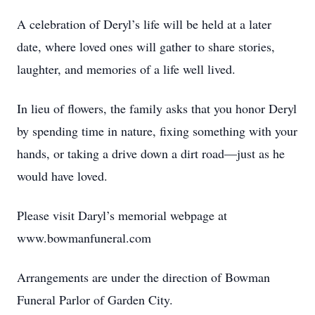
A celebration of Deryl’s life will be held at a later
date, where loved ones will gather to share stories,
laughter, and memories of a life well lived.
In lieu of flowers, the family asks that you honor Deryl
by spending time in nature, fixing something with your
hands, or taking a drive down a dirt road—just as he
would have loved.
Please visit Daryl’s memorial webpage at
www.bowmanfuneral.com
Arrangements are under the direction of Bowman
Funeral Parlor of Garden City.