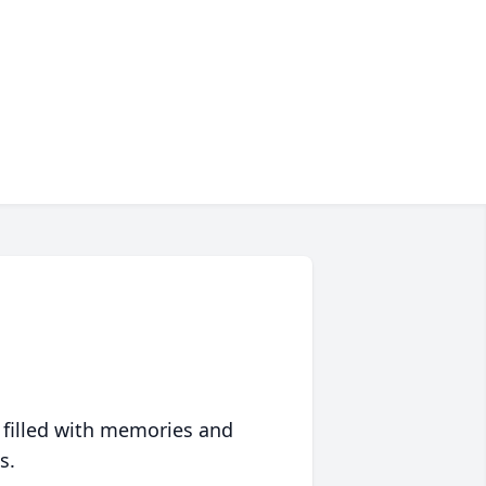
 filled with memories and
s.