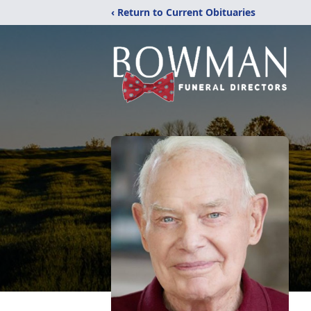
‹ Return to Current Obituaries