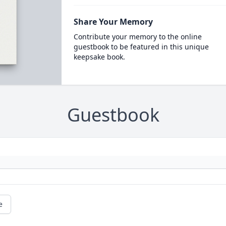
Share Your Memory
Contribute your memory to the online
guestbook to be featured in this unique
keepsake book.
Guestbook
e