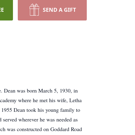
EE
SEND A GIFT
de. Dean was born March 5, 1930, in
Academy where he met his wife, Letha
n 1955 Dean took his young family to
d served wherever he was needed as
rch was constructed on Goddard Road