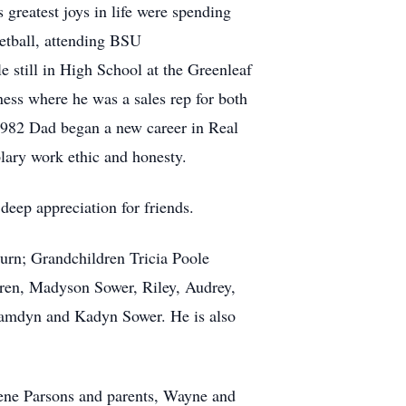
s greatest joys in life were spending
ketball, attending BSU
e still in High School at the Greenleaf
ess where he was a sales rep for both
1982 Dad began a new career in Real
plary work ethic and honesty.
deep appreciation for friends.
urn; Grandchildren Tricia Poole
ren, Madyson Sower, Riley, Audrey,
Camdyn and Kadyn Sower. He is also
lene Parsons and parents, Wayne and