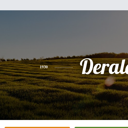
Deral
1930