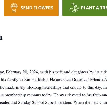
SEND FLOWERS
PLANT A TR
n
y, February 20, 2024, with his wife and daughters by his si
 his family to Nampa Idaho. He attended Greenleaf Friends 
e made many life-long friendships that endure to this day. I
is membership remains today. He was devoted to his faith an
Leader and Sunday School Superintendent. When the new chu