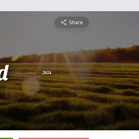
Share
d
2024