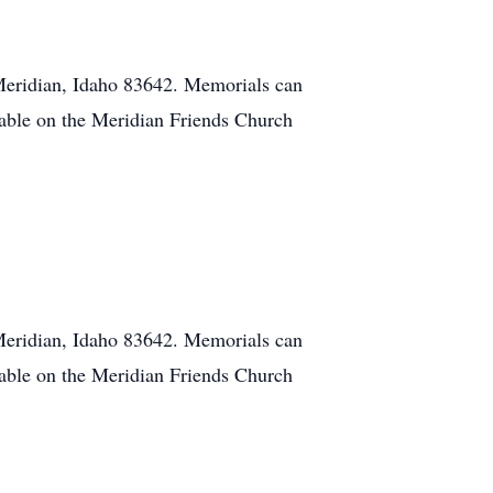
Meridian, Idaho 83642. Memorials can
lable on the Meridian Friends Church
Meridian, Idaho 83642. Memorials can
lable on the Meridian Friends Church