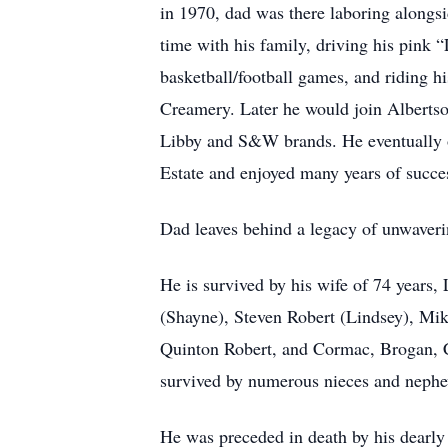
in 1970, dad was there laboring alongsid
time with his family, driving his pink 
basketball/football games, and riding hi
Creamery. Later he would join Albertso
Libby and S&W brands. He eventually o
Estate and enjoyed many years of succes
Dad leaves behind a legacy of unwavering
He is survived by his wife of 74 years
(Shayne), Steven Robert (Lindsey), Mi
Quinton Robert, and Cormac, Brogan, 
survived by numerous nieces and nephe
He was preceded in death by his dearly