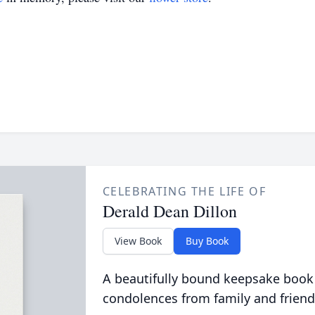
CELEBRATING THE LIFE OF
Derald Dean Dillon
View Book
Buy Book
A beautifully bound keepsake book
condolences from family and friend