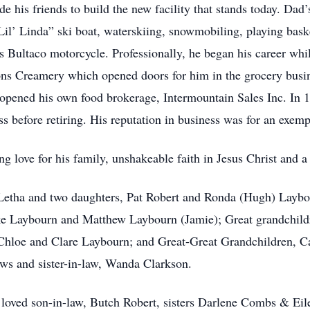
e his friends to build the new facility that stands today. Dad’
“Lil’ Linda” ski boat, waterskiing, snowmobiling, playing bas
s Bultaco motorcycle. Professionally, he began his career whil
ns Creamery which opened doors for him in the grocery busin
pened his own food brokerage, Intermountain Sales Inc. In 
s before retiring. His reputation in business was for an exem
 love for his family, unshakeable faith in Jesus Christ and a 
, Letha and two daughters, Pat Robert and Ronda (Hugh) Laybo
ke Laybourn and Matthew Laybourn (Jamie); Great grandchild
Chloe and Clare Laybourn; and Great-Great Grandchildren, 
ws and sister-in-law, Wanda Clarkson.
 loved son-in-law, Butch Robert, sisters Darlene Combs & Ei