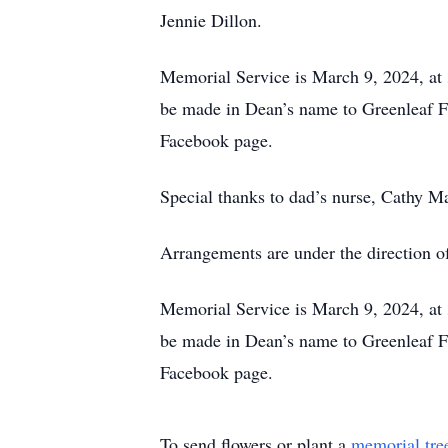
Jennie Dillon.
Memorial Service is March 9, 2024, at
be made in Dean’s name to Greenleaf Fr
Facebook page.
Special thanks to dad’s nurse, Cathy 
Arrangements are under the direction 
Memorial Service is March 9, 2024, at
be made in Dean’s name to Greenleaf Fr
Facebook page.
To send flowers or plant a
memorial tre