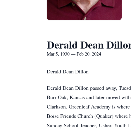
Derald Dean Dillo
Mar 5, 1930 — Feb 20, 2024
Derald Dean Dillon
Derald Dean Dillon passed away, Tuesda
Burr Oak, Kansas and later moved with
Clarkson. Greenleaf Academy is where h
Boise Friends Church (Quaker) where h
Sunday School Teacher, Usher, Youth 