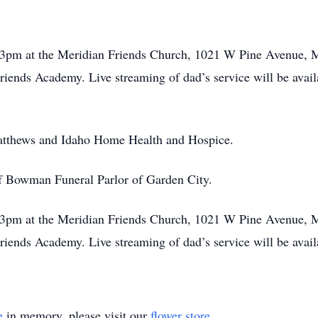
 3pm at the Meridian Friends Church, 1021 W Pine Avenue, 
iends Academy. Live streaming of dad’s service will be avai
Matthews and Idaho Home Health and Hospice.
of Bowman Funeral Parlor of Garden City.
 3pm at the Meridian Friends Church, 1021 W Pine Avenue, 
iends Academy. Live streaming of dad’s service will be avai
e
in memory, please visit our
flower store
.