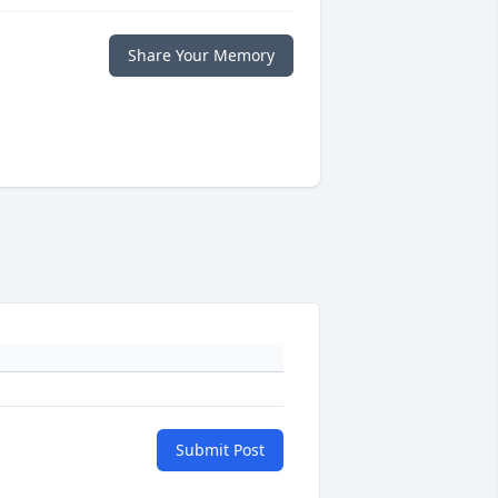
Share Your Memory
Submit Post