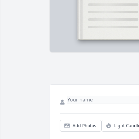
Add Photos
Light Candl