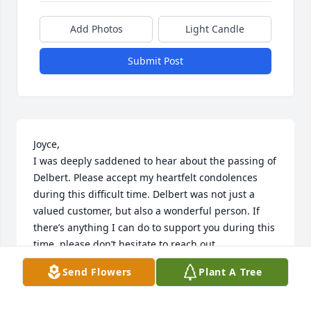
Add Photos
Light Candle
Submit Post
Joyce,

I was deeply saddened to hear about the passing of 
Delbert. Please accept my heartfelt condolences 
during this difficult time. Delbert was not just a 
valued customer, but also a wonderful person. If 
there’s anything I can do to support you during this 
time, please don’t hesitate to reach out.

With deepest sympathy,

Send Flowers
Plant A Tree
Steve Crowl
STEVE CROWL STATE FARM