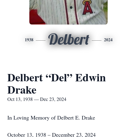
Delbert
1938
2024
Delbert “Del” Edwin
Drake
Oct 13, 1938 — Dec 23, 2024
In Loving Memory of Delbert E. Drake
October 13, 1938 – December 23, 2024