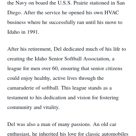
the Navy on board the U.S.S. Prairie stationed in San
Diego. After the service he opened his own HVAC
business where he successfully ran until his move to
Idaho in 1991.
After his retirement, Del dedicated much of his life to
creating the Idaho Senior Softball Association, a
league for men over 60, ensuring that senior citizens
could enjoy healthy, active lives through the
camaraderie of softball. This league stands as a
testament to his dedication and vision for fostering
community and vitality.
Del was also a man of many passions. An old car
enthusiast, he inherited his love for classic automobiles