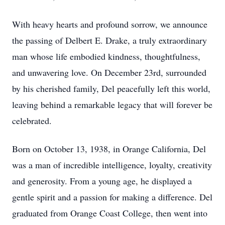
With heavy hearts and profound sorrow, we announce
the passing of Delbert E. Drake, a truly extraordinary
man whose life embodied kindness, thoughtfulness,
and unwavering love. On December 23rd, surrounded
by his cherished family, Del peacefully left this world,
leaving behind a remarkable legacy that will forever be
celebrated.
Born on October 13, 1938, in Orange California, Del
was a man of incredible intelligence, loyalty, creativity
and generosity. From a young age, he displayed a
gentle spirit and a passion for making a difference. Del
graduated from Orange Coast College, then went into