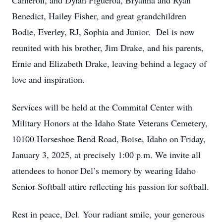
Cameron, and Dylan Figueroa, Bryanna and Ryan
Benedict, Hailey Fisher, and great grandchildren
Bodie, Everley, RJ, Sophia and Junior. Del is now
reunited with his brother, Jim Drake, and his parents,
Ernie and Elizabeth Drake, leaving behind a legacy of
love and inspiration.
Services will be held at the Commital Center with
Military Honors at the Idaho State Veterans Cemetery,
10100 Horseshoe Bend Road, Boise, Idaho on Friday,
January 3, 2025, at precisely 1:00 p.m. We invite all
attendees to honor Del’s memory by wearing Idaho
Senior Softball attire reflecting his passion for softball.
Rest in peace, Del. Your radiant smile, your generous