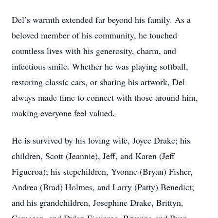
Del’s warmth extended far beyond his family. As a
beloved member of his community, he touched
countless lives with his generosity, charm, and
infectious smile. Whether he was playing softball,
restoring classic cars, or sharing his artwork, Del
always made time to connect with those around him,
making everyone feel valued.
He is survived by his loving wife, Joyce Drake; his
children, Scott (Jeannie), Jeff, and Karen (Jeff
Figueroa); his stepchildren, Yvonne (Bryan) Fisher,
Andrea (Brad) Holmes, and Larry (Patty) Benedict;
and his grandchildren, Josephine Drake, Brittyn,