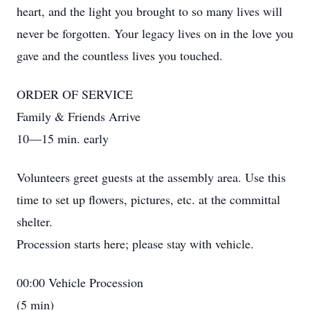
heart, and the light you brought to so many lives will
never be forgotten. Your legacy lives on in the love you
gave and the countless lives you touched.
ORDER OF SERVICE
Family & Friends Arrive
10—15 min. early
Volunteers greet guests at the assembly area. Use this
time to set up flowers, pictures, etc. at the committal
shelter.
Procession starts here; please stay with vehicle.
00:00 Vehicle Procession
(5 min)