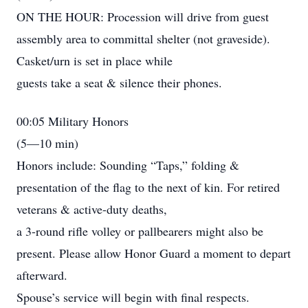
ON THE HOUR: Procession will drive from guest
assembly area to committal shelter (not graveside).
Casket/urn is set in place while
guests take a seat & silence their phones.
00:05 Military Honors
(5—10 min)
Honors include: Sounding “Taps,” folding &
presentation of the flag to the next of kin. For retired
veterans & active-duty deaths,
a 3-round rifle volley or pallbearers might also be
present. Please allow Honor Guard a moment to depart
afterward.
Spouse’s service will begin with final respects.