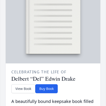
CELEBRATING THE LIFE OF
Delbert “Del” Edwin Drake
View Book
Buy Book
A beautifully bound keepsake book filled