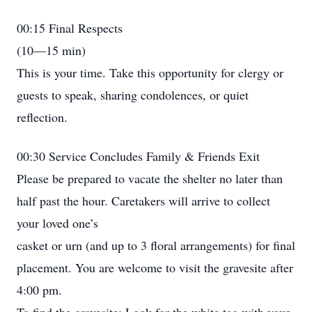
00:15 Final Respects
(10—15 min)
This is your time. Take this opportunity for clergy or
guests to speak, sharing condolences, or quiet
reflection.
00:30 Service Concludes Family & Friends Exit
Please be prepared to vacate the shelter no later than
half past the hour. Caretakers will arrive to collect
your loved one’s
casket or urn (and up to 3 floral arrangements) for final
placement. You are welcome to visit the gravesite after
4:00 pm.