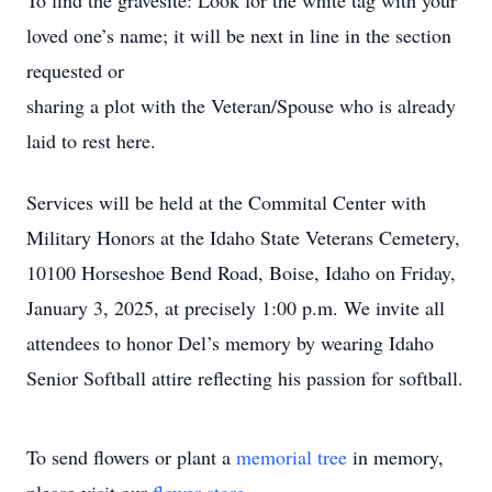
To find the gravesite: Look for the white tag with your
loved one’s name; it will be next in line in the section
requested or
sharing a plot with the Veteran/Spouse who is already
laid to rest here.
Services will be held at the Commital Center with
Military Honors at the Idaho State Veterans Cemetery,
10100 Horseshoe Bend Road, Boise, Idaho on Friday,
January 3, 2025, at precisely 1:00 p.m. We invite all
attendees to honor Del’s memory by wearing Idaho
Senior Softball attire reflecting his passion for softball.
To send flowers or plant a
memorial tree
in memory,