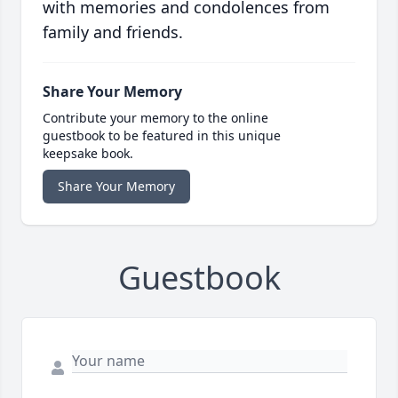
with memories and condolences from
family and friends.
Share Your Memory
Contribute your memory to the online
guestbook to be featured in this unique
keepsake book.
Share Your Memory
Guestbook