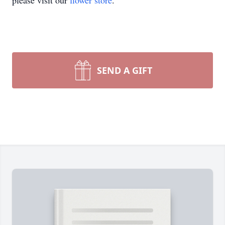
please visit our
flower store
.
SEND A GIFT