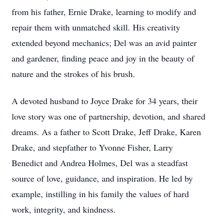
from his father, Ernie Drake, learning to modify and
repair them with unmatched skill. His creativity
extended beyond mechanics; Del was an avid painter
and gardener, finding peace and joy in the beauty of
nature and the strokes of his brush.
A devoted husband to Joyce Drake for 34 years, their
love story was one of partnership, devotion, and shared
dreams. As a father to Scott Drake, Jeff Drake, Karen
Drake, and stepfather to Yvonne Fisher, Larry
Benedict and Andrea Holmes, Del was a steadfast
source of love, guidance, and inspiration. He led by
example, instilling in his family the values of hard
work, integrity, and kindness.