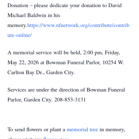
Donation – please dedicate your donation to David
Michael Baldwin in his
memory.
https://www.nfnetwork.org/contribute/contrib
ute-online/
A memorial service will be held, 2:00 pm, Friday,
May 22, 2026 at Bowman Funeral Parlor, 10254 W.
Carlton Bay Dr., Garden City.
Services are under the direction of Bowman Funeral
Parlor, Garden City. 208-853-3131
To send flowers or plant a
memorial tree
in memory,