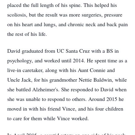
placed the full length of his spine. This helped his
scoliosis, but the result was more surgeries, pressure
on his heart and lungs, and chronic neck and back pain
the rest of his life.
David graduated from UC Santa Cruz with a BS in
psychology, and worked until 2014. He spent time as a
live-in caretaker, along with his Aunt Connie and
Uncle Jack, for his grandmother Nettie Baldwin, while
she battled Alzheimer's. She responded to David when
she was unable to respond to others. Around 2015 he
moved in with his friend Vince, and his four children
to care for them while Vince worked.