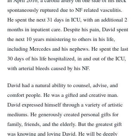
In April 2016, a carotid artery on one side of his neck
spontaneously ruptured due to NF related vasculitis.
He spent the next 31 days in ICU, with an additional 2
months in inpatient care. Despite his pain, David spent
the next 10 years ministering to others in his life,
including Mercedes and his nephews. He spent the last
30 days of his life hospitalized, in and out of the ICU,
with arterial bleeds caused by his NF.
David had a natural ability to counsel, advise, and
comfort people. He was a gifted and creative man.
David expressed himself through a variety of artistic
mediums. He generously created personal gifts for
family, friends, and the elderly. But the greatest gift
was knowing and loving David. He will be deeply