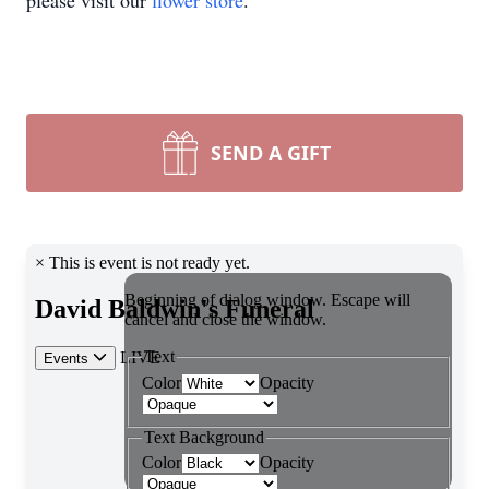
please visit our
flower store
.
SEND A GIFT