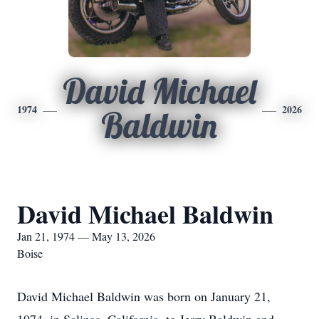
David Michael
1974
2026
Baldwin
David Michael Baldwin
Jan 21, 1974 — May 13, 2026
Boise
David Michael Baldwin was born on January 21,