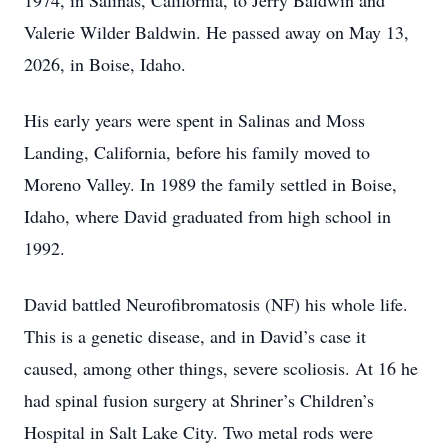
1974, in Salinas, California, to Jerry Baldwin and
Valerie Wilder Baldwin. He passed away on May 13,
2026, in Boise, Idaho.
His early years were spent in Salinas and Moss
Landing, California, before his family moved to
Moreno Valley. In 1989 the family settled in Boise,
Idaho, where David graduated from high school in
1992.
David battled Neurofibromatosis (NF) his whole life.
This is a genetic disease, and in David’s case it
caused, among other things, severe scoliosis. At 16 he
had spinal fusion surgery at Shriner’s Children’s
Hospital in Salt Lake City. Two metal rods were