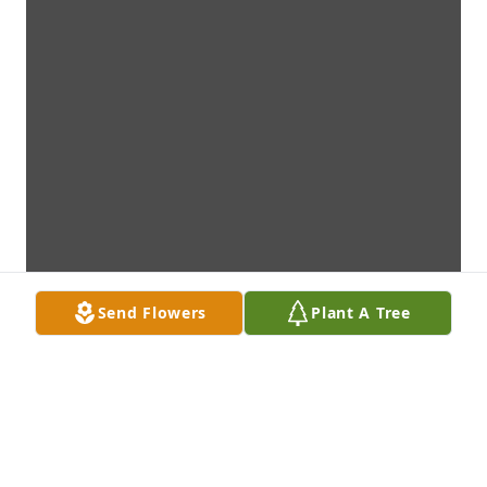
Send Flowers
Plant A Tree