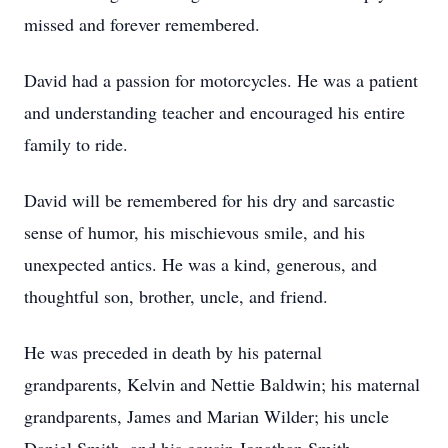
missed and forever remembered.
David had a passion for motorcycles. He was a patient
and understanding teacher and encouraged his entire
family to ride.
David will be remembered for his dry and sarcastic
sense of humor, his mischievous smile, and his
unexpected antics. He was a kind, generous, and
thoughtful son, brother, uncle, and friend.
He was preceded in death by his paternal
grandparents, Kelvin and Nettie Baldwin; his maternal
grandparents, James and Marian Wilder; his uncle