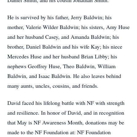
Daniel Smith, and his cousin Jonathan Smith.
He is survived by his father, Jerry Baldwin; his
mother, Valerie Wilder Baldwin; his sisters, Amy Huse
and her husband Casey, and Amanda Baldwin; his
brother, Daniel Baldwin and his wife Kay; his niece
Mercedes Huse and her husband Brian Libby; his
nephews Geoffrey Huse, Theo Baldwin, William
Baldwin, and Isaac Baldwin. He also leaves behind
many aunts, uncles, cousins, and friends.
David faced his lifelong battle with NF with strength
and resilience. In honor of David, and in recognition
that May is NF Awareness Month, donations may be
made to the NF Foundation at: NF Foundation