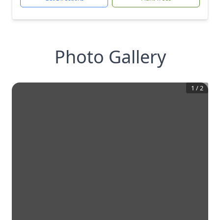
Photo Gallery
1
/
2