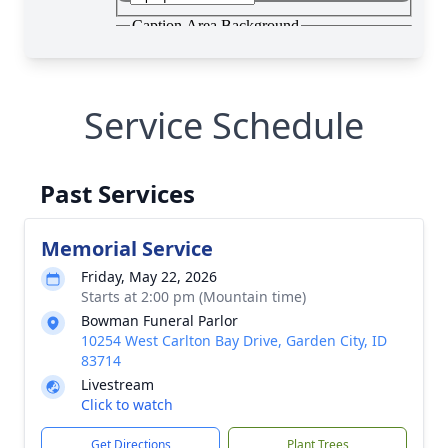
Service Schedule
Past Services
Memorial Service
Friday, May 22, 2026
Starts at 2:00 pm (Mountain time)
Bowman Funeral Parlor
10254 West Carlton Bay Drive, Garden City, ID
83714
Livestream
Click to watch
Get Directions
Plant Trees