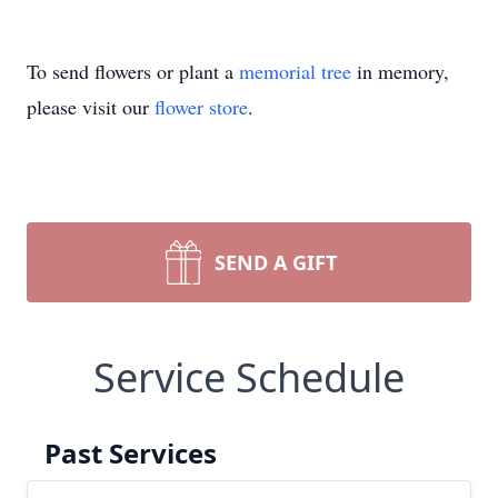
To send flowers or plant a
memorial tree
in memory,
please visit our
flower store
.
SEND A GIFT
Service Schedule
Past Services