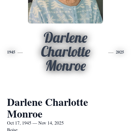
Darlene
Charlotte
1945
2025
Monroe
Darlene Charlotte
Monroe
Oct 17, 1945 — Nov 14, 2025
Boise