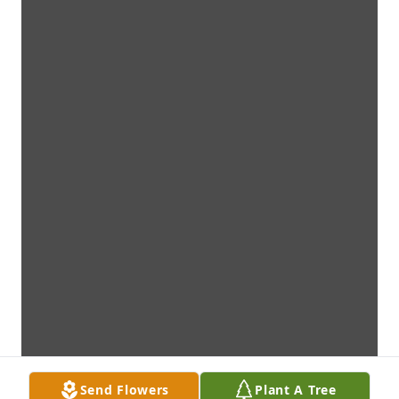
Send Flowers
Plant A Tree