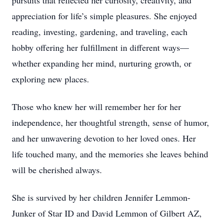
pursuits that reflected her curiosity, creativity, and
appreciation for life’s simple pleasures. She enjoyed
reading, investing, gardening, and traveling, each
hobby offering her fulfillment in different ways—
whether expanding her mind, nurturing growth, or
exploring new places.
Those who knew her will remember her for her
independence, her thoughtful strength, sense of humor,
and her unwavering devotion to her loved ones. Her
life touched many, and the memories she leaves behind
will be cherished always.
She is survived by her children Jennifer Lemmon-
Junker of Star ID and David Lemmon of Gilbert AZ,