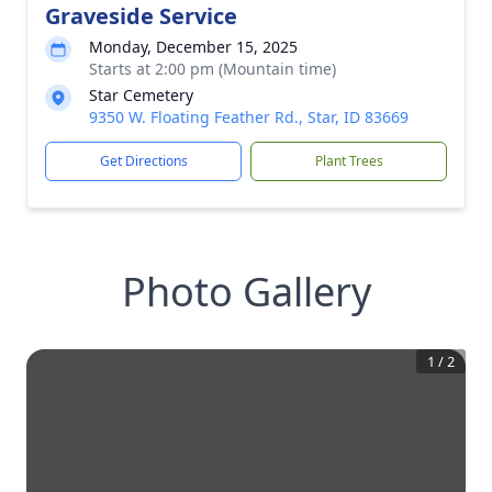
Graveside Service
Monday, December 15, 2025
Starts at 2:00 pm (Mountain time)
Star Cemetery
9350 W. Floating Feather Rd., Star, ID 83669
Get Directions
Plant Trees
Photo Gallery
1
/
2