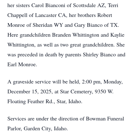
her sisters Carol Bianconi of Scottsdale AZ, Terri
Chappell of Lancaster CA, her brothers Robert
Monroe of Sheridan WY and Gary Bianco of TX.
Here grandchildren Branden Whittington and Kaylie
Whittington, as well as two great grandchildren. She
was preceded in death by parents Shirley Bianco and
Earl Monroe.
A graveside service will be held, 2:00 pm, Monday,
December 15, 2025, at Star Cemetery, 9350 W.
Floating Feather Rd., Star, Idaho.
Services are under the direction of Bowman Funeral
Parlor, Garden City, Idaho.