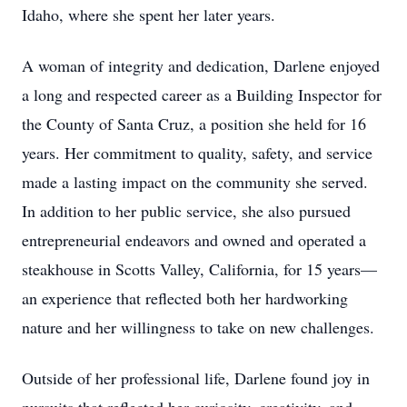
Idaho, where she spent her later years.
A woman of integrity and dedication, Darlene enjoyed
a long and respected career as a Building Inspector for
the County of Santa Cruz, a position she held for 16
years. Her commitment to quality, safety, and service
made a lasting impact on the community she served.
In addition to her public service, she also pursued
entrepreneurial endeavors and owned and operated a
steakhouse in Scotts Valley, California, for 15 years—
an experience that reflected both her hardworking
nature and her willingness to take on new challenges.
Outside of her professional life, Darlene found joy in