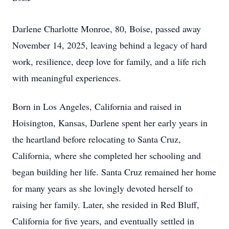
Darlene Charlotte Monroe, 80, Boise, passed away
November 14, 2025, leaving behind a legacy of hard
work, resilience, deep love for family, and a life rich
with meaningful experiences.
Born in Los Angeles, California and raised in
Hoisington, Kansas, Darlene spent her early years in
the heartland before relocating to Santa Cruz,
California, where she completed her schooling and
began building her life. Santa Cruz remained her home
for many years as she lovingly devoted herself to
raising her family. Later, she resided in Red Bluff,
California for five years, and eventually settled in