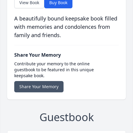
View Book
Buy Book
A beautifully bound keepsake book filled
with memories and condolences from
family and friends.
Share Your Memory
Contribute your memory to the online
guestbook to be featured in this unique
keepsake book.
Share Your Memory
Guestbook