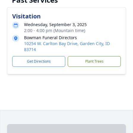
Visitation
Wednesday, September 3, 2025
2:00 - 4:00 pm (Mountain time)
Bowman Funeral Directors
10254 W. Carlton Bay Drive, Garden City, ID
83714
Get Directions
Plant Trees