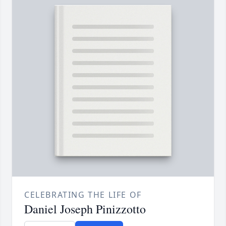
CELEBRATING THE LIFE OF
Daniel Joseph Pinizzotto