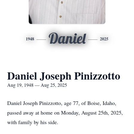
Daniel
1948
2025
Daniel Joseph Pinizzotto
Aug 19, 1948 — Aug 25, 2025
Daniel Joseph Pinizzotto, age 77, of Boise, Idaho,
passed away at home on Monday, August 25th, 2025,
with family by his side.