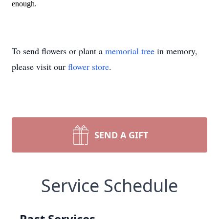
enough.
To send flowers or plant a
memorial tree
in memory,
please visit our
flower store
.
SEND A GIFT
Service Schedule
Past Services