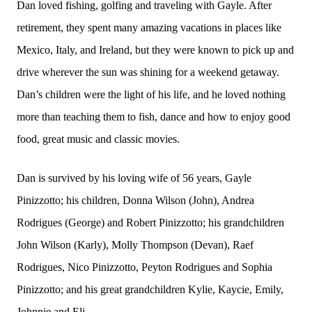
Dan loved fishing, golfing and traveling with Gayle. After
retirement, they spent many amazing vacations in places like
Mexico, Italy, and Ireland, but they were known to pick up and
drive wherever the sun was shining for a weekend getaway.
Dan’s children were the light of his life, and he loved nothing
more than teaching them to fish, dance and how to enjoy good
food, great music and classic movies.
Dan is survived by his loving wife of 56 years, Gayle
Pinizzotto; his children, Donna Wilson (John), Andrea
Rodrigues (George) and Robert Pinizzotto; his grandchildren
John Wilson (Karly), Molly Thompson (Devan), Raef
Rodrigues, Nico Pinizzotto, Peyton Rodrigues and Sophia
Pinizzotto; and his great grandchildren Kylie, Kaycie, Emily,
Johnnie and Eli.