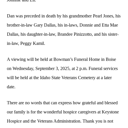
Dan was preceded in death by his grandmother Pearl Jones, his
brother-in-law Gary Dallas, his in-laws, Donnie and Etta Mae
Dallas, his daughter-in-law, Brandee Pinizzotto, and his sister-
in-law, Peggy Kamil.
A viewing will be held at Bowman’s Funeral Home in Boise
on Wednesday, September 3, 2025, at 2 p.m. Funeral services
will be held at the Idaho State Veterans Cemetery at a later
date.
There are no words that can express how grateful and blessed
our family is for the wonderful hospice caregivers at Keystone
Hospice and the Veterans Administration. Thank you is not