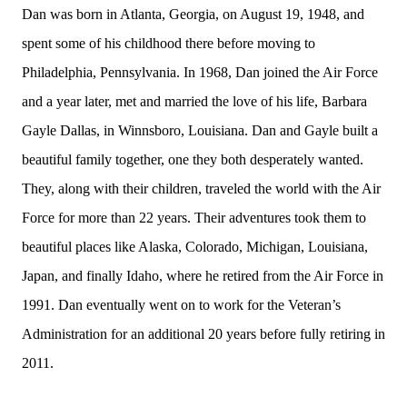
Dan was born in Atlanta, Georgia, on August 19, 1948, and
spent some of his childhood there before moving to
Philadelphia, Pennsylvania. In 1968, Dan joined the Air Force
and a year later, met and married the love of his life, Barbara
Gayle Dallas, in Winnsboro, Louisiana. Dan and Gayle built a
beautiful family together, one they both desperately wanted.
They, along with their children, traveled the world with the Air
Force for more than 22 years. Their adventures took them to
beautiful places like Alaska, Colorado, Michigan, Louisiana,
Japan, and finally Idaho, where he retired from the Air Force in
1991. Dan eventually went on to work for the Veteran’s
Administration for an additional 20 years before fully retiring in
2011.