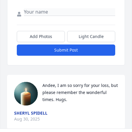
Add Photos
Light Candle
Submit Post
Andee, I am so sorry for your loss, but 
please remember the wonderful 
times. Hugs.
SHERYL SPIDELL
Aug 30, 2025