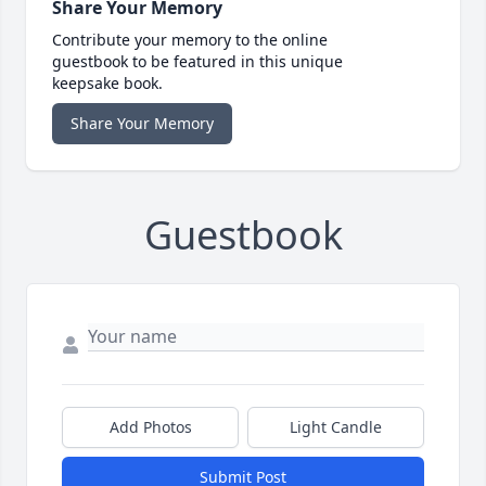
Share Your Memory
Contribute your memory to the online
guestbook to be featured in this unique
keepsake book.
Share Your Memory
Guestbook
Add Photos
Light Candle
Submit Post