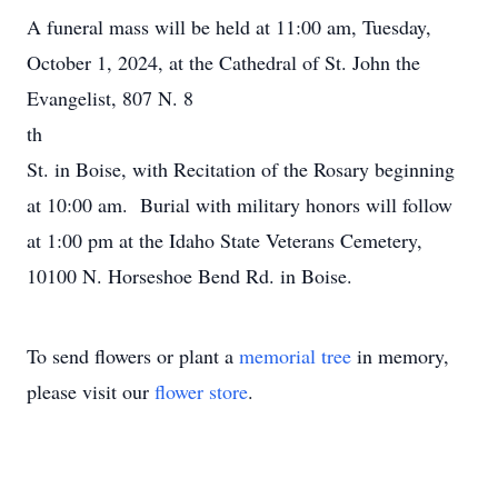
A funeral mass will be held at 11:00 am, Tuesday,
October 1, 2024, at the Cathedral of St. John the
Evangelist, 807 N. 8
th
St. in Boise, with Recitation of the Rosary beginning
at 10:00 am. Burial with military honors will follow
at 1:00 pm at the Idaho State Veterans Cemetery,
10100 N. Horseshoe Bend Rd. in Boise.
To send flowers or plant a
memorial tree
in memory,
please visit our
flower store
.