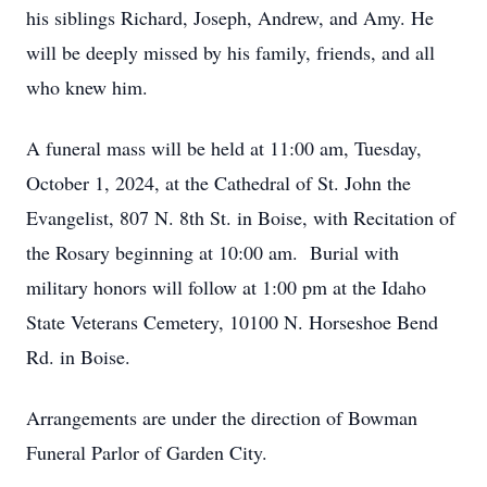
his siblings Richard, Joseph, Andrew, and Amy. He
will be deeply missed by his family, friends, and all
who knew him.
A funeral mass will be held at 11:00 am, Tuesday,
October 1, 2024, at the Cathedral of St. John the
Evangelist, 807 N. 8th St. in Boise, with Recitation of
the Rosary beginning at 10:00 am. Burial with
military honors will follow at 1:00 pm at the Idaho
State Veterans Cemetery, 10100 N. Horseshoe Bend
Rd. in Boise.
Arrangements are under the direction of Bowman
Funeral Parlor of Garden City.