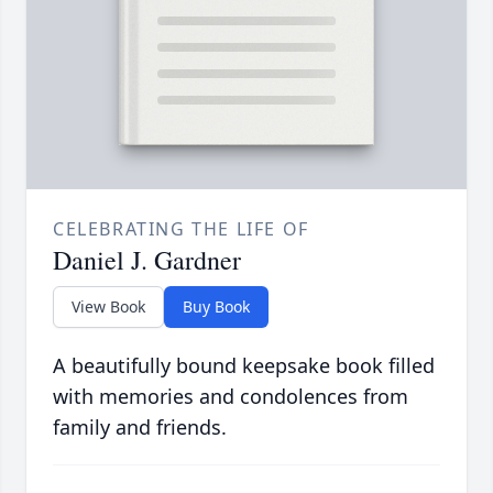
CELEBRATING THE LIFE OF
Daniel J. Gardner
View Book
Buy Book
A beautifully bound keepsake book filled
with memories and condolences from
family and friends.