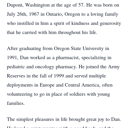
Dupont, Washington at the age of 57. He was born on
July 26th, 1967 in Ontario, Oregon to a loving family
who instilled in him a spirit of kindness and generosity
that he carried with him throughout his life.
After graduating from Oregon State University in
1991, Dan worked as a pharmacist, specializing in
pediatric and oncology pharmacy. He joined the Army
Reserves in the fall of 1999 and served multiple
deployments in Europe and Central America, often
volunteering to go in place of soldiers with young
families.
The simplest pleasures in life brought great joy to Dan.