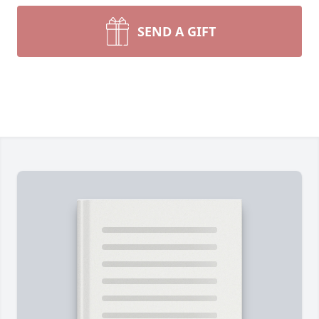
SEND A GIFT