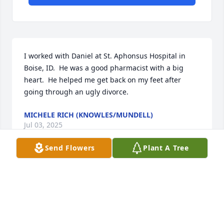
I worked with Daniel at St. Aphonsus Hospital in 
Boise, ID.  He was a good pharmacist with a big 
heart.  He helped me get back on my feet after 
going through an ugly divorce.
MICHELE RICH (KNOWLES/MUNDELL)
Jul 03, 2025
Send Flowers
Plant A Tree
I am disheartened to hear of LTC Gardner’s passing. 
I worked with him at Fort Bliss, TX while he was the 
7251 MSU Commander.  Learned a great deal from 
him and had many, many laughs. He will be greatly 
missed.