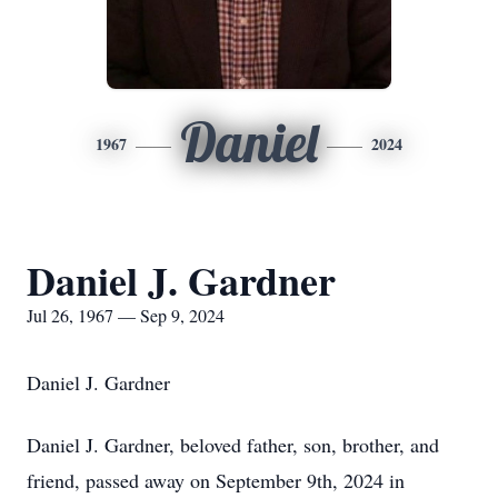
Daniel
1967
2024
Daniel J. Gardner
Jul 26, 1967 — Sep 9, 2024
Daniel J. Gardner
Daniel J. Gardner, beloved father, son, brother, and
friend, passed away on September 9th, 2024 in