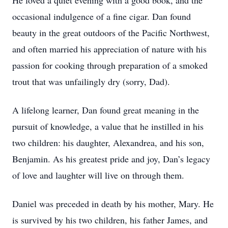
He loved a quiet evening with a good book, and the
occasional indulgence of a fine cigar. Dan found
beauty in the great outdoors of the Pacific Northwest,
and often married his appreciation of nature with his
passion for cooking through preparation of a smoked
trout that was unfailingly dry (sorry, Dad).
A lifelong learner, Dan found great meaning in the
pursuit of knowledge, a value that he instilled in his
two children: his daughter, Alexandrea, and his son,
Benjamin. As his greatest pride and joy, Dan’s legacy
of love and laughter will live on through them.
Daniel was preceded in death by his mother, Mary. He
is survived by his two children, his father James, and