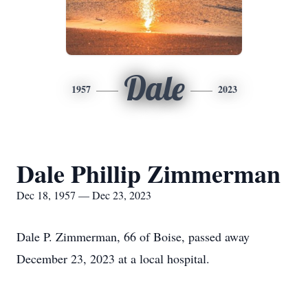
Dale
1957
2023
Dale Phillip Zimmerman
Dec 18, 1957 — Dec 23, 2023
Dale P. Zimmerman, 66 of Boise, passed away
December 23, 2023 at a local hospital.