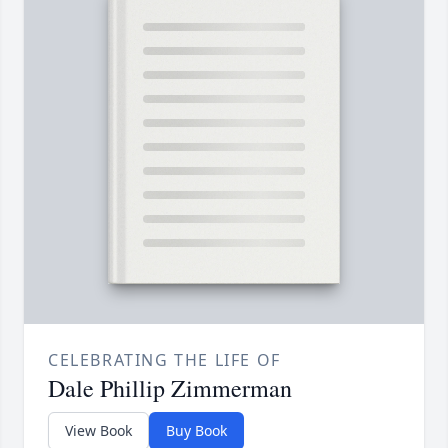
CELEBRATING THE LIFE OF
Dale Phillip Zimmerman
View Book
Buy Book