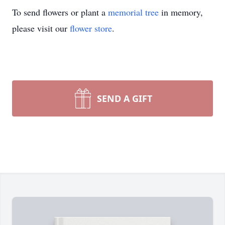
To send flowers or plant a
memorial tree
in memory,
please visit our
flower store
.
SEND A GIFT