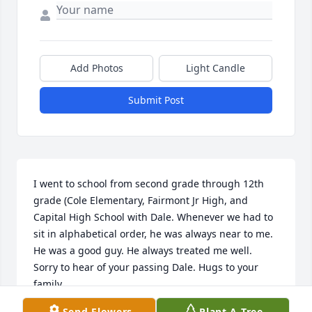
Add Photos
Light Candle
Submit Post
I went to school from second grade through 12th 
grade (Cole Elementary, Fairmont Jr High, and 
Capital High School with Dale. Whenever we had to 
sit in alphabetical order, he was always near to me. 
He was a good guy. He always treated me well. 
Sorry to hear of your passing Dale. Hugs to your 
family
Send Flowers
Plant A Tree