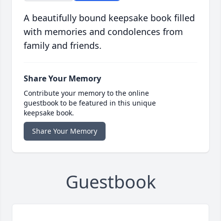
A beautifully bound keepsake book filled
with memories and condolences from
family and friends.
Share Your Memory
Contribute your memory to the online
guestbook to be featured in this unique
keepsake book.
Share Your Memory
Guestbook