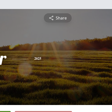
Share
r
2025