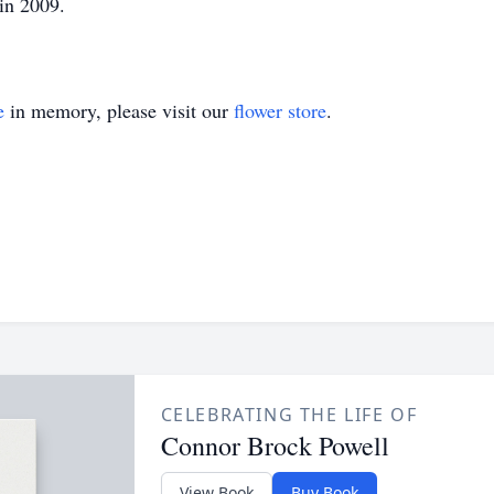
in 2009.
e
in memory, please visit our
flower store
.
CELEBRATING THE LIFE OF
Connor Brock Powell
View Book
Buy Book