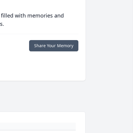
 filled with memories and
s.
Share Your Memory