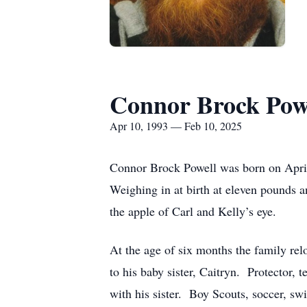
Connor Brock Pow
Apr 10, 1993 — Feb 10, 2025
Connor Brock Powell was born on April
Weighing in at birth at eleven pounds a
the apple of Carl and Kelly’s eye.
At the age of six months the family rel
to his baby sister, Caitryn. Protector,
with his sister. Boy Scouts, soccer, sw