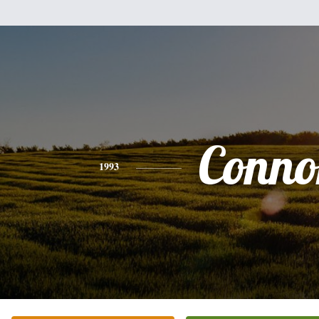
Conno
1993