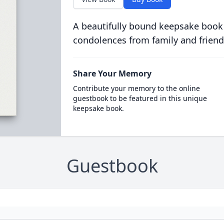
A beautifully bound keepsake book
condolences from family and friend
Share Your Memory
Contribute your memory to the online
guestbook to be featured in this unique
keepsake book.
Guestbook