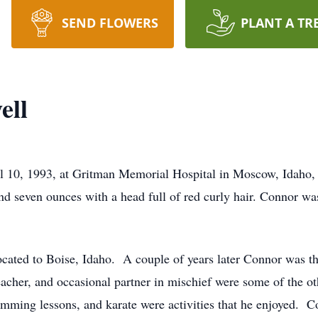
SEND FLOWERS
PLANT A TR
ell
 10, 1993, at Gritman Memorial Hospital in Moscow, Idaho,
nd seven ounces with a head full of red curly hair. Connor wa
ocated to Boise, Idaho. A couple of years later Connor was thri
 teacher, and occasional partner in mischief were some of the 
imming lessons, and karate were activities that he enjoyed. C