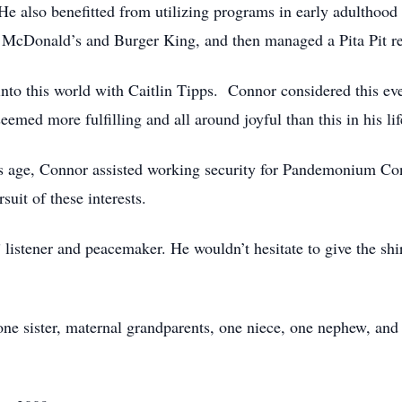
 also benefitted from utilizing programs in early adulthood
r McDonald’s and Burger King, and then managed a Pita Pit r
to this world with Caitlin Tipps. Connor considered this even
eemed more fulfilling and all around joyful than this in his lif
his age, Connor assisted working security for Pandemonium Con
suit of these interests.
istener and peacemaker. He wouldn’t hesitate to give the shirt
one sister, maternal grandparents, one niece, one nephew, and