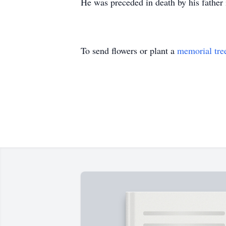
He was preceded in death by his father 
To send flowers or plant a
memorial tre