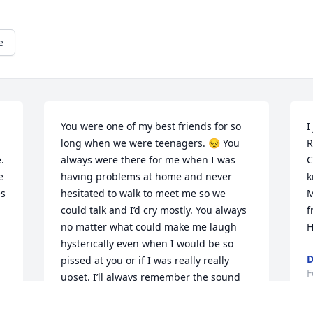
e
You were one of my best friends for so 
I
long when we were teenagers. 😔 You 
R
 
always were there for me when I was 
C
 
having problems at home and never 
k
s 
hesitated to walk to meet me so we 
M
could talk and I’d cry mostly. You always 
f
no matter what could make me laugh 
H
hysterically even when I would be so 
D
pissed at you or if I was really really 
F
upset. I’ll always remember the sound 
of your dumb derpy laugh and I will 
always appreciate everything you did 