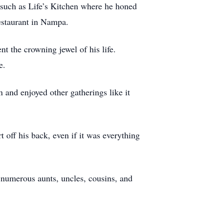
 such as Life’s Kitchen where he honed
estaurant in Nampa.
t the crowning jewel of his life.
e.
 and enjoyed other gatherings like it
 off his back, even if it was everything
 numerous aunts, uncles, cousins, and