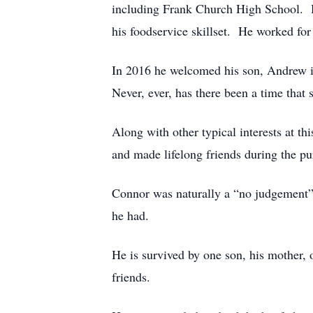
including Frank Church High School. He
his foodservice skillset. He worked fo
In 2016 he welcomed his son, Andrew in
Never, ever, has there been a time that s
Along with other typical interests at t
and made lifelong friends during the pur
Connor was naturally a “no judgement” l
he had.
He is survived by one son, his mother, 
friends.