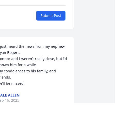
Submit Post
 just heard the news from my nephew, 
yan Bogert.

onnor and I weren’t really close, but I’d 
nown him for a while.

y condolences to his family, and 
riends.

e’ll be missed.
ALE ALLEN
eb 16, 2025