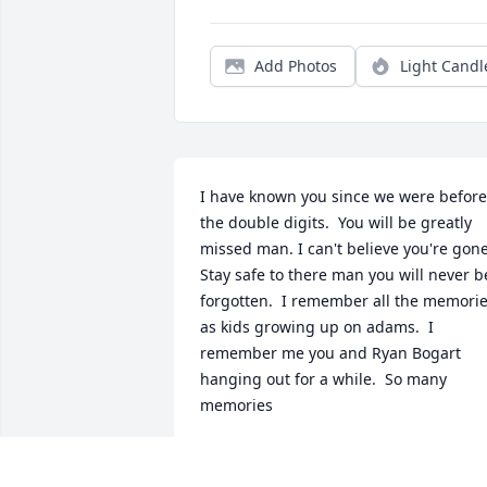
Add Photos
Light Candl
I have known you since we were before 
the double digits.  You will be greatly 
missed man. I can't believe you're gone. 
Stay safe to there man you will never be
forgotten.  I remember all the memorie
as kids growing up on adams.  I 
remember me you and Ryan Bogart 
hanging out for a while.  So many 
memories
PATRICK BROWN
Jun 06, 2025