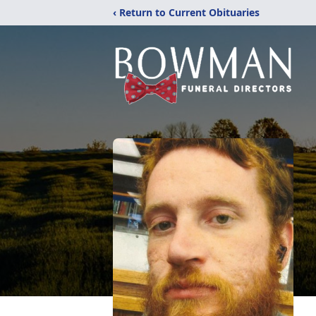
‹ Return to Current Obituaries