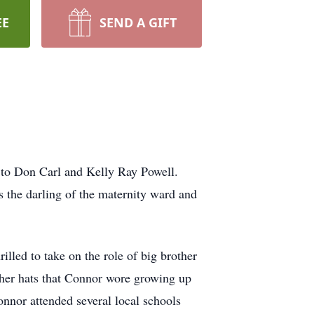
EE
SEND A GIFT
 to Don Carl and Kelly Ray Powell.
s the darling of the maternity ward and
lled to take on the role of big brother
other hats that Connor wore growing up
onnor attended several local schools