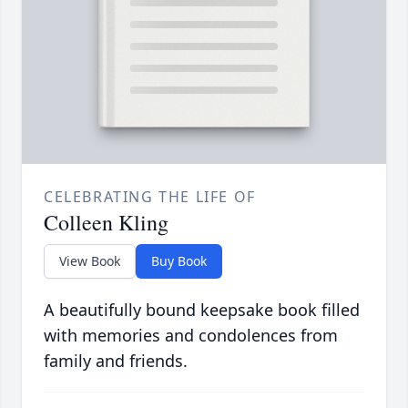
CELEBRATING THE LIFE OF
Colleen Kling
View Book
Buy Book
A beautifully bound keepsake book filled
with memories and condolences from
family and friends.