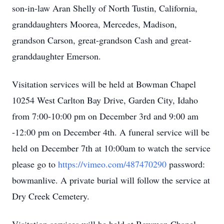
son-in-law Aran Shelly of North Tustin, California,
granddaughters Moorea, Mercedes, Madison,
grandson Carson, great-grandson Cash and great-
granddaughter Emerson.
Visitation services will be held at Bowman Chapel
10254 West Carlton Bay Drive, Garden City, Idaho
from 7:00-10:00 pm on December 3rd and 9:00 am
-12:00 pm on December 4th. A funeral service will be
held on December 7th at 10:00am to watch the service
please go to
https://vimeo.com/487470290
password:
bowmanlive. A private burial will follow the service at
Dry Creek Cemetery.