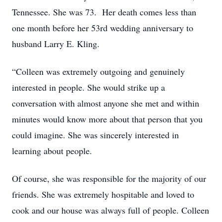
Tennessee. She was 73. Her death comes less than
one month before her 53rd wedding anniversary to
husband Larry E. Kling.
“Colleen was extremely outgoing and genuinely
interested in people. She would strike up a
conversation with almost anyone she met and within
minutes would know more about that person that you
could imagine. She was sincerely interested in
learning about people.
Of course, she was responsible for the majority of our
friends. She was extremely hospitable and loved to
cook and our house was always full of people. Colleen