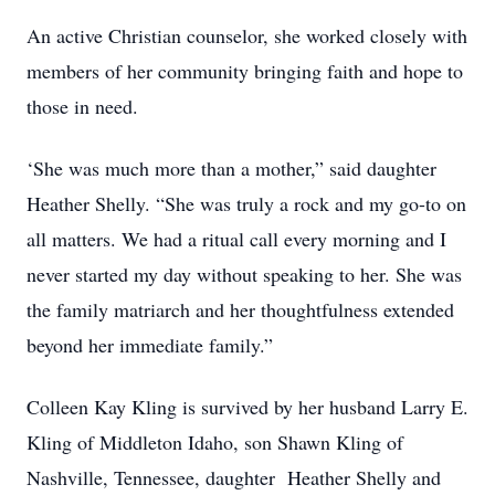
An active Christian counselor, she worked closely with
members of her community bringing faith and hope to
those in need.
‘She was much more than a mother,” said daughter
Heather Shelly. “She was truly a rock and my go-to on
all matters. We had a ritual call every morning and I
never started my day without speaking to her. She was
the family matriarch and her thoughtfulness extended
beyond her immediate family.”
Colleen Kay Kling is survived by her husband Larry E.
Kling of Middleton Idaho, son Shawn Kling of
Nashville, Tennessee, daughter Heather Shelly and