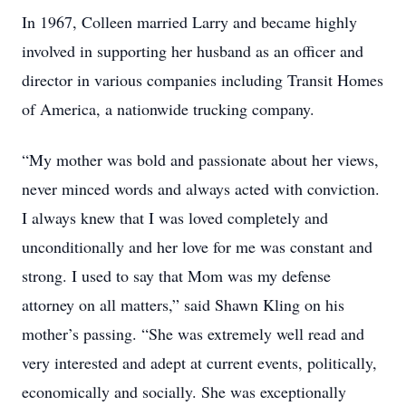
In 1967, Colleen married Larry and became highly
involved in supporting her husband as an officer and
director in various companies including Transit Homes
of America, a nationwide trucking company.
“My mother was bold and passionate about her views,
never minced words and always acted with conviction.
I always knew that I was loved completely and
unconditionally and her love for me was constant and
strong. I used to say that Mom was my defense
attorney on all matters,” said Shawn Kling on his
mother’s passing. “She was extremely well read and
very interested and adept at current events, politically,
economically and socially. She was exceptionally