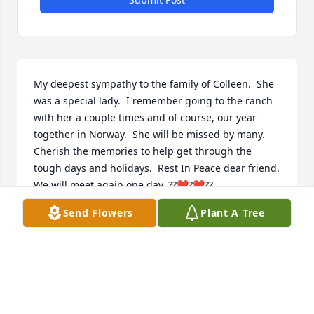
My deepest sympathy to the family of Colleen.  She 
was a special lady.  I remember going to the ranch 
with her a couple times and of course, our year 
together in Norway.  She will be missed by many.  
Cherish the memories to help get through the 
tough days and holidays.  Rest In Peace dear friend.  
We will meet again one day. ??❤️?❤️??
Send Flowers
Plant A Tree
MAUREEN LAQUA
Dec 22, 2020
Larry and family,
