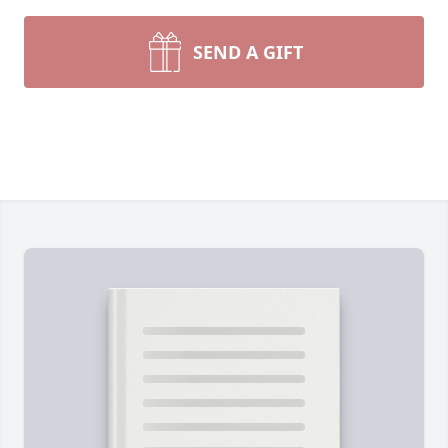
SEND A GIFT