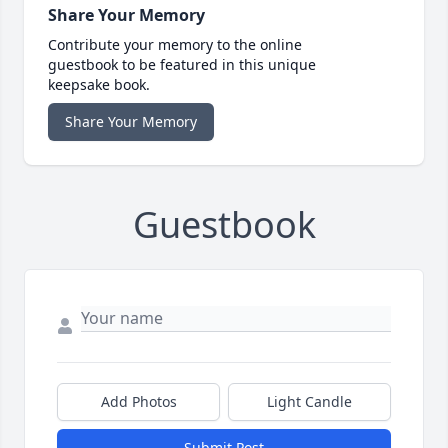
Share Your Memory
Contribute your memory to the online
guestbook to be featured in this unique
keepsake book.
Share Your Memory
Guestbook
Add Photos
Light Candle
Submit Post