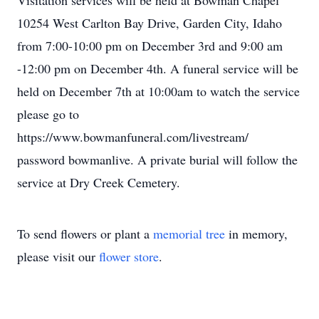
Visitation services will be held at Bowman Chapel
10254 West Carlton Bay Drive, Garden City, Idaho
from 7:00-10:00 pm on December 3rd and 9:00 am
-12:00 pm on December 4th. A funeral service will be
held on December 7th at 10:00am to watch the service
please go to
https://www.bowmanfuneral.com/livestream/
password bowmanlive. A private burial will follow the
service at Dry Creek Cemetery.
To send flowers or plant a
memorial tree
in memory,
please visit our
flower store
.