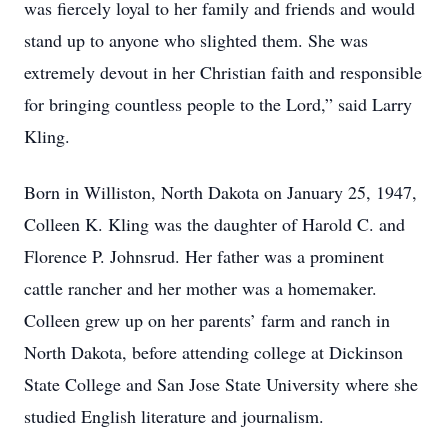
was fiercely loyal to her family and friends and would
stand up to anyone who slighted them. She was
extremely devout in her Christian faith and responsible
for bringing countless people to the Lord,” said Larry
Kling.
Born in Williston, North Dakota on January 25, 1947,
Colleen K. Kling was the daughter of Harold C. and
Florence P. Johnsrud. Her father was a prominent
cattle rancher and her mother was a homemaker.
Colleen grew up on her parents’ farm and ranch in
North Dakota, before attending college at Dickinson
State College and San Jose State University where she
studied English literature and journalism.