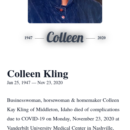
Colleen
1947
2020
Colleen Kling
Jan 25, 1947 — Nov 23, 2020
Businesswoman, horsewoman & homemaker Colleen
Kay Kling of Middleton, Idaho died of complications
due to COVID-19 on Monday, November 23, 2020 at
Vanderbilt University Medical Center in Nashville,