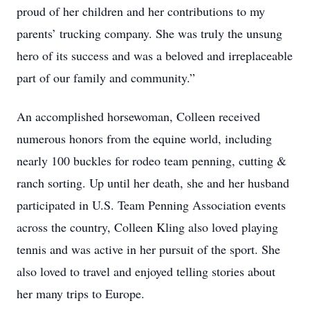
proud of her children and her contributions to my
parents’ trucking company. She was truly the unsung
hero of its success and was a beloved and irreplaceable
part of our family and community.”
An accomplished horsewoman, Colleen received
numerous honors from the equine world, including
nearly 100 buckles for rodeo team penning, cutting &
ranch sorting. Up until her death, she and her husband
participated in U.S. Team Penning Association events
across the country, Colleen Kling also loved playing
tennis and was active in her pursuit of the sport. She
also loved to travel and enjoyed telling stories about
her many trips to Europe.