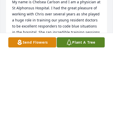
My name is Chelsea Carlson and I am a physician at 
St Alphonsus Hospital. I had the great pleasure of 
working with Chris over several years as she played 
a huge role in training our young resident doctors 
to be excellent responders to code blue situations 
in the hospital. She ran incredible training sessions 
above and beyond her duties at St. Als and helped 
Send Flowers
Plant A Tree
build their skills and confidence and was always 
quick with a kind word and smile and 
encouragement. We miss her very much and 
wanted you to know that she made a lasting impact 
in their ability to care for sick patients wherever 
they go. She spoke of you all often and fondly and 
seemed like she was always headed on an outdoors 
adventure with you which was a great joy to her. We 
are so grateful to have shared time with her.
CHELSEA CARLSON
Jun 27, 2024