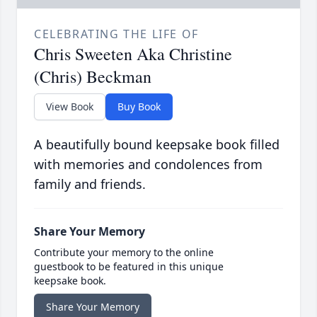
CELEBRATING THE LIFE OF
Chris Sweeten Aka Christine
(Chris) Beckman
View Book
Buy Book
A beautifully bound keepsake book filled
with memories and condolences from
family and friends.
Share Your Memory
Contribute your memory to the online
guestbook to be featured in this unique
keepsake book.
Share Your Memory