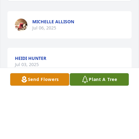
MICHELLE ALLISON
Jul 06, 2025
HEIDI HUNTER
Jul 03, 2025
Send Flowers
Plant A Tree
BRAD ALLISON
Jul 03, 2025
NATASHA AGEE
Jul 03, 2025