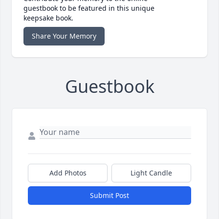
guestbook to be featured in this unique
keepsake book.
Share Your Memory
Guestbook
Add Photos
Light Candle
Submit Post