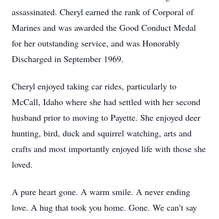
assassinated. Cheryl earned the rank of Corporal of
Marines and was awarded the Good Conduct Medal
for her outstanding service, and was Honorably
Discharged in September 1969.
Cheryl enjoyed taking car rides, particularly to
McCall, Idaho where she had settled with her second
husband prior to moving to Payette. She enjoyed deer
hunting, bird, duck and squirrel watching, arts and
crafts and most importantly enjoyed life with those she
loved.
A pure heart gone. A warm smile. A never ending
love. A hug that took you home. Gone. We can’t say