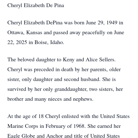
Cheryl Elizabeth De Pina
Cheryl Elizabeth DePina was born June 29, 1949 in
Ottawa, Kansas and passed away peacefully on June
22, 2025 in Boise, Idaho.
The beloved daughter to Keny and Alice Sellers.
Cheryl was preceded in death by her parents, older
sister, only daughter and second husband. She is
survived by her only granddaughter, two sisters, her
brother and many nieces and nephews.
At the age of 18 Cheryl enlisted with the United States
Marine Corps in February of 1968. She earned her
Eagle Globe and Anchor and title of United States