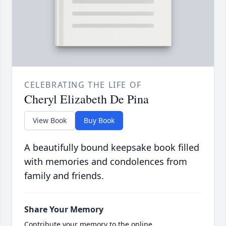
CELEBRATING THE LIFE OF
Cheryl Elizabeth De Pina
View Book
Buy Book
A beautifully bound keepsake book filled
with memories and condolences from
family and friends.
Share Your Memory
Contribute your memory to the online