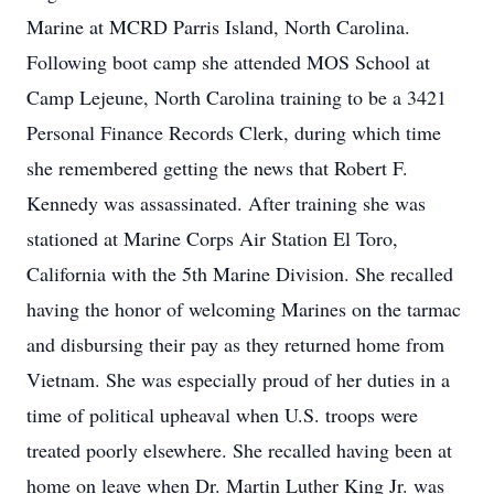
Marine at MCRD Parris Island, North Carolina.
Following boot camp she attended MOS School at
Camp Lejeune, North Carolina training to be a 3421
Personal Finance Records Clerk, during which time
she remembered getting the news that Robert F.
Kennedy was assassinated. After training she was
stationed at Marine Corps Air Station El Toro,
California with the 5th Marine Division. She recalled
having the honor of welcoming Marines on the tarmac
and disbursing their pay as they returned home from
Vietnam. She was especially proud of her duties in a
time of political upheaval when U.S. troops were
treated poorly elsewhere. She recalled having been at
home on leave when Dr. Martin Luther King Jr. was