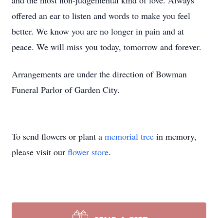
and the most non-judgemental kind of love. Always
offered an ear to listen and words to make you feel
better. We know you are no longer in pain and at
peace. We will miss you today, tomorrow and forever.
Arrangements are under the direction of Bowman
Funeral Parlor of Garden City.
To send flowers or plant a
memorial tree
in memory,
please visit our
flower store
.