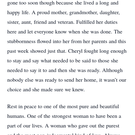
gone too soon though because she lived a long and
happy life. A proud mother, grandmother, daughter,
sister, aunt, friend and veteran. Fulfilled her duties
here and let everyone know when she was done. The
stubbornness flowed into her from her parents and this
past week showed just that. Cheryl fought long enough
to stay and say what needed to be said to those she
needed to say it to and then she was ready. Although
nobody else was ready to send her home, it wasn’t our
choice and she made sure we knew.
Rest in peace to one of the most pure and beautiful
humans. One of the strongest woman to have been a
part of our lives. A woman who gave out the purest