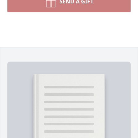
SEND A GIFT