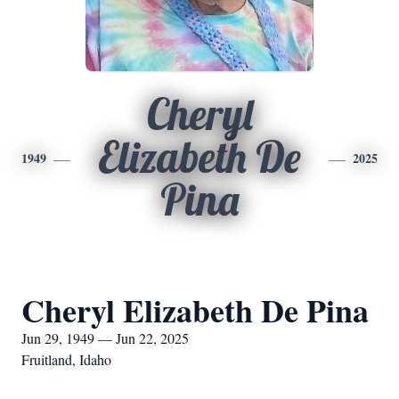
Cheryl
Elizabeth De
1949
2025
Pina
Cheryl Elizabeth De Pina
Jun 29, 1949 — Jun 22, 2025
Fruitland, Idaho