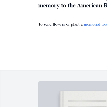
memory to the American 
To send flowers or plant a
memorial tre