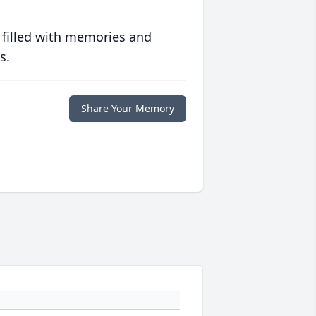
 filled with memories and
s.
Share Your Memory