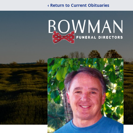
‹ Return to Current Obituaries