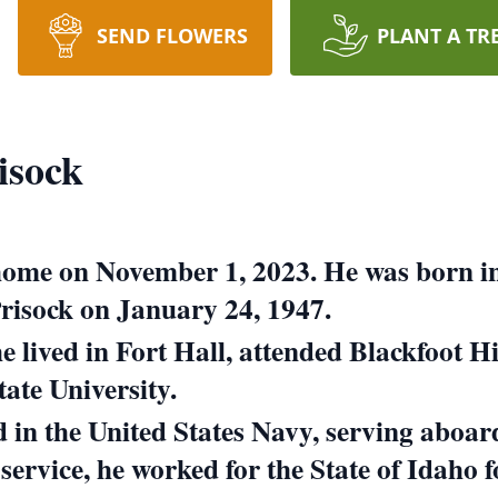
SEND FLOWERS
PLANT A TR
isock
t home on November 1, 2023.
He was born in
isock on January 24, 1947.
he lived in Fort Hall, attended Blackfoot 
ate University.
ed in the United States Navy, serving aboa
 service, he worked for the State of Idaho f