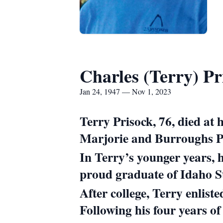
Charles (Terry) Pr
Jan 24, 1947 — Nov 1, 2023
Terry Prisock, 76, died a
Marjorie and Burroughs Pr
In Terry’s younger years, 
proud graduate of Idaho St
After college, Terry enlist
Following his four years of