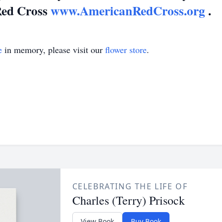
Red Cross
www.AmericanRedCross.org
.
e
in memory, please visit our
flower store
.
CELEBRATING THE LIFE OF
Charles (Terry) Prisock
View Book
Buy Book