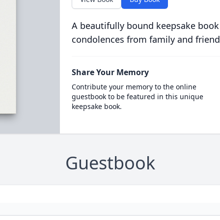
A beautifully bound keepsake book
condolences from family and friend
Share Your Memory
Contribute your memory to the online
guestbook to be featured in this unique
keepsake book.
Guestbook