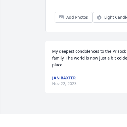
Add Photos
Light Candl
My deepest condolences to the Prisock 
family. The world is now just a bit colde
place.
JAN BAXTER
Nov 22, 2023