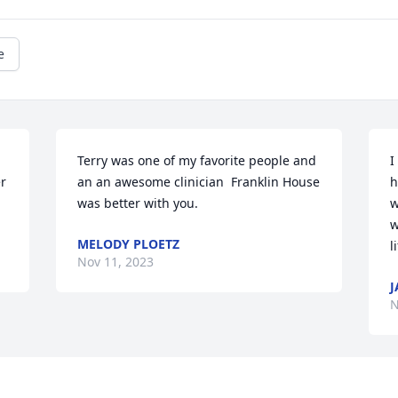
e
Terry was one of my favorite people and 
I
r 
an an awesome clinician  Franklin House  
h
was better with you.
w
w
MELODY PLOETZ
l
Nov 11, 2023
J
N
Visits: 25