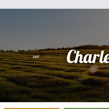
Charl
1947