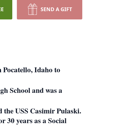
EE
SEND A GIFT
 Pocatello, Idaho to
High School and was a
rd the USS Casimir Pulaski.
or 30 years as a Social