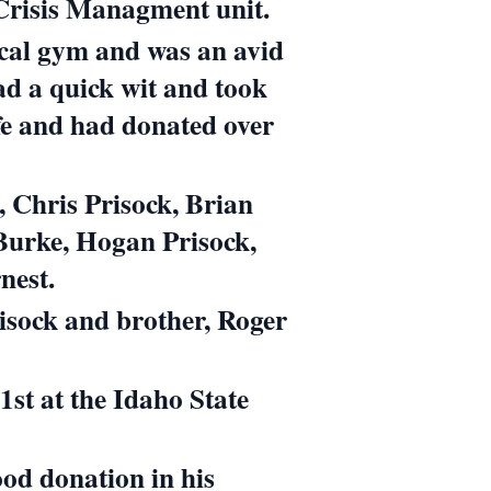
 Crisis Managment unit.
local gym and was an avid
ad a quick wit and took
life and had donated over
, Chris Prisock, Brian
 Burke,
Hogan Prisock,
nest.
isock and brother, Roger
st at the Idaho State
ood donation in his