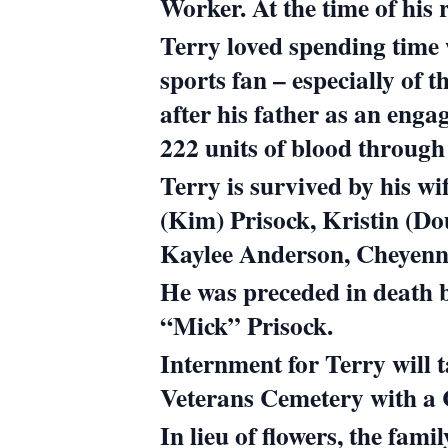
Worker. At the time of his
Terry loved spending time 
sports fan – especially of
after his father as an engag
222 units of blood throug
Terry is survived by his w
(Kim) Prisock, Kristin (D
Kaylee Anderson, Cheyenn
He was preceded in death 
“Mick” Prisock.
Internment for Terry will 
Veterans Cemetery with a Ce
In lieu of flowers, the fam