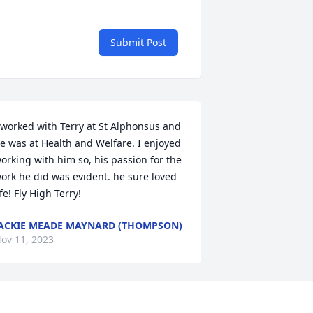
Submit Post
 worked with Terry at St Alphonsus and 
e was at Health and Welfare. I enjoyed 
orking with him so, his passion for the 
ork he did was evident. he sure loved 
ife! Fly High Terry!
ACKIE MEADE MAYNARD (THOMPSON)
ov 11, 2023