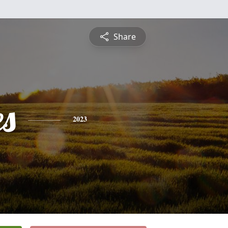
Share
es
2023