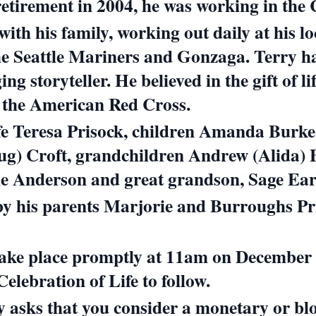
 retirement in 2004, he was working in the
with his family, working out daily at his 
 the Seattle Mariners and Gonzaga.
Terry h
ing storyteller.
He believed in the gift of 
h the American Red Cross.
ife Teresa Prisock, children Amanda Burke
oug) Croft, grandchildren Andrew (Alida)
e Anderson and great grandson, Sage Ear
by his parents Marjorie and Burroughs Pr
take place promptly at 11am on December 1
lebration of Life to follow.
ily asks that you consider a monetary or bl