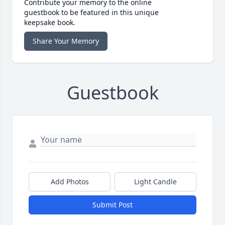
Contribute your memory to the online
guestbook to be featured in this unique
keepsake book.
Share Your Memory
Guestbook
Add Photos
Light Candle
Submit Post