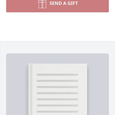
SEND A GIFT