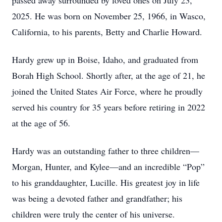
passed away surrounded by loved ones on July 23,
2025. He was born on November 25, 1966, in Wasco,
California, to his parents, Betty and Charlie Howard.
Hardy grew up in Boise, Idaho, and graduated from
Borah High School. Shortly after, at the age of 21, he
joined the United States Air Force, where he proudly
served his country for 35 years before retiring in 2022
at the age of 56.
Hardy was an outstanding father to three children—
Morgan, Hunter, and Kylee—and an incredible “Pop”
to his granddaughter, Lucille. His greatest joy in life
was being a devoted father and grandfather; his
children were truly the center of his universe.