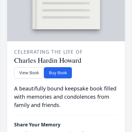
CELEBRATING THE LIFE OF
Charles Hardin Howard
View Book
Buy Book
A beautifully bound keepsake book filled
with memories and condolences from
family and friends.
Share Your Memory