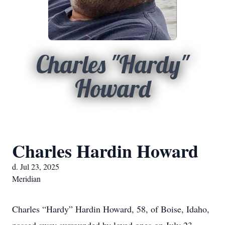
Charles "Hardy"
Howard
Charles Hardin Howard
d. Jul 23, 2025
Meridian
Charles “Hardy” Hardin Howard, 58, of Boise, Idaho,