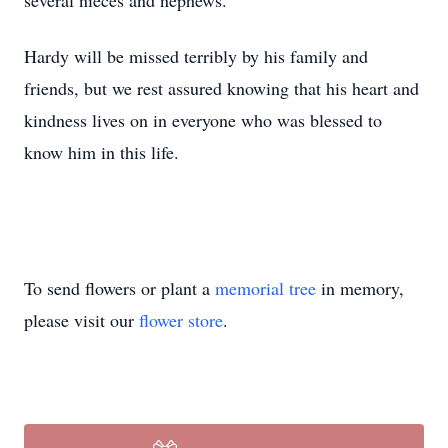
several nieces and nephews.
Hardy will be missed terribly by his family and
friends, but we rest assured knowing that his heart and
kindness lives on in everyone who was blessed to
know him in this life.
To send flowers or plant a
memorial tree
in memory,
please visit our
flower store
.