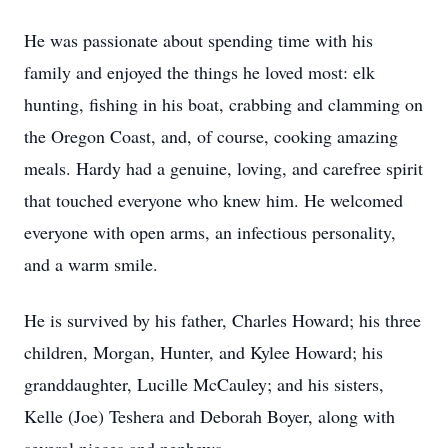
He was passionate about spending time with his
family and enjoyed the things he loved most: elk
hunting, fishing in his boat, crabbing and clamming on
the Oregon Coast, and, of course, cooking amazing
meals. Hardy had a genuine, loving, and carefree spirit
that touched everyone who knew him. He welcomed
everyone with open arms, an infectious personality,
and a warm smile.
He is survived by his father, Charles Howard; his three
children, Morgan, Hunter, and Kylee Howard; his
granddaughter, Lucille McCauley; and his sisters,
Kelle (Joe) Teshera and Deborah Boyer, along with