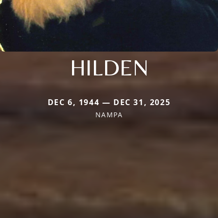
HILDEN
DEC 6, 1944 — DEC 31, 2025
NAMPA