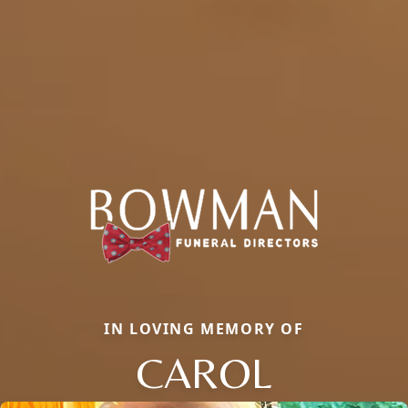
IN LOVING MEMORY OF
CAROL