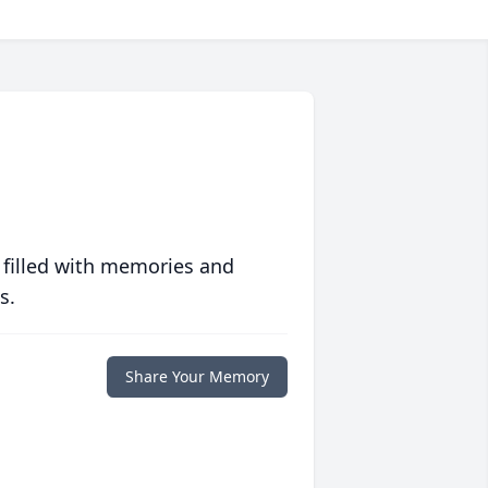
 filled with memories and
s.
Share Your Memory