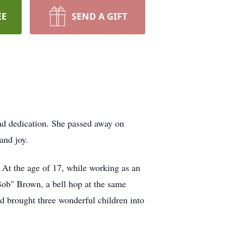
EE
SEND A GIFT
and dedication. She passed away on
and joy.
 At the age of 17, while working as an
"Bob" Brown, a bell hop at the same
nd brought three wonderful children into