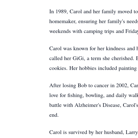
In 1989, Carol and her family moved to B
homemaker, ensuring her family's needs 
weekends with camping trips and Friday
Carol was known for her kindness and h
called her GiGi, a term she cherished. 
cookies. Her hobbies included painting
After losing Bob to cancer in 2002, Ca
love for fishing, bowling, and daily wa
battle with Alzheimer's Disease, Carol's
end.
Carol is survived by her husband, Larry