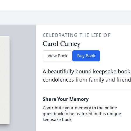
CELEBRATING THE LIFE OF
Carol Carney
View Book
Buy Book
A beautifully bound keepsake book
condolences from family and friend
Share Your Memory
Contribute your memory to the online
guestbook to be featured in this unique
keepsake book.