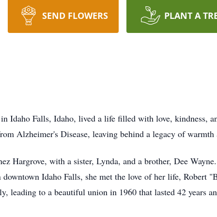
SEND FLOWERS
PLANT A TR
 Idaho Falls, Idaho, lived a life filled with love, kindness, 
rom Alzheimer's Disease, leaving behind a legacy of warmth 
nez Hargrove, with a sister, Lynda, and a brother, Dee Wayne.
in downtown Idaho Falls, she met the love of her life, Robert 
y, leading to a beautiful union in 1960 that lasted 42 years a