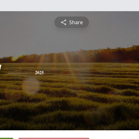
Share
l
2025