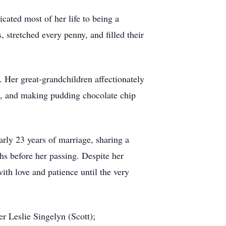
icated most of her life to being a
 stretched every penny, and filled their
 Her great-grandchildren affectionately
es, and making pudding chocolate chip
rly 23 years of marriage, sharing a
hs before her passing. Despite her
ith love and patience until the very
r Leslie Singelyn (Scott);