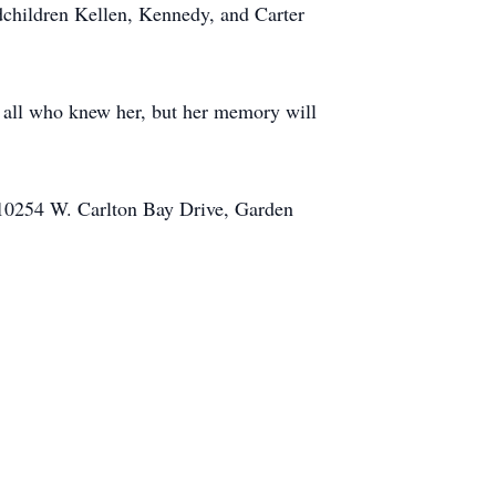
children Kellen, Kennedy, and Carter
by all who knew her, but her memory will
 10254 W. Carlton Bay Drive, Garden