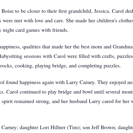
oise to be closer to their first grandchild, Jessica. Carol ded
were met with love and care. She made her children's clothes,
 night card games with friends.
appiness, qualities that made her the best mom and Grandma.
Babysitting sessions with Carol were filled with crafts, puzzl
 rocks, cooking, playing bridge, and completing puzzles.
rol found happiness again with Larry Carney. They enjoyed nea
lks. Carol continued to play bridge and bowl until several mont
 spirit remained strong, and her husband Larry cared for her w
 Carney; daughter Lori Hillner (Tim); son Jeff Brown; daughte