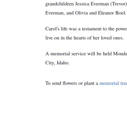
grandchildren Jessica Everman (Trevor
Everman, and Olivia and Eleanor Boel.
Carol's life was a testament to the pow
live on in the hearts of her loved ones.
A memorial service will be held Monda
City, Idaho.
To send flowers or plant a
memorial tre