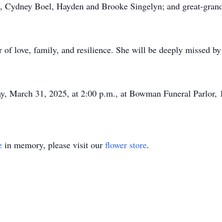
), Cydney Boel, Hayden and Brooke Singelyn; and great-grand
er of love, family, and resilience. She will be deeply missed 
y, March 31, 2025, at 2:00 p.m., at Bowman Funeral Parlor,
e
in memory, please visit our
flower store
.