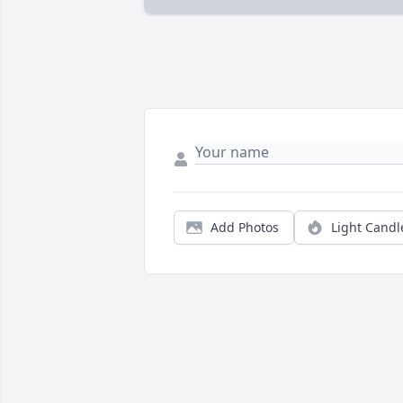
Add Photos
Light Candl