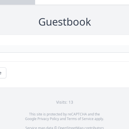
Guestbook
e
Visits: 13
This site is protected by reCAPTCHA and the
Google
Privacy Policy
and
Terms of Service
apply.
Service map data ©
OpenStreetMap
contributors