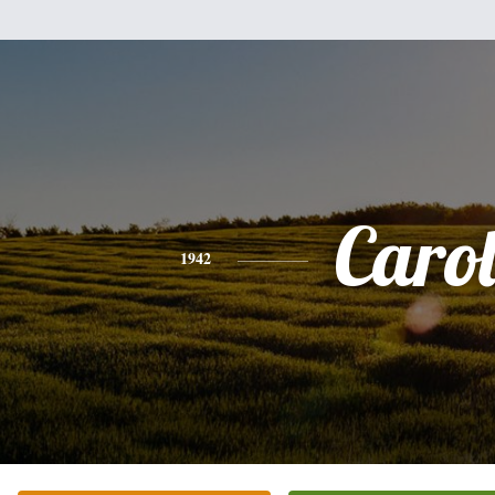
Caro
1942