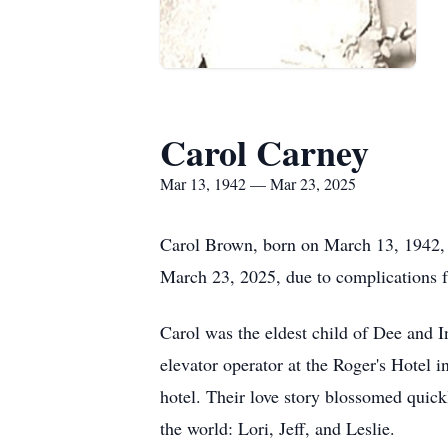
Carol Carney
Mar 13, 1942 — Mar 23, 2025
Carol Brown, born on March 13, 1942, in
March 23, 2025, due to complications f
Carol was the eldest child of Dee and I
elevator operator at the Roger's Hotel 
hotel. Their love story blossomed quickl
the world: Lori, Jeff, and Leslie.