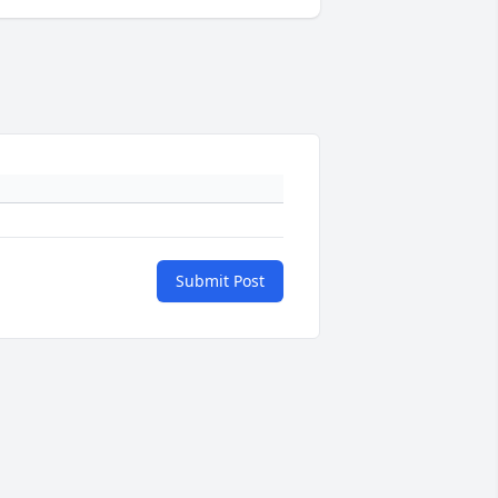
Submit Post