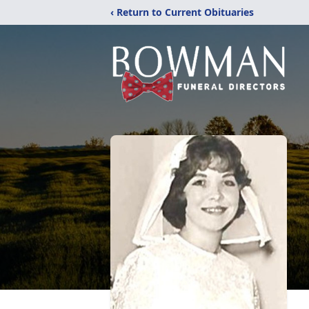
‹ Return to Current Obituaries