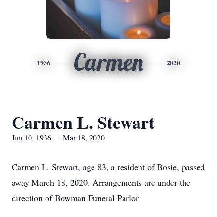
Carmen
1936
2020
Carmen L. Stewart
Jun 10, 1936 — Mar 18, 2020
Carmen L. Stewart, age 83, a resident of Bosie, passed
away March 18, 2020. Arrangements are under the
direction of Bowman Funeral Parlor.