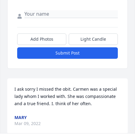
Add Photos
Light Candle
Submit Post
I ask sorry I missed the obit. Carmen was a special 
lady whom I worked with. She was compassionate 
and a true friend. I. think of her often.
MARY
Mar 09, 2022