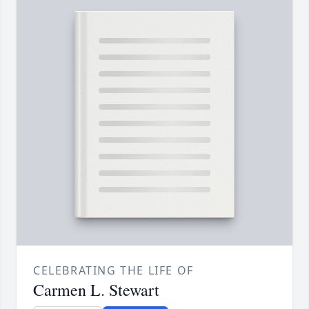
CELEBRATING THE LIFE OF
Carmen L. Stewart