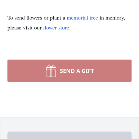
To send flowers or plant a
memorial tree
in memory,
please visit our
flower store
.
SEND A GIFT