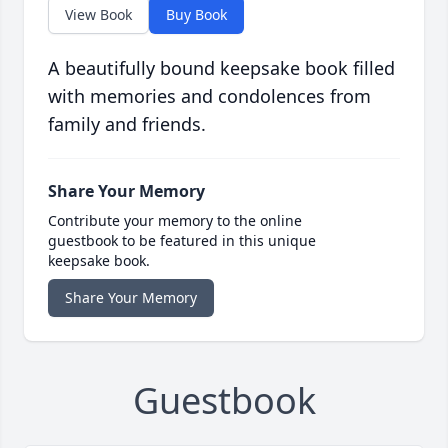
View Book
Buy Book
A beautifully bound keepsake book filled
with memories and condolences from
family and friends.
Share Your Memory
Contribute your memory to the online
guestbook to be featured in this unique
keepsake book.
Share Your Memory
Guestbook