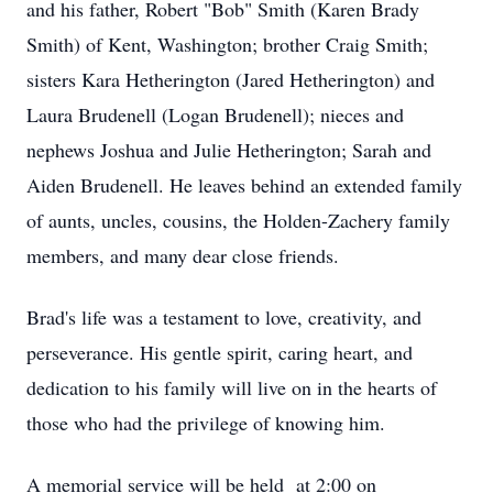
and his father, Robert "Bob" Smith (Karen Brady
Smith) of Kent, Washington; brother Craig Smith;
sisters Kara Hetherington (Jared Hetherington) and
Laura Brudenell (Logan Brudenell); nieces and
nephews Joshua and Julie Hetherington; Sarah and
Aiden Brudenell. He leaves behind an extended family
of aunts, uncles, cousins, the Holden-Zachery family
members, and many dear close friends.
Brad's life was a testament to love, creativity, and
perseverance. His gentle spirit, caring heart, and
dedication to his family will live on in the hearts of
those who had the privilege of knowing him.
A memorial service will be held at 2:00 on