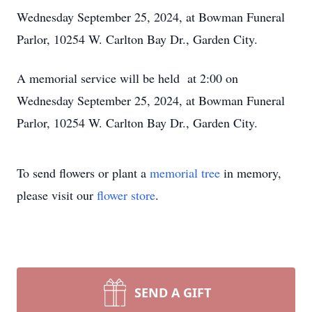
Wednesday September 25, 2024, at Bowman Funeral
Parlor, 10254 W. Carlton Bay Dr., Garden City.
A memorial service will be held at 2:00 on
Wednesday September 25, 2024, at Bowman Funeral
Parlor, 10254 W. Carlton Bay Dr., Garden City.
To send flowers or plant a
memorial tree
in memory,
please visit our
flower store
.
SEND A GIFT