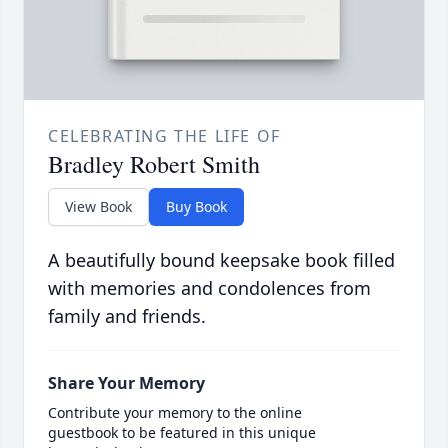
CELEBRATING THE LIFE OF
Bradley Robert Smith
View Book
Buy Book
A beautifully bound keepsake book filled
with memories and condolences from
family and friends.
Share Your Memory
Contribute your memory to the online
guestbook to be featured in this unique