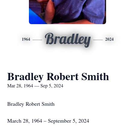
Bradley
1964
2024
Bradley Robert Smith
Mar 28, 1964 — Sep 5, 2024
Bradley Robert Smith
March 28, 1964 – September 5, 2024