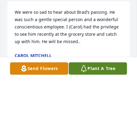
We were so sad to hear about Brad’s passing. He 
was such a gentle special person and a wonderful 
conscientious employee. I (Carol) had the privilege 
to see him recently at the grocery store and catch 
up with him. He will be missed..
CAROL MITCHELL
Sep 25, 2024
Send Flowers
Plant A Tree
We will miss his gentle and kind presence.  He is 
greatly missed!
INGRID BRUDENELL
Sep 21, 2024