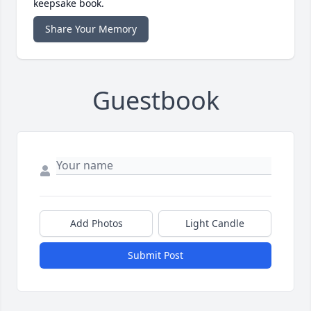
keepsake book.
Share Your Memory
Guestbook
Add Photos
Light Candle
Submit Post