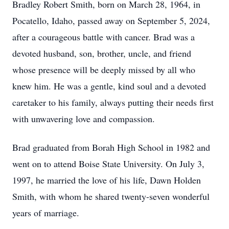
Bradley Robert Smith, born on March 28, 1964, in
Pocatello, Idaho, passed away on September 5, 2024,
after a courageous battle with cancer. Brad was a
devoted husband, son, brother, uncle, and friend
whose presence will be deeply missed by all who
knew him. He was a gentle, kind soul and a devoted
caretaker to his family, always putting their needs first
with unwavering love and compassion.
Brad graduated from Borah High School in 1982 and
went on to attend Boise State University. On July 3,
1997, he married the love of his life, Dawn Holden
Smith, with whom he shared twenty-seven wonderful
years of marriage.