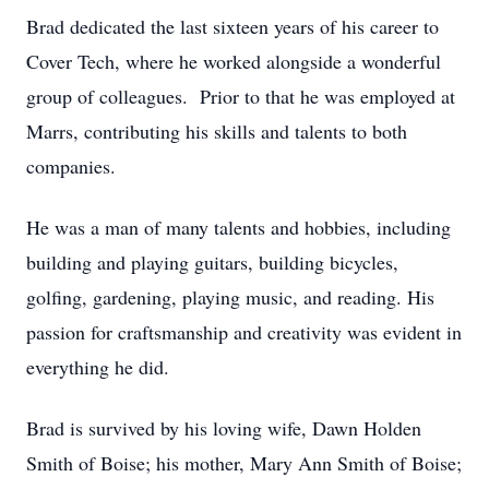
Brad dedicated the last sixteen years of his career to
Cover Tech, where he worked alongside a wonderful
group of colleagues. Prior to that he was employed at
Marrs, contributing his skills and talents to both
companies.
He was a man of many talents and hobbies, including
building and playing guitars, building bicycles,
golfing, gardening, playing music, and reading. His
passion for craftsmanship and creativity was evident in
everything he did.
Brad is survived by his loving wife, Dawn Holden
Smith of Boise; his mother, Mary Ann Smith of Boise;